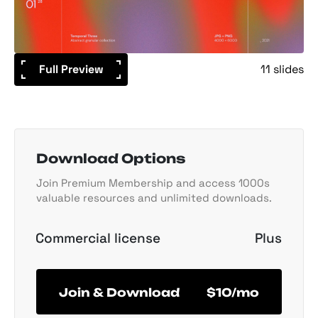
Full Preview
11 slides
Download Options
Join Premium Membership and access 1000s
valuable resources and unlimited downloads.
Commercial license
Plus
Join & Download
$10/mo