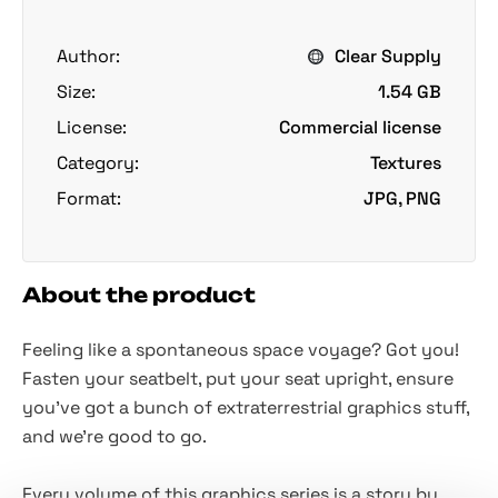
Author:
Clear Supply
Size:
1.54 GB
License:
Commercial license
Category:
Textures
Format:
JPG, PNG
About the product
Feeling like a spontaneous space voyage? Got you!
Fasten your seatbelt, put your seat upright, ensure
you've got a bunch of extraterrestrial graphics stuff,
and we're good to go.
Every volume of this graphics ser
i
es is a story by