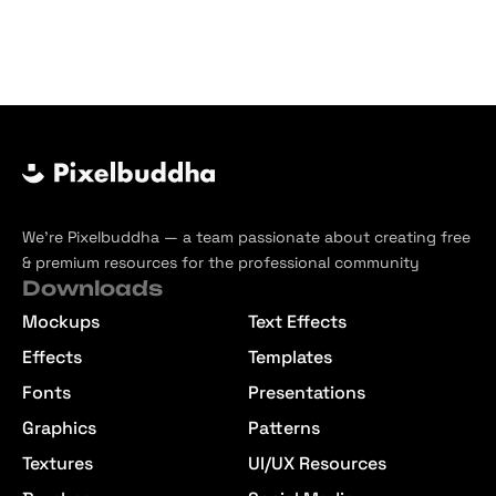
Faded
Gradient
Overlay
Blurry
Jpg
Textures
Background
We’re Pixelbuddha — a team passionate about creating free
& premium resources for the professional community
Downloads
Mockups
Text Effects
Effects
Templates
Fonts
Presentations