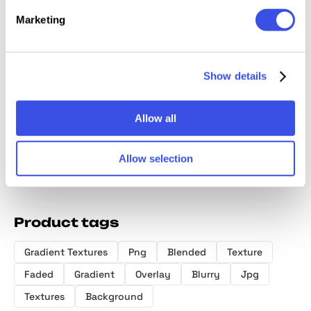
Marketing
Show details
Temporal Two — Gradient
Round Circle Gradient
Textures
Textures Pack
Allow all
Allow selection
Product tags
Gradient Textures
Png
Blended
Texture