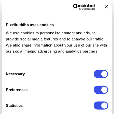
itself, and we love it. This time, it's all about time and
space travel, as well as the strangest places you
have ever been to. The collection features
28
Pixelbuddha uses cookies
custom-tailored high-resolution raster textures
— or
hazescapes. Each item features two layers: the JPG
We use cookies to personalise content and ads, to
foundation and a transparent PNG overlay for
provide social media features and to analyse our traffic.
masking parts of the image on overlaying elements.
We also share information about your use of our site with
our social media, advertising and analytics partners.
The graphics are perfect for any design work, from
merch items to streetwear and stickers, as they fill
them with some wanderer vibe.
Consent
Necessary
Selection
Preferences
Relevant downloads
Statistics