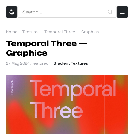
Home
Textures
Temporal Three — Graphics
Temporal Three —
Graphics
27 May 2024
. Featured in
Gradient Textures