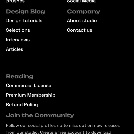
Graphics
Patterns
Textures
UI/UX Resources
Brushes
Social Media
Design Blog
Company
Design tutorials
About studio
Selections
Contact us
Interviews
Articles
Reading
Commercial License
Premium Membership
Refund Policy