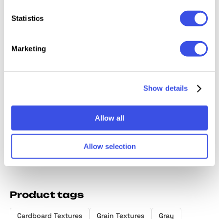
Statistics
Marketing
Gray Paper
Craftsman's
Abstract Grainy
Art No
Textures
Cardboard
Gradient
Papers
Show details
Collection
Textures
Textures
Frames
Collection
Allow all
Allow selection
Product tags
Cardboard Textures
Grain Textures
Gray