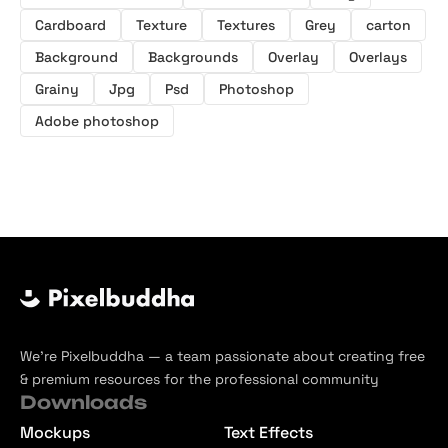
Cardboard
Texture
Textures
Grey
carton
Background
Backgrounds
Overlay
Overlays
Grainy
Jpg
Psd
Photoshop
Adobe photoshop
We’re Pixelbuddha — a team passionate about creating free
& premium resources for the professional community
Downloads
Mockups
Text Effects