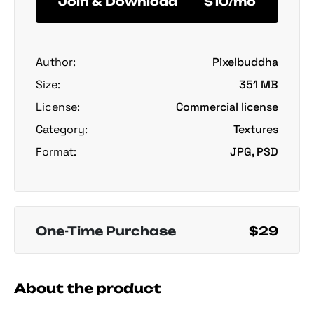
Join & Download
$10/mo
Author:
Pixelbuddha
Size:
351 MB
License:
Commercial license
Category:
Textures
Format:
JPG, PSD
One-Time Purchase
$29
About the product