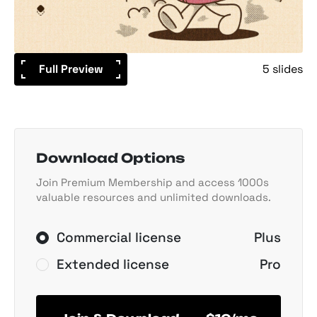
Full Preview
5 slides
Download Options
Join Premium Membership and access 1000s
valuable resources and unlimited downloads.
Commercial license
Plus
Extended license
Pro