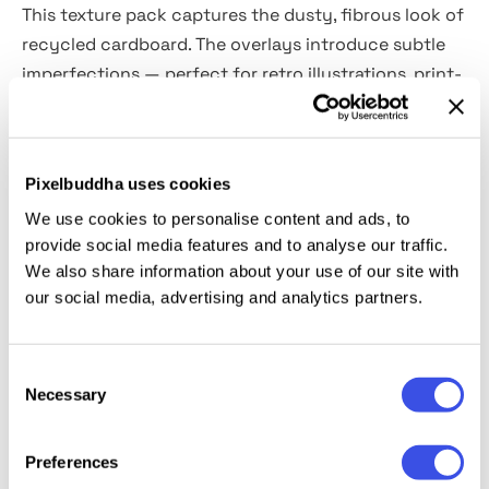
This texture pack captures the dusty, fibrous look of
recycled cardboard. The overlays introduce subtle
imperfections — perfect for retro illustrations, print-
inspired branding, comic-style compositions,
silkscreen mockups, packaging previews, gig posters,
collage work, and more.
Pixelbuddha uses cookies
We use cookies to personalise content and ads, to
Includes a
layered PSD file and six high-resolution
provide social media features and to analyse our traffic.
JPGs
(4500×3000 px, 300 dpi). Each overlay is
We also share information about your use of our site with
distinct, featuring unique fold marks, noise patterns,
our social media, advertising and analytics partners.
and texture levels. They hold up well under blending
modes and pair seamlessly with halftones, bold
outlines, and flat color fills.
Consent
Necessary
Selection
Preferences
Relevant downloads