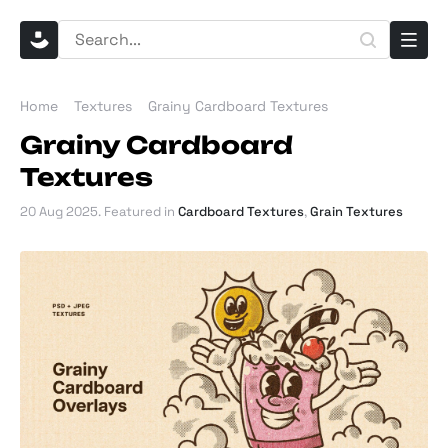
Home
Textures
Grainy Cardboard Textures
Grainy Cardboard
Textures
20 Aug 2025
. Featured in
Cardboard Textures
,
Grain Textures