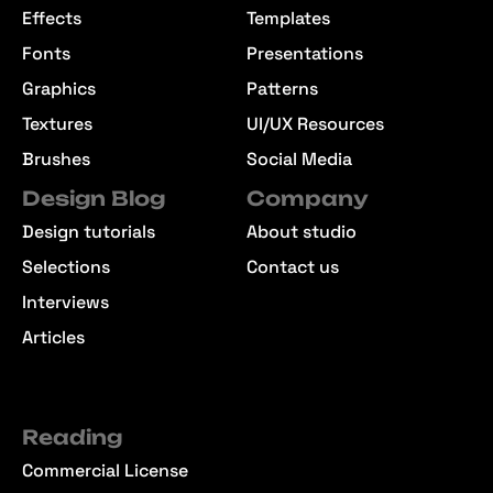
Effects
Templates
Fonts
Presentations
Graphics
Patterns
Textures
UI/UX Resources
Brushes
Social Media
Design Blog
Company
Design tutorials
About studio
Selections
Contact us
Interviews
Articles
Reading
Commercial License