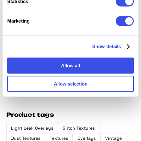
Statistics
Marketing
Kraft Paper
Old Film Burn
Photocopy
50 in 1
Show details
Texture Pack
Overlay Bundle
Paper Texture
Effects
Overlays
Allow all
Allow selection
Product tags
Light Leak Overlays
Glitch Textures
Dust Textures
Textures
Overlays
Vintage