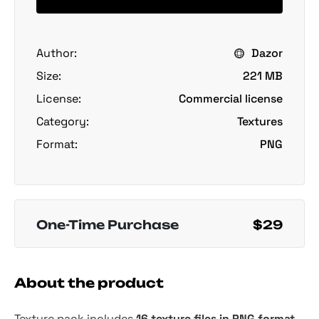
Author:
Dazor
Size:
221 MB
License:
Commercial license
Category:
Textures
Format:
PNG
One-Time Purchase
$29
About the product
Texture pack includes
16 texture files in PNG format,