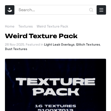
Home
Textures
Weird Texture Pack
Weird Texture Pack
26 Nov 2025
. Featured in
Light Leak Overlays
,
Glitch Textures
,
Dust Textures