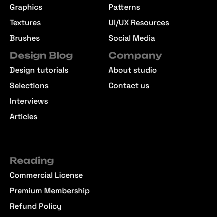
Graphics
Patterns
Textures
UI/UX Resources
Brushes
Social Media
Design Blog
Company
Design tutorials
About studio
Selections
Contact us
Interviews
Articles
Reading
Commercial License
Premium Membership
Refund Policy