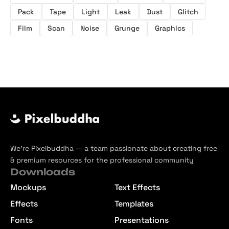
Pack
Tape
Light
Leak
Dust
Glitch
Film
Scan
Noise
Grunge
Graphics
We’re Pixelbuddha — a team passionate about creating free
& premium resources for the professional community
Downloads
Mockups
Text Effects
Effects
Templates
Fonts
Presentations