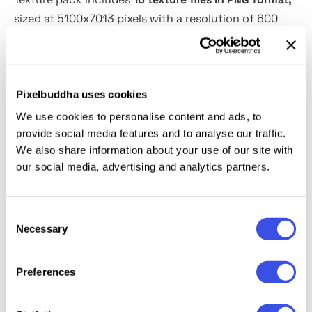
sized at 5100x7013 pixels with a resolution of 600
DPI, suitable for professional design projects. It
features a variety of effects including tape, light
leak, dust, and glitch textures, offering versatility for
creative visual enhancements.
Pixelbuddha uses cookies
We use cookies to personalise content and ads, to
What’s inside?
provide social media features and to analyse our traffic.
We also share information about your use of our site with
our social media, advertising and analytics partners.
Dust - 3 textures;
Glitch - 3 textures;
Tape - 3 textures;
Consent
Light Leaks - 7 overlays.
Necessary
Selection
Preferences
Relevant downloads