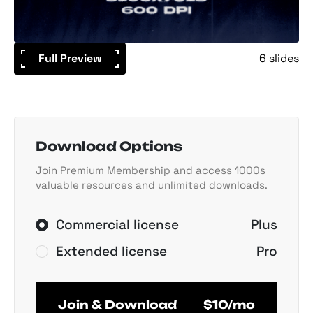
Full Preview
6 slides
Download Options
Join Premium Membership and access 1000s
valuable resources and unlimited downloads.
Commercial license
Plus
Extended license
Pro
Join & Download
$10/mo