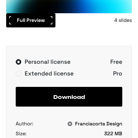
Full Preview
4 slides
Personal license
Free
Extended license
Pro
Download
Author:
Franciacorta Design
Size:
322 MB