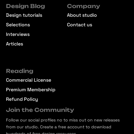
Design Blog
Company
Design tutorials
About studio
Selections
Contact us
Interviews
Articles
Reading
Commercial License
Premium Membership
Refund Policy
Join the Community
Follow our social profiles no to miss out on new releases
from our studio. Create a free account to download
hundreds of free design resources.