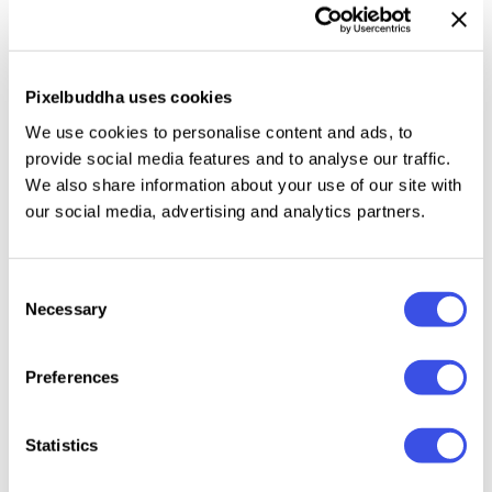
poster and flyer backdrops, website hero sections,
app splash screens, album covers, brand mood
boards, and social templates.
Pixelbuddha uses cookies
We use cookies to personalise content and ads, to
Details:
provide social media features and to analyse our traffic.
We also share information about your use of our site with
high-quality PSD file;
our social media, advertising and analytics partners.
4500 × 3000 px, 300 dpi;
6 PNG & JPG textures.
Consent
Necessary
Selection
Relevant downloads
Preferences
Statistics