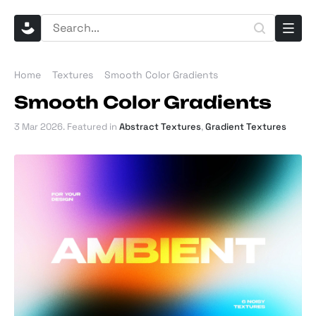
Home
Textures
Smooth Color Gradients
Smooth Color Gradients
3 Mar 2026
. Featured in
Abstract Textures
,
Gradient Textures