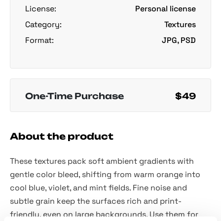
License:
Personal license
Category:
Textures
Format:
JPG, PSD
One-Time Purchase
$49
About the product
These textures pack soft ambient gradients with
gentle color bleed, shifting from warm orange into
cool blue, violet, and mint fields. Fine noise and
subtle grain keep the surfaces rich and print-
friendly, even on large backgrounds. Use them for