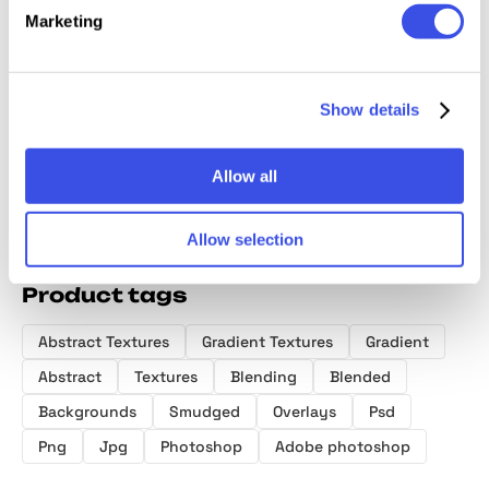
Marketing
Luminous
Spectrum
Radiant Chrome
The Gr
Gradient
Bloom Textures
Gradient
Backgr
Textures
Textures
Pack
Show details
Allow all
Allow selection
Product tags
Abstract Textures
Gradient Textures
Gradient
Abstract
Textures
Blending
Blended
Backgrounds
Smudged
Overlays
Psd
Png
Jpg
Photoshop
Adobe photoshop