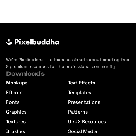
We’re Pixelbuddha — a team passionate about creating free
& premium resources for the professional community
Downloads
Mockups
Text Effects
Effects
Templates
Fonts
Presentations
Graphics
Patterns
Textures
UI/UX Resources
Brushes
Social Media