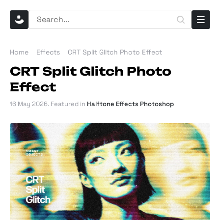
Home
Effects
CRT Split Glitch Photo Effect
CRT Split Glitch Photo
Effect
16 May 2026
. Featured in
Halftone Effects Photoshop