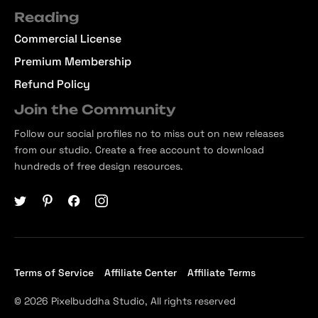
Reading
Commercial License
Premium Membership
Refund Policy
Join the Community
Follow our social profiles no to miss out on new releases
from our studio. Create a free account to download
hundreds of free design resources.
Terms of Service
Affiliate Center
Affiliate Terms
© 2026 Pixelbuddha Studio, All rights reserved