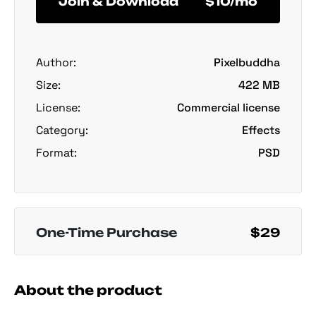
Join & Download
$10/mo
Author:
Pixelbuddha
Size:
422 MB
License:
Commercial license
Category:
Effects
Format:
PSD
One-Time Purchase
$29
About the product