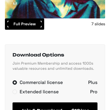
Full Preview
7 slides
Download Options
Join Premium Membership and access 1000s
valuable resources and unlimited downloads.
Commercial license
Plus
Extended license
Pro