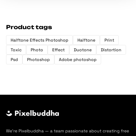
Product tags
Halftone Effects Photoshop
Halftone
Print
Toxic
Photo
Effect
Duotone
Distortion
Psd
Photoshop
Adobe photoshop
We’re Pixelbuddha — a team passionate about creating free