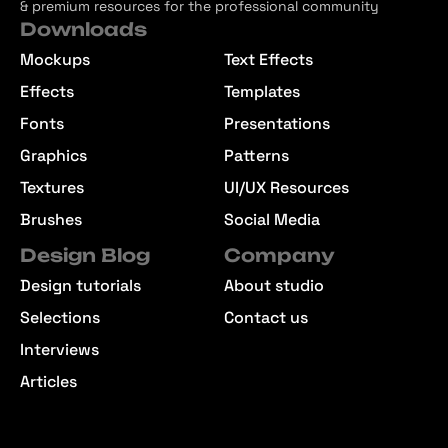
& premium resources for the professional community
Downloads
Mockups
Text Effects
Effects
Templates
Fonts
Presentations
Graphics
Patterns
Textures
UI/UX Resources
Brushes
Social Media
Design Blog
Company
Design tutorials
About studio
Selections
Contact us
Interviews
Articles