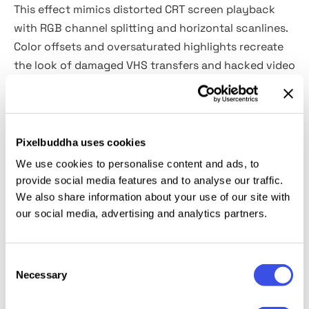
This effect mimics distorted CRT screen playback
with RGB channel splitting and horizontal scanlines.
Color offsets and oversaturated highlights recreate
the look of damaged VHS transfers and hacked video
signals. It is perfect for cyberpunk branding,
electronic music visuals, gaming posters, streaming
graphics, fashion campaigns, album covers, nightlife
promotion, YouTube thumbnails, experimental
Pixelbuddha uses cookies
editorials and social media content.
We use cookies to personalise content and ads, to
provide social media features and to analyse our traffic.
Details:
We also share information about your use of our site with
our social media, advertising and analytics partners.
2 high-quality PSD files;
4500x3000 px, 300 dpi;
Consent
3000x4500 px, 300 dpi.
Necessary
Selection
This resource is created for Adobe Photoshop and