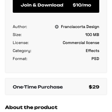
Join & Download
$10/mo
Author:
Franciacorta Design
Size:
100 MB
License:
Commercial license
Category:
Effects
Format:
PSD
One-Time Purchase
$29
About the product