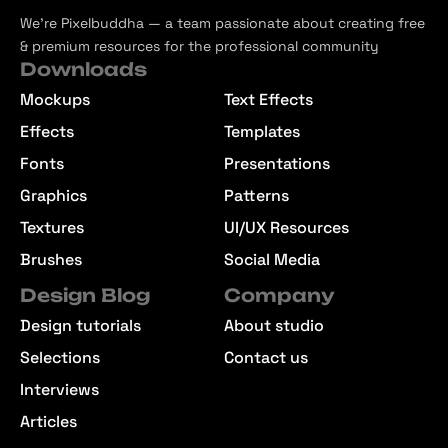
We’re Pixelbuddha — a team passionate about creating free
& premium resources for the professional community
Downloads
Mockups
Text Effects
Effects
Templates
Fonts
Presentations
Graphics
Patterns
Textures
UI/UX Resources
Brushes
Social Media
Design Blog
Company
Design tutorials
About studio
Selections
Contact us
Interviews
Articles