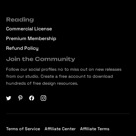
Reading
Commercial License
Premium Membership
Refund Policy
Join the Community
Follow our social profiles no to miss out on new releases
from our studio. Create a free account to download
hundreds of free design resources.
Terms of Service
Affiliate Center
Affiliate Terms