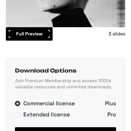
Full Preview
3 slides
Download Options
Join Premium Membership and access 1000s
valuable resources and unlimited downloads.
Commercial license
Plus
Extended license
Pro