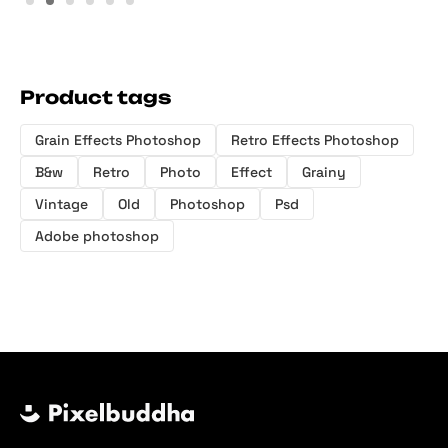
Product tags
Grain Effects Photoshop
Retro Effects Photoshop
B&w
Retro
Photo
Effect
Grainy
Vintage
Old
Photoshop
Psd
Adobe photoshop