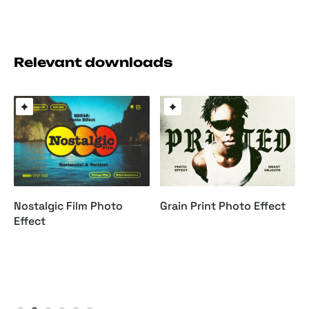
Relevant downloads
Nostalgic Film Photo
Grain Print Photo Effect
Effect