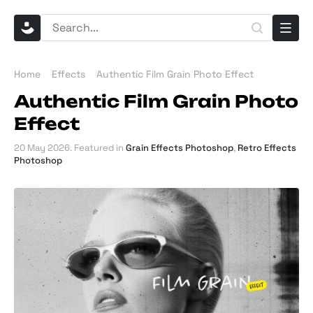
Home
Effects
Authentic Film Grain Photo Effect
Authentic Film Grain Photo
Effect
20 May 2026
. Featured in
Grain Effects Photoshop
,
Retro Effects
Photoshop