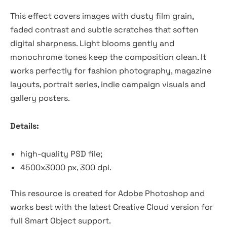
This effect covers images with dusty film grain,
faded contrast and subtle scratches that soften
digital sharpness. Light blooms gently and
monochrome tones keep the composition clean. It
works perfectly for fashion photography, magazine
layouts, portrait series, indie campaign visuals and
gallery posters.
Details:
high-quality PSD file;
4500x3000 px, 300 dpi.
This resource is created for Adobe Photoshop and
works best with the latest Creative Cloud version for
full Smart Object support.