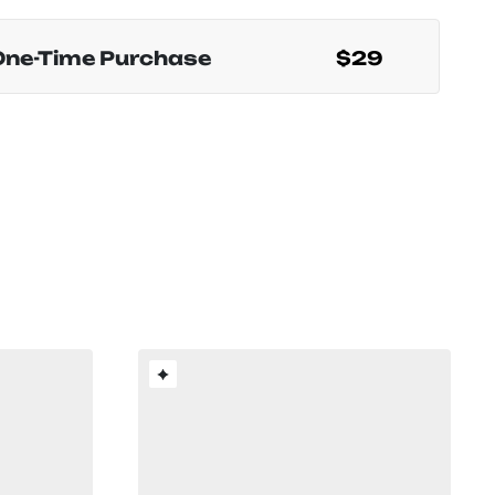
One-Time Purchase
$29