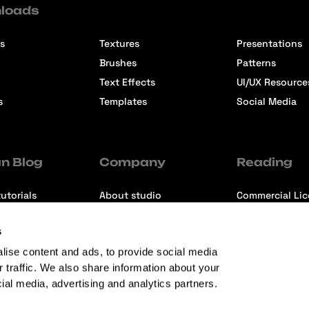
loads
s
Textures
Presentations
Brushes
Patterns
Text Effects
UI/UX Resource
s
Templates
Social Media
n Blog
Company
Reading
utorials
About studio
Commercial Li
ons
Contact us
Premium Memb
s
ews
Refund Policy
lise content and ads, to provide social media
r traffic. We also share information about your
cial media, advertising and analytics partners.