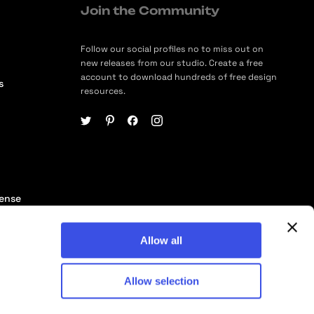
Join the Community
Follow our social profiles no to miss out on
new releases from our studio. Create a free
account to download hundreds of free design
s
resources.
cense
ership
Allow all
Allow selection