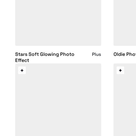
Stars Soft Glowing Photo
Oldie Pho
Plus
Effect