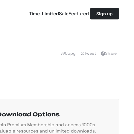
Time-Limited
Sale
Featured
Sign up
Copy
Tweet
Share
Download Options
oin Premium Membership and access 1000s
aluable resources and unlimited downloads.