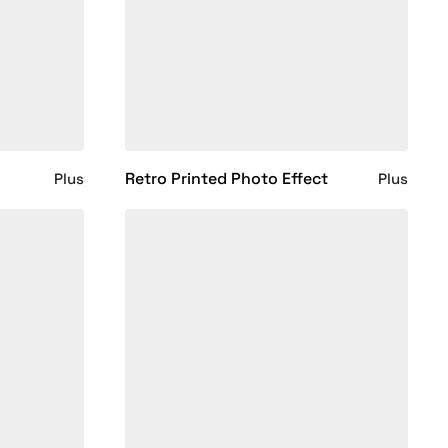
Retro Printed Photo Effect
Plus
Plus