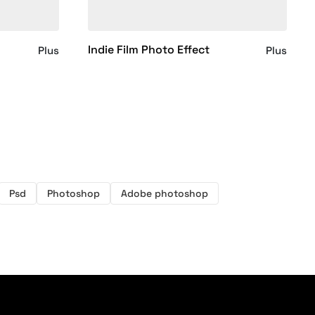
Indie Film Photo Effect
Plus
Plus
Psd
Photoshop
Adobe photoshop