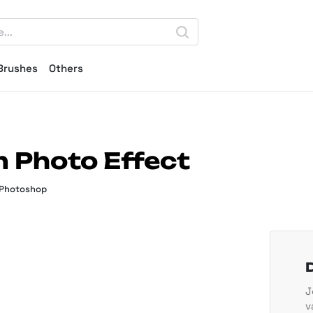
Brushes
Others
m Photo Effect
 Photoshop
J
v