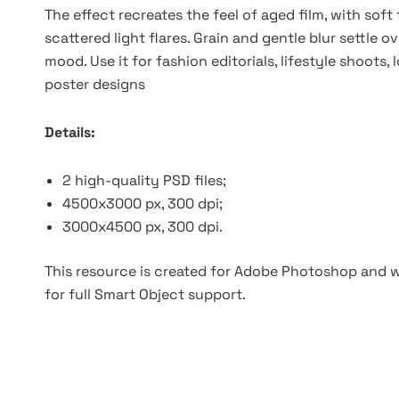
The effect recreates the feel of aged film, with soft
scattered light flares. Grain and gentle blur settle 
mood. Use it for fashion editorials, lifestyle shoots
poster designs
Details:
2 high-quality PSD files;
4500x3000 px, 300 dpi;
3000x4500 px, 300 dpi.
This resource is created for Adobe Photoshop and wo
for full Smart Object support.