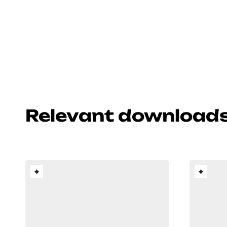
Relevant download