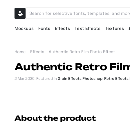
Mockups
Fonts
Effects
Text Effects
Textures
Home
Effects
Authentic Retro Film Photo Effect
Authentic Retro Fil
2 Mar 2026
. Featured in
Grain Effects Photoshop
,
Retro Effects
About the product