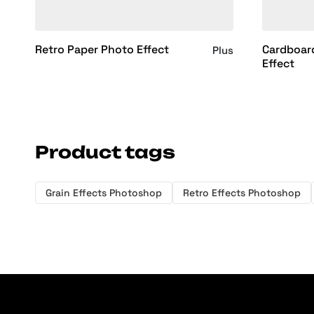
Retro Paper Photo Effect
Cardboar
Plus
Effect
Product tags
Grain Effects Photoshop
Retro Effects Photoshop