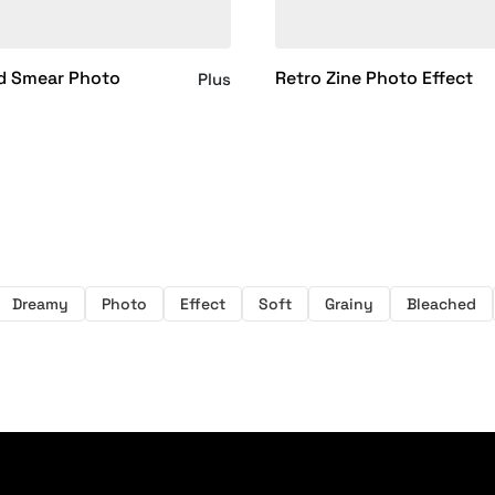
d Smear Photo
Retro Zine Photo Effect
Plus
Dreamy
Photo
Effect
Soft
Grainy
Bleached