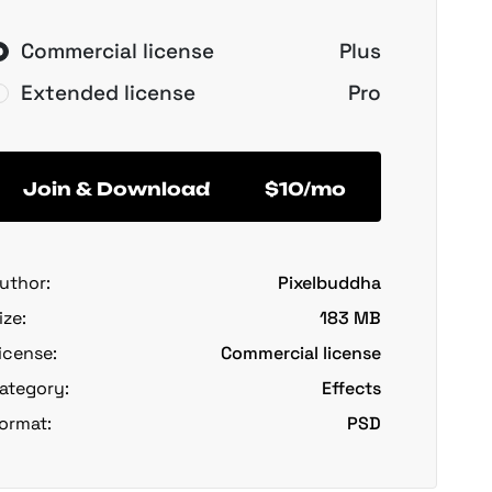
Commercial license
Plus
Extended license
Pro
Join & Download
$10/mo
uthor:
Pixelbuddha
ize:
183 MB
icense:
Commercial license
ategory:
Effects
ormat:
PSD