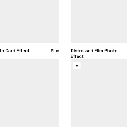
to Card Effect
Distressed Film Photo
Plus
Effect