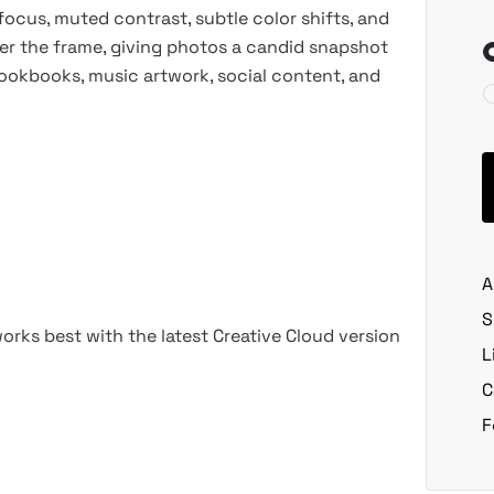
 focus, muted contrast, subtle color shifts, and
over the frame, giving photos a candid snapshot
, lookbooks, music artwork, social content, and
A
S
rks best with the latest Creative Cloud version
L
C
F