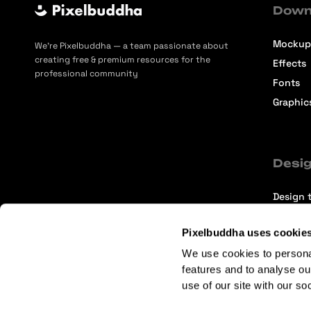
Down
Mockup
We’re Pixelbuddha — a team passionate about
creating free & premium resources for the
Effects
professional community
Fonts
Graphic
Desig
Design t
Selecti
Pixelbuddha uses cookie
Intervi
We use cookies to persona
Articles
features and to analyse ou
use of our site with our so