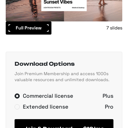
Full Preview
7 slides
Download Options
Join Premium Membership and access 1000s
valuable resources and unlimited downloads.
Commercial license
Plus
Extended license
Pro