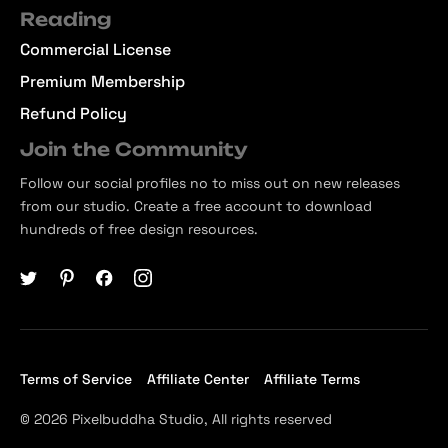
Reading
Commercial License
Premium Membership
Refund Policy
Join the Community
Follow our social profiles no to miss out on new releases
from our studio. Create a free account to download
hundreds of free design resources.
Terms of Service
Affiliate Center
Affiliate Terms
© 2026 Pixelbuddha Studio, All rights reserved