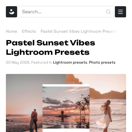
Home
Effects
Pastel Sunset Vibes Lightroom Presets
Pastel Sunset Vibes
Lightroom Presets
20 May 2026
. Featured in
Lightroom presets
,
Photo presets