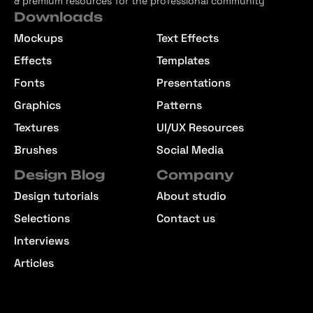
& premium resources for the professional community
Downloads
Mockups
Text Effects
Effects
Templates
Fonts
Presentations
Graphics
Patterns
Textures
UI/UX Resources
Brushes
Social Media
Design Blog
Company
Design tutorials
About studio
Selections
Contact us
Interviews
Articles