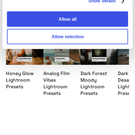
Show details
Allow all
Relevant downloads
Allow selection
Honey Glow
Analog Film
Dark Forest
Dark
Lightroom
Vibes
Moody
Desatu
Presets
Lightroom
Lightroom
Lightr
Presets
Presets
Presets