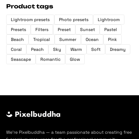
Product tags
Lightroom presets
Photo presets
Lightroom
Presets
Filters
Preset
Sunset
Pastel
Beach
Tropical
Summer
Ocean
Pink
Coral
Peach
Sky
Warm
Soft
Dreamy
Seascape
Romantic
Glow
We’re Pixelbuddha — a team passionate about creating free