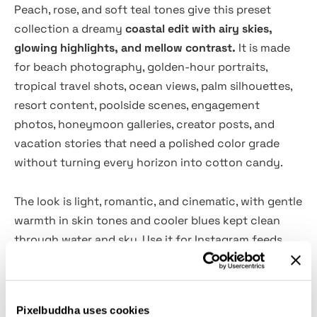
Peach, rose, and soft teal tones give this preset
collection a dreamy
coastal edit with airy skies,
glowing highlights, and mellow contrast.
It is made
for beach photography, golden-hour portraits,
tropical travel shots, ocean views, palm silhouettes,
resort content, poolside scenes, engagement
photos, honeymoon galleries, creator posts, and
vacation stories that need a polished color grade
without turning every horizon into cotton candy.
The look is light, romantic, and cinematic, with gentle
warmth in skin tones and cooler blues kept clean
through water and sky. Use it for Instagram feeds,
travel blogs, destination wedding edits, lifestyle
campaigns, summer lookbooks, hotel content,
swimwear shoots, personal albums, Pinterest visuals,
Pixelbuddha uses cookies
and more. Each preset gives a quick base edit, with