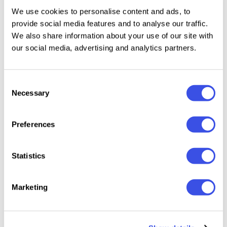
We use cookies to personalise content and ads, to
exposure, shadows, and temperature ready for small
provide social media features and to analyse our traffic.
adjustments based on the original photo.
We also share information about your use of our site with
our social media, advertising and analytics partners.
Features:
10 Lightroom Mobile Presets (.DNG files)
Consent
Necessary
Selection
10 Lightroom Desktop Presets (.XMP files)
Step-by-step installation guide
Compatible with FREE Lightroom App for iPhone &
Preferences
Android
Compatible with Mac & Windows
Statistics
Please keep in mind all presets work differently on
Marketing
every image because every photo is different. You
may need slight adjustments, like changing the
exposure to get your perfect shot.