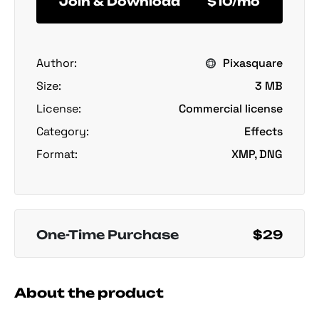
Join & Download
$10/mo
Author:
Pixasquare
Size:
3 MB
License:
Commercial license
Category:
Effects
Format:
XMP, DNG
One-Time Purchase
$29
About the product