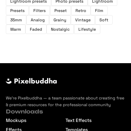
Lightroom presets
Photo presets
Lightroom
Presets
Filters
Preset
Retro
Film
35mm
Analog
Grainy
Vintage
Soft
Warm
Faded
Nostalgic
Lifestyle
We’re Pixelbuddha — a team passionate about creating free
& premium resources for the professional community
Downloads
Mockups
Text Effects
Effects
Templates