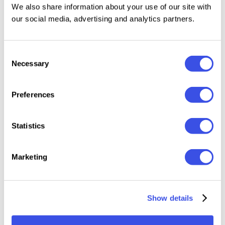
We also share information about your use of our site with
Features:
our social media, advertising and analytics partners.
10 Lightroom Mobile Presets (.DNG files)
Consent
10 Lightroom Desktop Presets (.XMP files)
Necessary
Selection
A Step by Step Installation Guide
Compatible with FREE Lightroom App (iPhone &
Android)
Preferences
Compatible with both Mac & Windows
Statistics
Please keep in mind all presets work differently on
every image because every photo is different. You
Marketing
may need slight adjustments, like changing the
exposure to get your perfect shot.
Show details