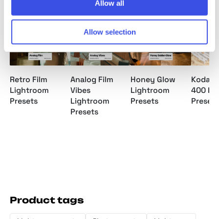
Relevant downloads
Allow all
Allow selection
Retro Film
Analog Film
Honey Glow
Kodak 
Lightroom
Vibes
Lightroom
400 Li
Presets
Lightroom
Presets
Presets
Presets
Product tags