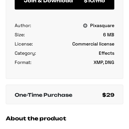
Join & Download
$10/mo
Author:
Pixasquare
Size:
6 MB
License:
Commercial license
Category:
Effects
Format:
XMP, DNG
One-Time Purchase
$29
About the product