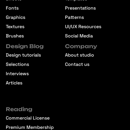
Fonts
Presentations
Graphics
Patterns
Textures
UI/UX Resources
Brushes
Social Media
Design Blog
Company
Design tutorials
About studio
Selections
Contact us
Interviews
Articles
Reading
Commercial License
Premium Membership