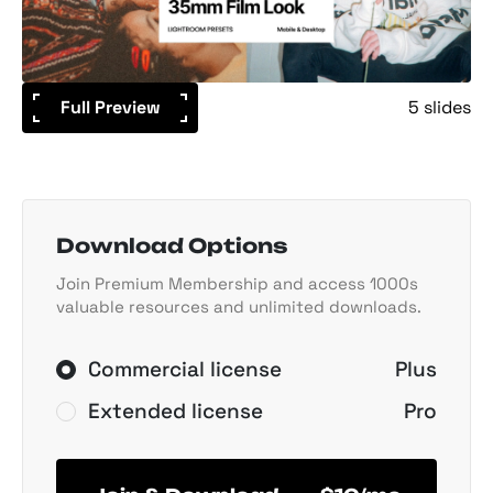
Full Preview
5 slides
Download Options
Join Premium Membership and access 1000s
valuable resources and unlimited downloads.
Commercial license
Plus
Extended license
Pro