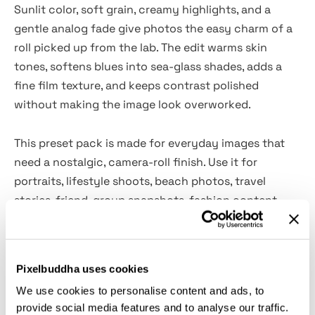
Sunlit color, soft grain, creamy highlights, and a
gentle analog fade give photos the easy charm of a
roll picked up from the lab. The edit warms skin
tones, softens blues into sea-glass shades, adds a
fine film texture, and keeps contrast polished
without making the image look overworked.
This preset pack is made for everyday images that
need a nostalgic, camera-roll finish. Use it for
portraits, lifestyle shoots, beach photos, travel
stories, friend-group snapshots, fashion content,
family albums, creator feeds, editorial sets, blog
images, summer campaigns, and more. It fits bright
outdoor scenes, soft indoor portraits, casual flash
Pixelbuddha uses cookies
shots, and any photo that could use a calmer
35mm
We use cookies to personalise content and ads, to
character with a little sun on its shoulders.
provide social media features and to analyse our traffic.