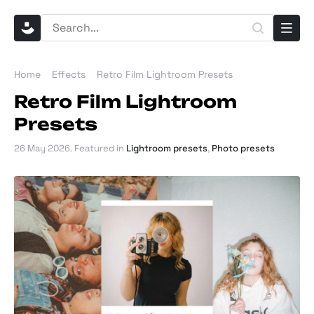
Home
Effects
Retro Film Lightroom Presets
Retro Film Lightroom
Presets
26 May 2026
. Featured in
Lightroom presets
,
Photo presets