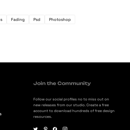
s
Fading
Psd
Photoshop
Join the Community
Follow our social profiles no to miss out on
new releases from our studio. Create a free
account to download hundreds of free design
s
resources.