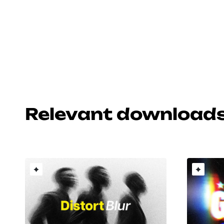
Relevant download