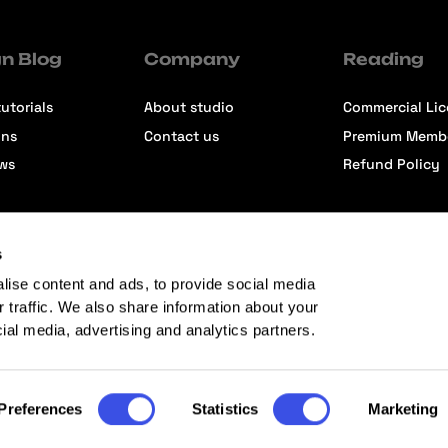
n Blog
Company
Reading
utorials
About studio
Commercial Li
ons
Contact us
Premium Memb
ews
Refund Policy
s
lise content and ads, to provide social media
r traffic. We also share information about your
cial media, advertising and analytics partners.
Preferences
Statistics
Marketing