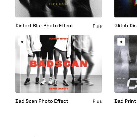
Distort Blur Photo Effect
Glitch Dis
Plus
Bad Scan Photo Effect
Bad Print
Plus