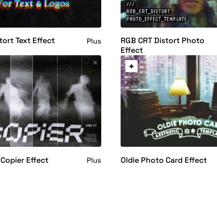
tort Text Effect
RGB CRT Distort Photo
Plus
Effect
 Copier Effect
Oldie Photo Card Effect
Plus