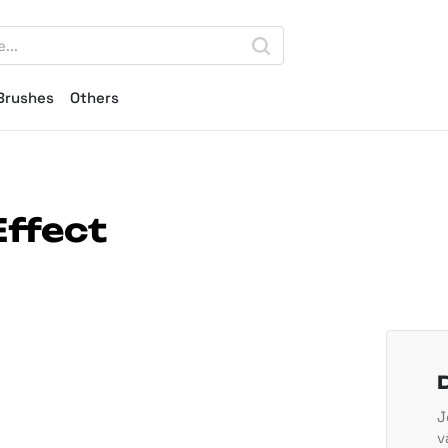
Brushes
Others
Effect
J
v