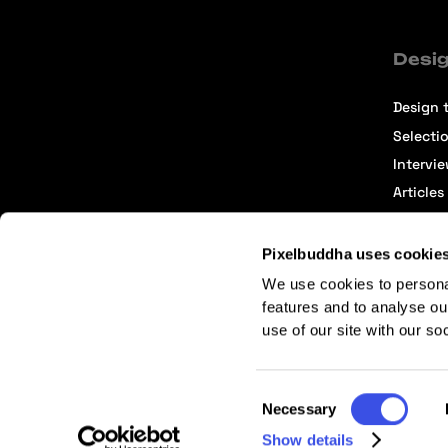
Desig
Design t
Selecti
Intervi
Articles
Pixelbuddha uses cookie
We use cookies to persona
features and to analyse ou
use of our site with our so
Terms of Service
Affiliate Center
Affiliate Terms
Consent
Necessary
Selection
Show details