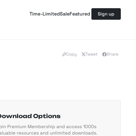
Time-Limited
Sale
Featured
Sign up
Copy
Tweet
Share
Download Options
oin Premium Membership and access 1000s
aluable resources and unlimited downloads.