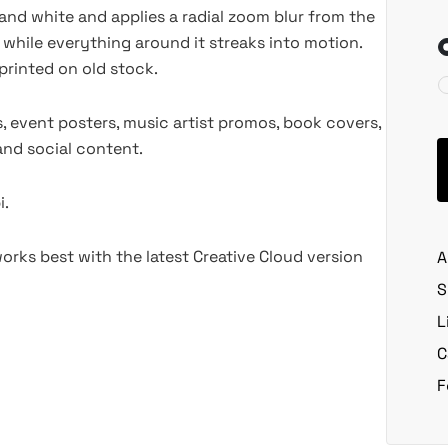
and white and applies a radial zoom blur from the
 while everything around it streaks into motion.
printed on old stock.
, event posters, music artist promos, book covers,
 and social content.
i.
rks best with the latest Creative Cloud version
A
S
L
C
F