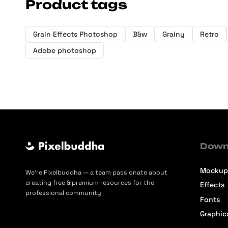
Product tags
Grain Effects Photoshop
B&w
Grainy
Retro
Adobe photoshop
Down
Mockup
We’re Pixelbuddha — a team passionate about
creating free & premium resources for the
Effects
professional community
Fonts
Graphic