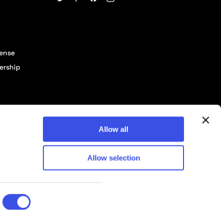
cense
ership
Allow all
Allow selection
© 2026 Pixelbuddha Studio, All rights reserved