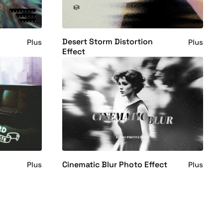
Desert Storm Distortion
Plus
Plus
Effect
Cinematic Blur Photo Effect
Plus
Plus