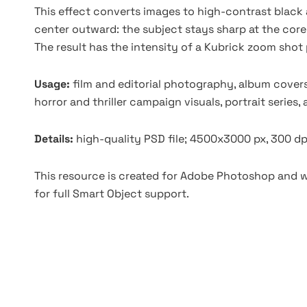
This effect converts images to high-contrast black 
center outward: the subject stays sharp at the core
The result has the intensity of a Kubrick zoom shot 
Usage:
film and editorial photography, album covers
horror and thriller campaign visuals, portrait series,
Details:
high-quality PSD file; 4500x3000 px, 300 dp
This resource is created for Adobe Photoshop and wo
for full Smart Object support.