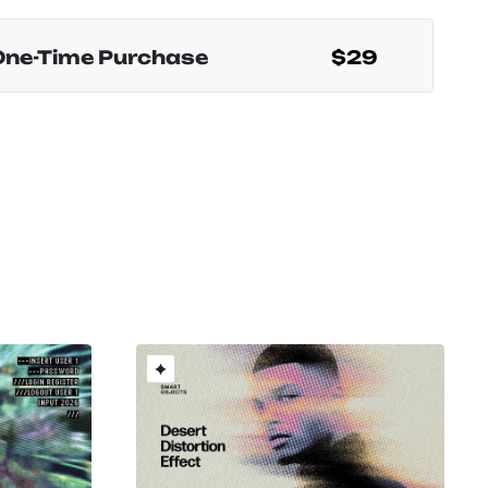
One-Time Purchase
$29