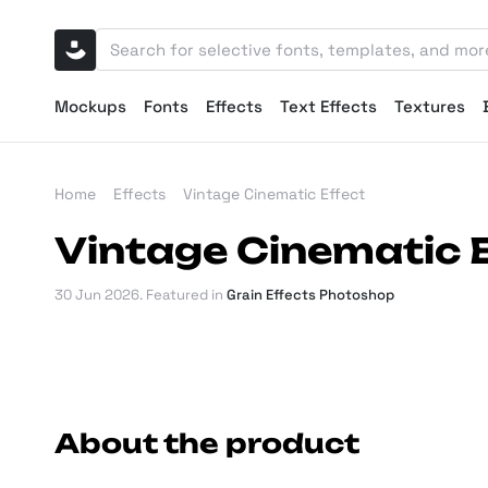
Mockups
Fonts
Effects
Text Effects
Textures
Home
Effects
Vintage Cinematic Effect
Vintage Cinematic 
30 Jun 2026
. Featured in
Grain Effects Photoshop
About the product