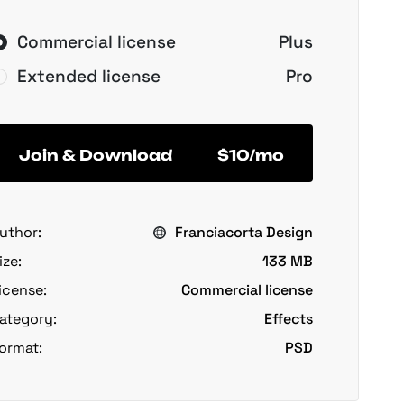
Commercial license
Plus
Extended license
Pro
Join & Download
$10/mo
uthor:
Franciacorta Design
ize:
133 MB
icense:
Commercial license
ategory:
Effects
ormat:
PSD