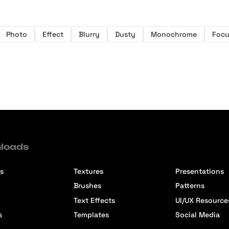
Photo
Effect
Blurry
Dusty
Monochrome
Focu
loads
s
Textures
Presentations
Brushes
Patterns
Text Effects
UI/UX Resource
s
Templates
Social Media