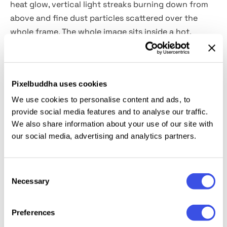
heat glow, vertical light streaks burning down from
above and fine dust particles scattered over the
whole frame. The whole image sits inside a hot,
overexposed atmosphere that pushes the color
toward molten orange and deep shadow at the same
time.
Pixelbuddha uses cookies
We use cookies to personalise content and ads, to
Usage:
music artist promos, fashion editorial, album
provide social media features and to analyse our traffic.
covers, portrait series, event posters, horror and
We also share information about your use of our site with
thriller campaign visuals, and moody social content.
our social media, advertising and analytics partners.
Details:
high-quality PSD file; 4500x3000 px, 300 dpi.
Consent
Necessary
This resource is created for Adobe Photoshop and
Selection
works best with the latest Creative Cloud version for
full Smart Object support.
Preferences