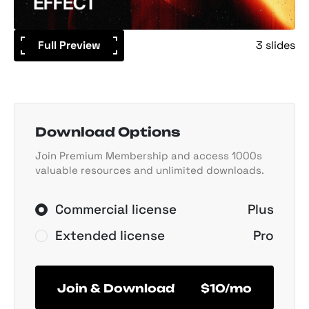
Full Preview
3 slides
Download Options
Join Premium Membership and access 1000s
valuable resources and unlimited downloads.
Commercial license
Plus
Extended license
Pro
Join & Download
$10/mo