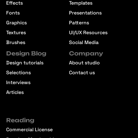
Effects
Templates
Fonts
Presentations
Graphics
Patterns
Textures
UI/UX Resources
Brushes
Social Media
Design Blog
Company
Design tutorials
About studio
Selections
Contact us
Interviews
Articles
Reading
Commercial License