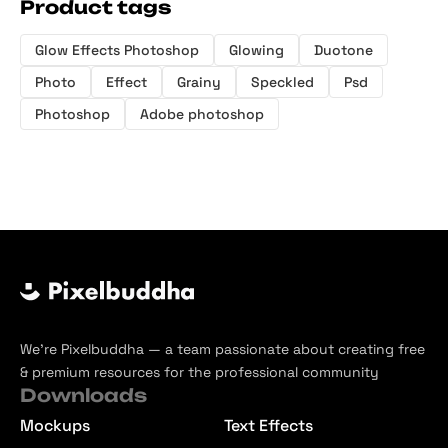
Product tags
Glow Effects Photoshop
Glowing
Duotone
Photo
Effect
Grainy
Speckled
Psd
Photoshop
Adobe photoshop
We’re Pixelbuddha — a team passionate about creating free
& premium resources for the professional community
Downloads
Mockups
Text Effects