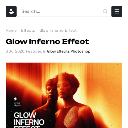
Home
Effects
Glow Inferno Effect
Glow Inferno Effect
3 Jul 2026
. Featured in
Glow Effects Photoshop