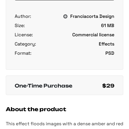
Author:
Franciacorta Design
Size:
61 MB
License:
Commercial license
Category:
Effects
Format:
PSD
One-Time Purchase
$29
About the product
This effect floods images with a dense amber and red