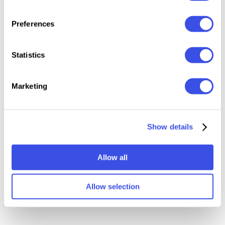
Preferences
Statistics
Relevant downloads
Marketing
Show details
Allow all
Photoshop Actions
50 in 1 Vintage Effects
Bundle
Bundle
Allow selection