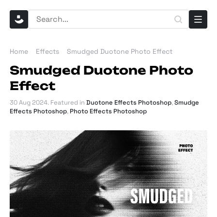
Home
Effects
Smudged Duotone Photo Effect
Smudged Duotone Photo
Effect
30 Aug 2024
. Featured in
Duotone Effects Photoshop
,
Smudge
Effects Photoshop
,
Photo Effects Photoshop