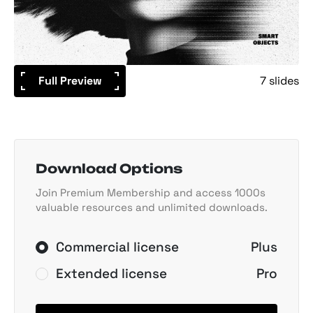
Full Preview
7 slides
Download Options
Join Premium Membership and access 1000s
valuable resources and unlimited downloads.
Commercial license
Plus
Extended license
Pro