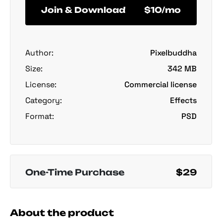
Join & Download
$10/mo
Author:
Pixelbuddha
Size:
342 MB
License:
Commercial license
Category:
Effects
Format:
PSD
One-Time Purchase
$29
About the product