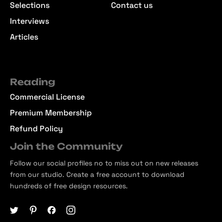
Selections
Contact us
Interviews
Articles
Reading
Commercial License
Premium Membership
Refund Policy
Join the Community
Follow our social profiles no to miss out on new releases
from our studio. Create a free account to download
hundreds of free design resources.