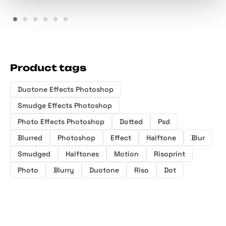
Product tags
Duotone Effects Photoshop
Smudge Effects Photoshop
Photo Effects Photoshop
Dotted
Psd
Blurred
Photoshop
Effect
Halftone
Blur
Smudged
Halftones
Motion
Risoprint
Photo
Blurry
Duotone
Riso
Dot