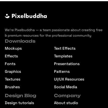
We’re Pixelbuddha — a team passionate about creating free
& premium resources for the professional community
Downloads
Mockups
Text Effects
Effects
Templates
Fonts
Presentations
Graphics
Patterns
Textures
UI/UX Resources
Brushes
Social Media
Design Blog
Company
Design tutorials
About studio