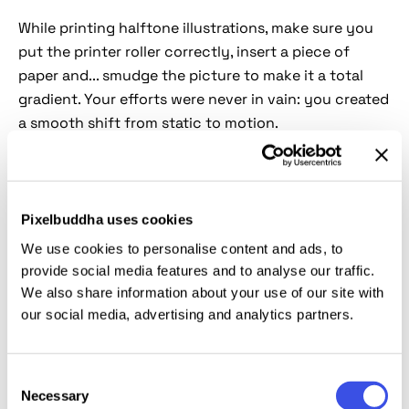
While printing halftone illustrations, make sure you
put the printer roller correctly, insert a piece of
paper and... smudge the picture to make it a total
gradient. Your efforts were never in vain: you created
a smooth shift from static to motion.
Duotone adds drama, smudges breathe life into
motion, and halftone is always key to a solid vintage
look. That's all in one
PSD file
! What could be better?
Pixelbuddha uses cookies
Only the fast result in a couple of clicks with the
We use cookies to personalise content and ads, to
help of
Smart Object layers
. You can use this add-on
provide social media features and to analyse our traffic.
in themed ads and posters for deeply vintage vibes.
We also share information about your use of our site with
our social media, advertising and analytics partners.
This resource is created, and fully compatible with
Adobe Photoshop. For the best experience, we
Consent
recommend to use the latest Creative Cloud version
Necessary
Selection
of the app.