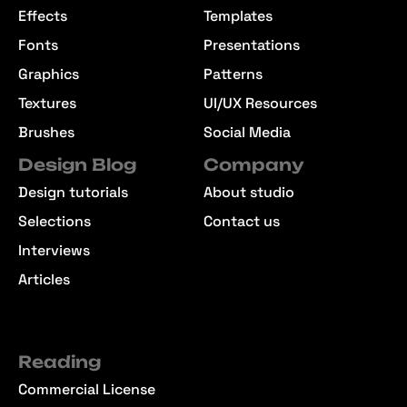
Effects
Templates
Fonts
Presentations
Graphics
Patterns
Textures
UI/UX Resources
Brushes
Social Media
Design Blog
Company
Design tutorials
About studio
Selections
Contact us
Interviews
Articles
Reading
Commercial License