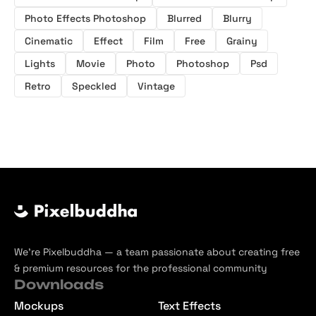
Photo Effects Photoshop
Blurred
Blurry
Cinematic
Effect
Film
Free
Grainy
Lights
Movie
Photo
Photoshop
Psd
Retro
Speckled
Vintage
We’re Pixelbuddha — a team passionate about creating free
& premium resources for the professional community
Downloads
Mockups
Text Effects