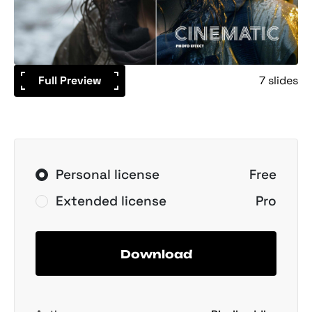
Full Preview
7 slides
Personal license
Free
Extended license
Pro
Download