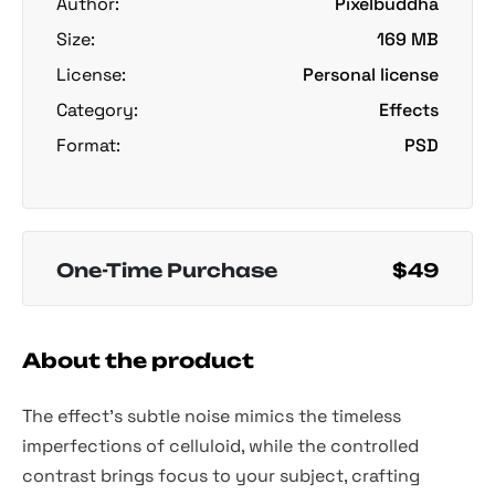
Author:
Pixelbuddha
Size:
169 MB
License:
Personal license
Category:
Effects
Format:
PSD
One-Time Purchase
$49
About the product
The effect's subtle noise mimics the timeless
imperfections of celluloid, while the controlled
contrast brings focus to your subject, crafting