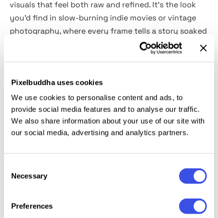
visuals that feel both raw and refined. It’s the look
you’d find in slow-burning indie movies or vintage
photography, where every frame tells a story soaked
in atmosphere. With
2 high-quality PSD files,
the
effect works seamlessly through Smart Objects,
giving you an instant dose of drama with zero hassle.
Pixelbuddha uses cookies
Perfect for portrait photography that demands
emotional depth, editorial visuals, book covers, movie
We use cookies to personalise content and ads, to
posters, or promotional designs with cinematic flair.
provide social media features and to analyse our traffic.
We also share information about your use of our site with
our social media, advertising and analytics partners.
This resource is created, and fully compatible with
Adobe Photoshop. For the best experience, we
recommend to use the latest Creative Cloud version
Consent
of the app.
Necessary
Selection
Preferences