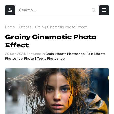
Home
Effects
Grainy Cinematic Photo Effect
Grainy Cinematic Photo
Effect
20 Dec 2024
. Featured in
Grain Effects Photoshop
,
Rain Effects
Photoshop
,
Photo Effects Photoshop