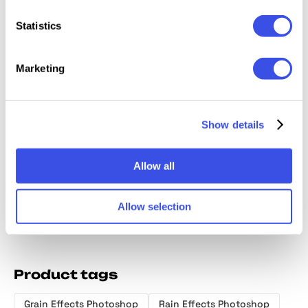
Relevant downloads
Statistics
Marketing
Trendy Glow
Magic Glow
Lost Tales
Cinemat
Show details
Photo Effect
Photo Effect
Shining Photo
Effects
Effects
Allow all
Allow selection
Product tags
Grain Effects Photoshop
Rain Effects Photoshop