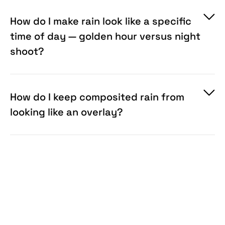
How do I make rain look like a specific
time of day — golden hour versus night
shoot?
How do I keep composited rain from
looking like an overlay?