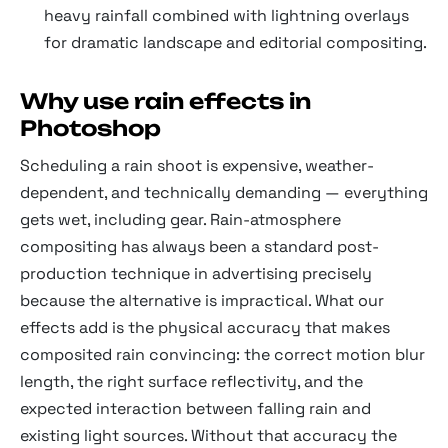
heavy rainfall combined with lightning overlays
for dramatic landscape and editorial compositing.
Why use rain effects in
Photoshop
Scheduling a rain shoot is expensive, weather-
dependent, and technically demanding — everything
gets wet, including gear. Rain-atmosphere
compositing has always been a standard post-
production technique in advertising precisely
because the alternative is impractical. What our
effects add is the physical accuracy that makes
composited rain convincing: the correct motion blur
length, the right surface reflectivity, and the
expected interaction between falling rain and
existing light sources. Without that accuracy the