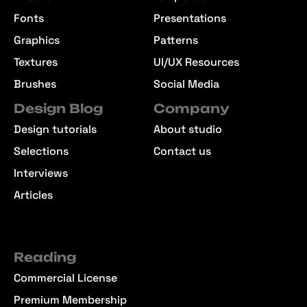
Fonts
Presentations
Graphics
Patterns
Textures
UI/UX Resources
Brushes
Social Media
Design Blog
Company
Design tutorials
About studio
Selections
Contact us
Interviews
Articles
Reading
Commercial License
Premium Membership