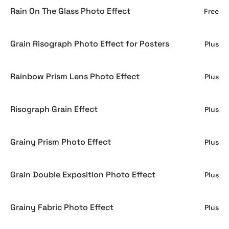
Rain On The Glass Photo Effect
Free
Grain Risograph Photo Effect for Posters
Plus
Rainbow Prism Lens Photo Effect
Plus
Risograph Grain Effect
Plus
Grainy Prism Photo Effect
Plus
Grain Double Exposition Photo Effect
Plus
Grainy Fabric Photo Effect
Plus