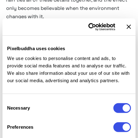
only becomes believable when the environment
changes with it.
Our rain effects are built as one connected system.
Streak length is matched to a plausible shutter
speed, wet-surface reflectivity follows the angle and
Pixelbuddha uses cookies
intensity of the existing light, and the overall color
We use cookies to personalise content and ads, to
temperature adapts to the mood of the scene —
provide social media features and to analyse our traffic.
We also share information about your use of our site with
warm amber for a street-lit night, cool blue for
our social media, advertising and analytics partners.
overcast daylight, softer gray for misty weather.
Finally, condensation, haze, and subtle surface shine
help the image feel wet.
Consent
Necessary
Selection
Use them when a clean shot needs atmosphere,
tension, romance, cinematic mood, or a stronger
Preferences
sense of place. Handled together, rain stops reading