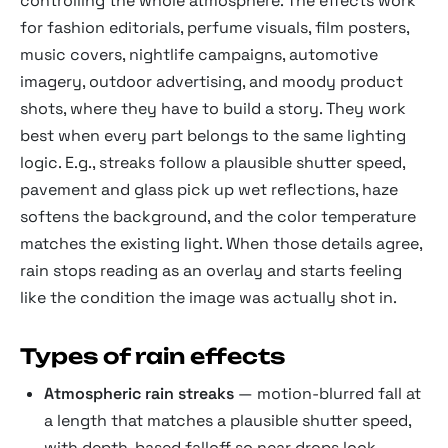
controlling the whole atmosphere. The effects work
for fashion editorials, perfume visuals, film posters,
music covers, nightlife campaigns, automotive
imagery, outdoor advertising, and moody product
shots, where they have to build a story. They work
best when every part belongs to the same lighting
logic. E.g., streaks follow a plausible shutter speed,
pavement and glass pick up wet reflections, haze
softens the background, and the color temperature
matches the existing light. When those details agree,
rain stops reading as an overlay and starts feeling
like the condition the image was actually shot in.
Types of rain effects
Atmospheric rain streaks
— motion-blurred fall at
a length that matches a plausible shutter speed,
with depth-based falloff so near drops look