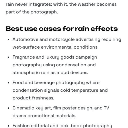
rain never integrates; with it, the weather becomes
part of the photograph.
Best use cases for rain effects
Automotive and motorcycle advertising requiring
wet-surface environmental conditions.
Fragrance and luxury goods campaign
photography using condensation and
atmospheric rain as mood devices.
Food and beverage photography where
condensation signals cold temperature and
product freshness.
Cinematic key art, film poster design, and TV
drama promotional materials.
Fashion editorial and look-book photography