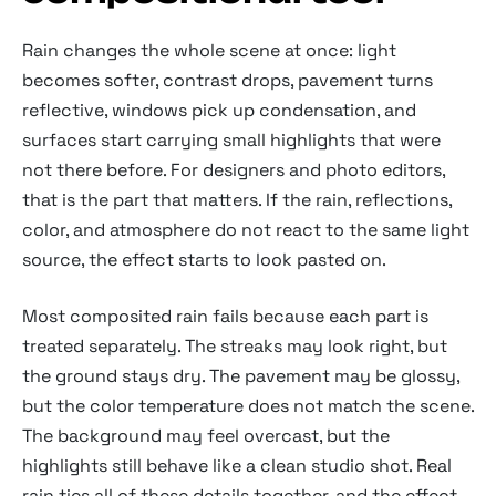
Rain changes the whole scene at once: light
becomes softer, contrast drops, pavement turns
reflective, windows pick up condensation, and
surfaces start carrying small highlights that were
not there before. For designers and photo editors,
that is the part that matters. If the rain, reflections,
color, and atmosphere do not react to the same light
source, the effect starts to look pasted on.
Most composited rain fails because each part is
treated separately. The streaks may look right, but
the ground stays dry. The pavement may be glossy,
but the color temperature does not match the scene.
The background may feel overcast, but the
highlights still behave like a clean studio shot. Real
rain ties all of these details together, and the effect