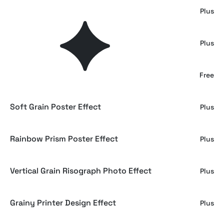
Grain Print Photo Effect
Plus
Monochrome Grain Poster Effect
Plus
Color Grain Poster Effect
Free
Soft Grain Poster Effect
Plus
Rainbow Prism Poster Effect
Plus
Vertical Grain Risograph Photo Effect
Plus
Grainy Printer Design Effect
Plus