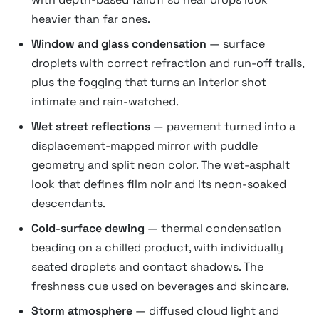
heavier than far ones.
Window and glass condensation
— surface
droplets with correct refraction and run-off trails,
plus the fogging that turns an interior shot
intimate and rain-watched.
Wet street reflections
— pavement turned into a
displacement-mapped mirror with puddle
geometry and split neon color. The wet-asphalt
look that defines film noir and its neon-soaked
descendants.
Cold-surface dewing
— thermal condensation
beading on a chilled product, with individually
seated droplets and contact shadows. The
freshness cue used on beverages and skincare.
Storm atmosphere
— diffused cloud light and