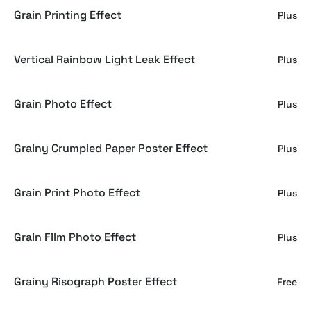
Grain Printing Effect
Plus
Vertical Rainbow Light Leak Effect
Plus
Grain Photo Effect
Plus
Grainy Crumpled Paper Poster Effect
Plus
Grain Print Photo Effect
Plus
Grain Film Photo Effect
Plus
Grainy Risograph Poster Effect
Free