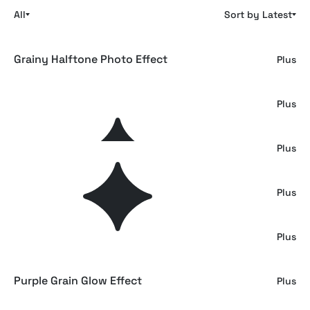
All
Sort by Latest
Grainy Halftone Photo Effect
Plus
Grain Printed Filter Effect
Plus
Retro Heavy Grained Photo Effect
Plus
Grain Colored Printer Photo Effect
Plus
Retro Grainy Printer Effect
Plus
Purple Grain Glow Effect
Plus