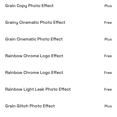
Grain Copy Photo Effect
Plus
Grainy Cinematic Photo Effect
Free
Grain Cinematic Photo Effect
Plus
Rainbow Chrome Logo Effect
Free
Rainbow Chrome Logo Effect
Free
Rainbow Light Leak Photo Effect
Free
Grain Glitch Photo Effect
Plus