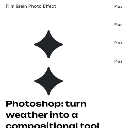
Film Grain Photo Effect
Plus
Spectrum Rainbow Overlays
Plus
Risograph Grain Photo Effect
Plus
Risograph Grain Effect for Photoshop
Plus
Rain effects for
Photoshop: turn
weather into a
compositional tool