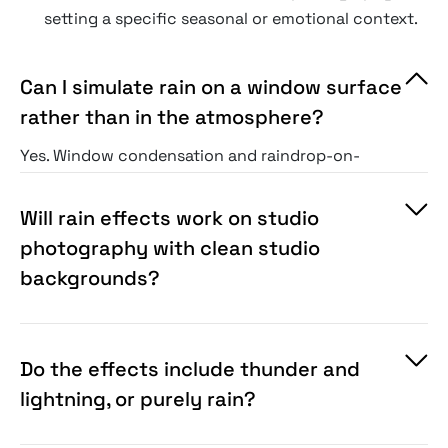
setting a specific seasonal or emotional context.
Can I simulate rain on a window surface
rather than in the atmosphere?
Yes. Window condensation and raindrop-on-
glass effects are a separate category within the
collection — including surface tension-correct
Will rain effects work on studio
droplet geometry, track trails as droplets run
photography with clean studio
down the surface, and the refraction of the
backgrounds?
scene beyond the glass.
Do the effects include thunder and
lightning, or purely rain?