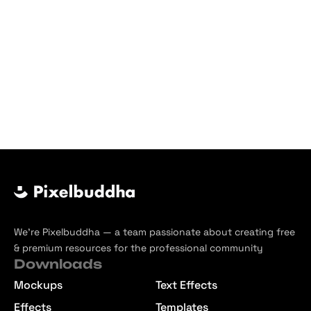
We’re Pixelbuddha — a team passionate about creating free
& premium resources for the professional community
Downloads
Mockups
Text Effects
Effects
Templates