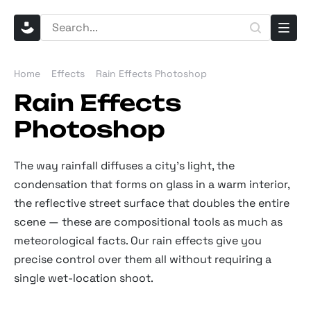
Home
Effects
Rain Effects Photoshop
Rain Effects
Photoshop
The way rainfall diffuses a city's light, the
condensation that forms on glass in a warm interior,
the reflective street surface that doubles the entire
scene — these are compositional tools as much as
meteorological facts. Our rain effects give you
precise control over them all without requiring a
single wet-location shoot.