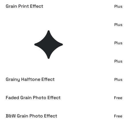
Grain Print Effect
Plus
Grain Grunge Photo Effect
Plus
Soft Grainy Print Photo Effect
Plus
Grain Cinematic Photo Effect
Plus
Grainy Halftone Effect
Plus
Faded Grain Photo Effect
Free
B&W Grain Photo Effect
Free