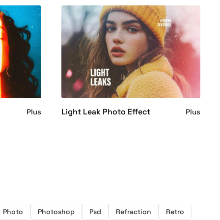
Light Leak Photo Effect
Plus
Plus
Photo
Photoshop
Psd
Refraction
Retro