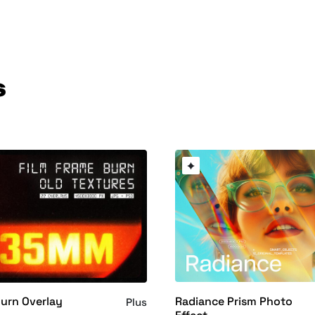
s
Radiance Prism Photo
Burn Overlay
Plus