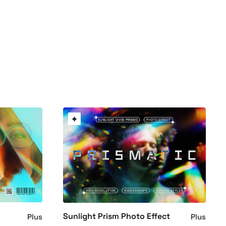
Sunlight Prism Photo Effect
Plus
Plus