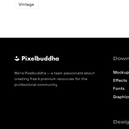
Vintage
Down
Mockup
We’re Pixelbuddha — a team passionate about
creating free & premium resources for the
Effects
professional community
Fonts
Graphic
Desig