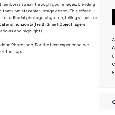
t rainbows streak through your images, blending
h that unmistakable vintage charm. This effect
for editorial photography, storytelling visuals, or
ical and horizontal) with Smart Object layers
shadows and highlights.
A
 Adobe Photoshop. For the best experience, we
S
of the app.
L
C
F