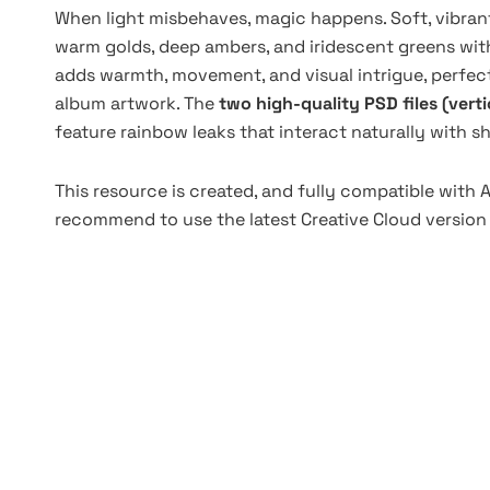
When light misbehaves, magic happens. Soft, vibran
warm golds, deep ambers, and iridescent greens wit
adds warmth, movement, and visual intrigue, perfect 
album artwork. The
two high-quality PSD files (vert
feature rainbow leaks that interact naturally with 
This resource is created, and fully compatible with
recommend to use the latest Creative Cloud version 