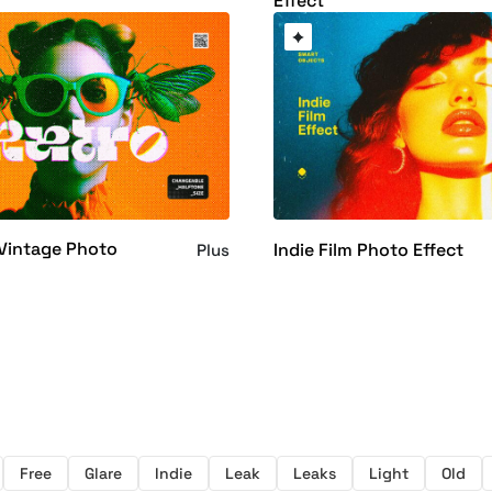
Effect
Vintage Photo
Indie Film Photo Effect
Plus
Free
Glare
Indie
Leak
Leaks
Light
Old