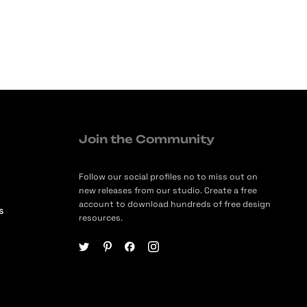
Join the Community
Follow our social profiles no to miss out on
new releases from our studio. Create a free
account to download hundreds of free design
s
resources.