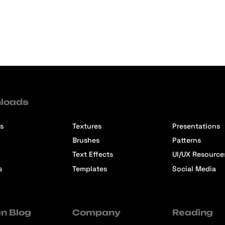
loads
s
Textures
Presentations
Brushes
Patterns
Text Effects
UI/UX Resource
s
Templates
Social Media
n Blog
Company
Reading