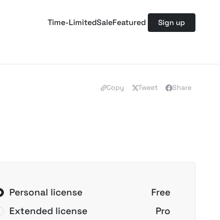
Time-Limited
Sale
Featured
Sign up
Copy
Tweet
Share
Personal license
Free
Extended license
Pro