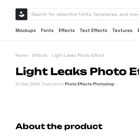
Mockups
Fonts
Effects
Text Effects
Textures
Home
Effects
Light Leaks Photo Effect
Light Leaks Photo E
20 Dec 2024
. Featured in
Photo Effects Photoshop
About the product