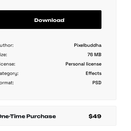
Download
uthor:
Pixelbuddha
ize:
76 MB
icense:
Personal license
ategory:
Effects
ormat:
PSD
One-Time Purchase
$49