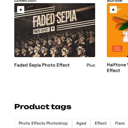
Collection
Bundle
Halftone 
Faded Sepia Photo Effect
Plus
Effect
Product tags
Photo Effects Photoshop
Aged
Effect
Flare