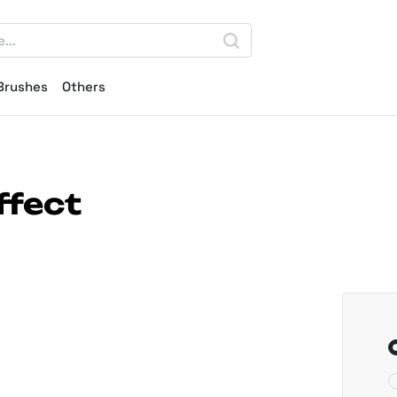
Brushes
Others
ffect