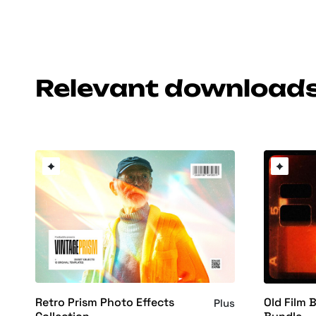
Relevant download
Retro Prism Photo Effects
Old Film 
Plus