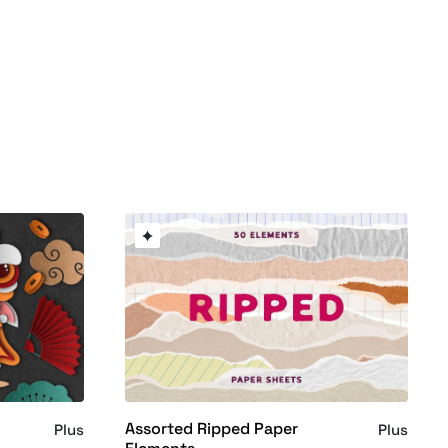
Assorted Ripped Paper
Plus
Plus