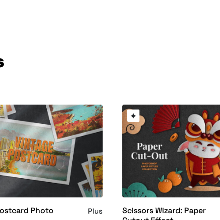
s
Postcard Photo
Scissors Wizard: Paper
Plus