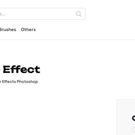
Brushes
Others
 Effect
r Effects Photoshop