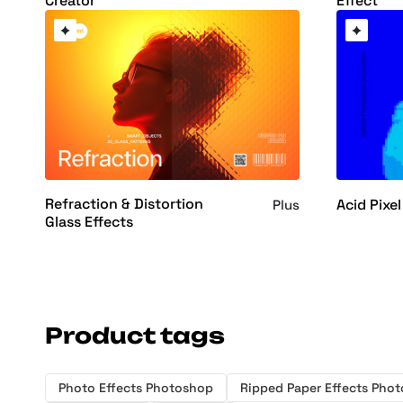
Creator
Effect
Refraction & Distortion
Acid Pixel
Plus
Glass Effects
Product tags
Photo Effects Photoshop
Ripped Paper Effects Pho