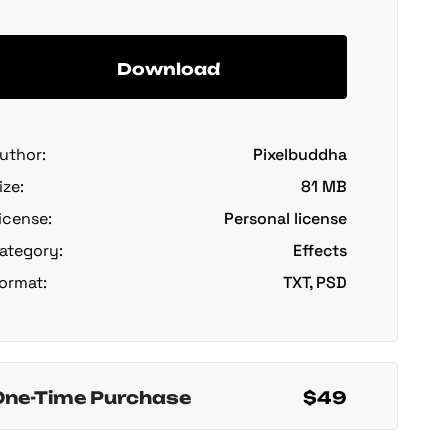
Download
uthor:
Pixelbuddha
ize:
81 MB
icense:
Personal license
ategory:
Effects
ormat:
TXT, PSD
One-Time Purchase
$49