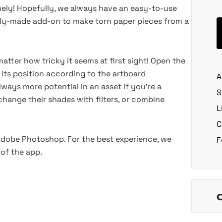
imely! Hopefully, we always have an easy-to-use
nally-made add-on to make torn paper pieces from a
atter how tricky it seems at first sight! Open the
p its position according to the artboard
A
ways more potential in an asset if you're a
S
hange their shades with filters, or combine
L
C
 Adobe Photoshop. For the best experience, we
F
of the app.