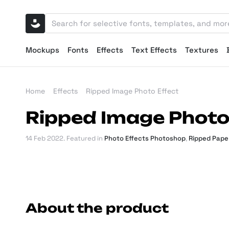
Mockups
Fonts
Effects
Text Effects
Textures
Home
Effects
Ripped Image Photo Effect
Ripped Image Photo
14 Feb 2022
. Featured in
Photo Effects Photoshop
,
Ripped Pape
About the product