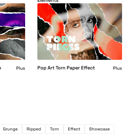
Elements
o
Pop Art Torn Paper Effect
Plus
Plus
Grunge
Ripped
Torn
Effect
Showcase