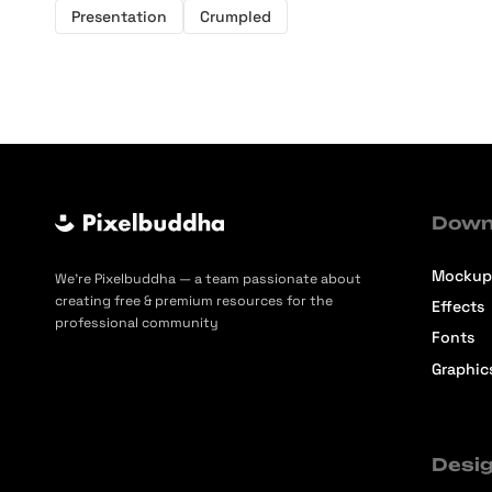
Presentation
Crumpled
Down
Mockup
We’re Pixelbuddha — a team passionate about
creating free & premium resources for the
Effects
professional community
Fonts
Graphic
Desig