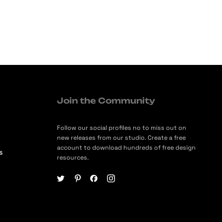
Join the Community
Follow our social profiles no to miss out on
new releases from our studio. Create a free
account to download hundreds of free design
s
resources.