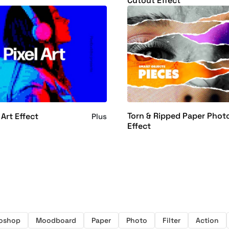
Cutout Effect
Torn & Ripped Paper Phot
 Art Effect
Plus
Effect
toshop
Moodboard
Paper
Photo
Filter
Action