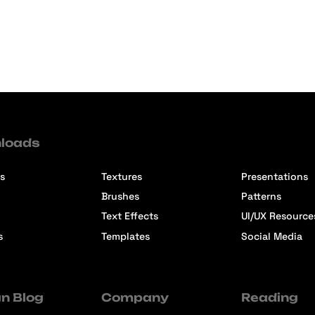
loads
s
Textures
Presentations
Brushes
Patterns
Text Effects
UI/UX Resource
s
Templates
Social Media
n Blog
Company
Reading