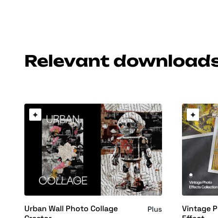
Relevant download
Urban Wall Photo Collage
Vintage 
Plus