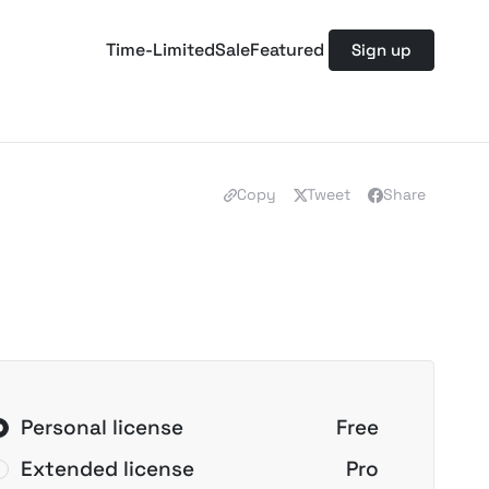
Time-Limited
Sale
Featured
Sign up
Copy
Tweet
Share
Personal license
Free
Extended license
Pro