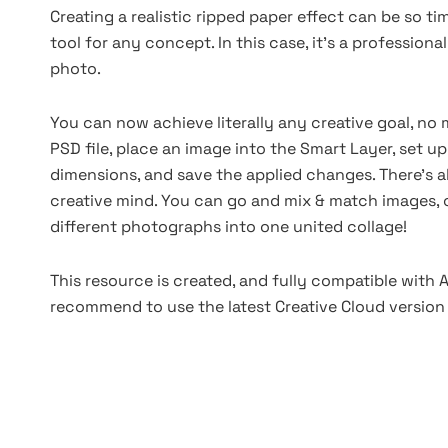
Creating a realistic ripped paper effect can be so t
tool for any concept. In this case, it's a professio
photo.
You can now achieve literally any creative goal, no m
PSD file, place an image into the Smart Layer, set u
dimensions, and save the applied changes. There's al
creative mind. You can go and mix & match images, c
different photographs into one united collage!
This resource is created, and fully compatible with
recommend to use the latest Creative Cloud version 