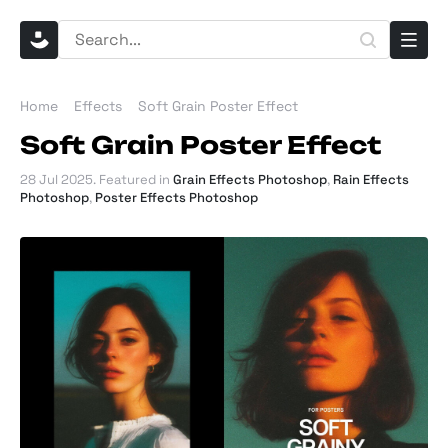
Home
Effects
Soft Grain Poster Effect
Soft Grain Poster Effect
28 Jul 2025
. Featured in
Grain Effects Photoshop
,
Rain Effects
Photoshop
,
Poster Effects Photoshop