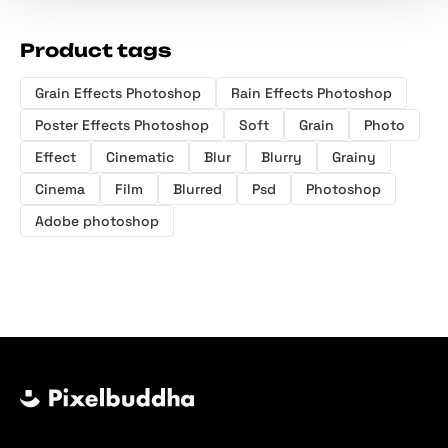
Product tags
Grain Effects Photoshop
Rain Effects Photoshop
Poster Effects Photoshop
Soft
Grain
Photo
Effect
Cinematic
Blur
Blurry
Grainy
Cinema
Film
Blurred
Psd
Photoshop
Adobe photoshop