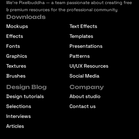
We’re Pixelbuddha — a team passionate about creating free
& premium resources for the professional community
Downloads
Mockups
Text Effects
Effects
Templates
Fonts
Presentations
Graphics
Patterns
Textures
UI/UX Resources
Brushes
Social Media
Design Blog
Company
Design tutorials
About studio
Selections
Contact us
Interviews
Articles