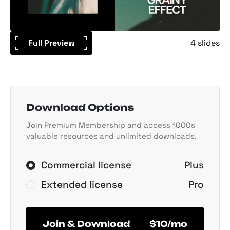
Full Preview
4 slides
Download Options
Join Premium Membership and access 1000s
valuable resources and unlimited downloads.
Commercial license
Plus
Extended license
Pro
Join & Download
$10/mo