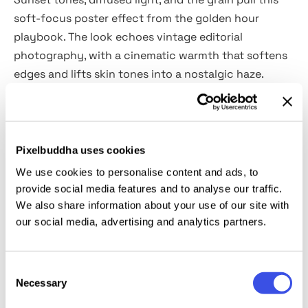
soft-focus poster effect from the golden hour
playbook. The look echoes vintage editorial
photography, with a cinematic warmth that softens
edges and lifts skin tones into a nostalgic haze.
It’s a natural fit for portraiture, fashion lookbooks,
indie film promos, slow-paced lifestyle content,
music visuals, coming-of-age covers, and personal
Pixelbuddha uses cookies
branding. Also works beautifully on stills for photo
We use cookies to personalise content and ads, to
essays, romance-themed campaigns, or moody
provide social media features and to analyse our traffic.
travel zines. Includes a vertically oriented PSD file
We also share information about your use of our site with
our social media, advertising and analytics partners.
with editable Smart Objects.
This resource is created, and fully compatible with
Consent
Adobe Photoshop. For the best experience, we
Necessary
Selection
recommend to use the latest Creative Cloud version