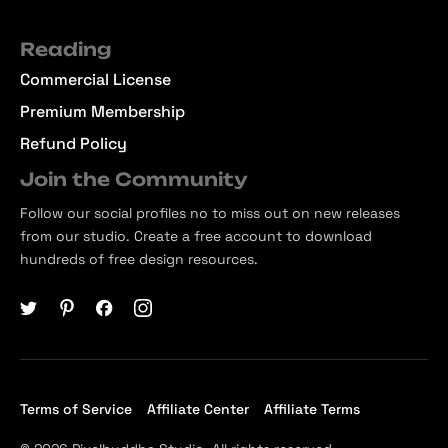
Reading
Commercial License
Premium Membership
Refund Policy
Join the Community
Follow our social profiles no to miss out on new releases
from our studio. Create a free account to download
hundreds of free design resources.
Terms of Service
Affiliate Center
Affiliate Terms