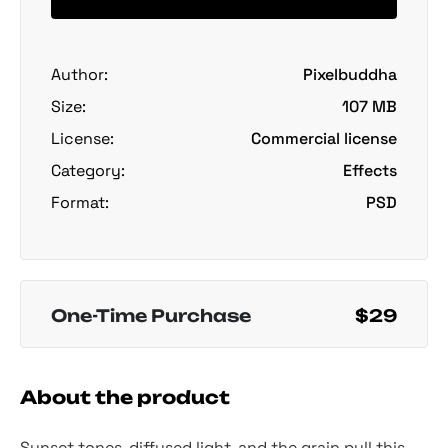
Author:
Pixelbuddha
Size:
107 MB
License:
Commercial license
Category:
Effects
Format:
PSD
One-Time Purchase
$29
About the product
Sunset tones, diffused light, and the grain pull this