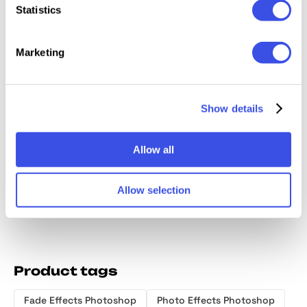
Statistics
Relevant downloads
Marketing
Show details
Ghost Glow
Desert Storm
Motion Blur
Duoto
Photo Effect
Distortion
Photo Effect
Motion
Allow all
Effect
Effect
Allow selection
Product tags
Fade Effects Photoshop
Photo Effects Photoshop