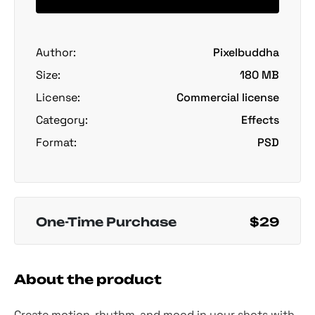
Author:
Pixelbuddha
Size:
180 MB
License:
Commercial license
Category:
Effects
Format:
PSD
One-Time Purchase
$29
About the product
Create motion, rhythm, and mood in your shots with