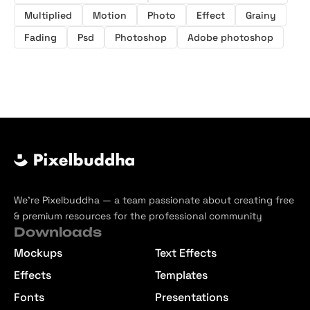
Multiplied
Motion
Photo
Effect
Grainy
Fading
Psd
Photoshop
Adobe photoshop
We’re Pixelbuddha — a team passionate about creating free
& premium resources for the professional community
Downloads
Mockups
Text Effects
Effects
Templates
Fonts
Presentations