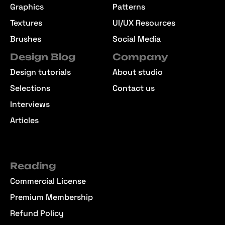
Graphics
Patterns
Textures
UI/UX Resources
Brushes
Social Media
Design Blog
Company
Design tutorials
About studio
Selections
Contact us
Interviews
Articles
Reading
Commercial License
Premium Membership
Refund Policy