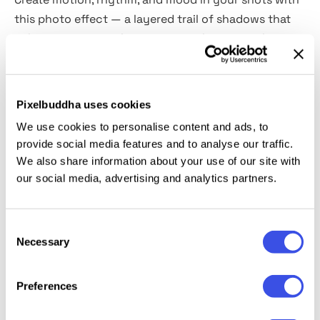
this photo effect — a layered trail of shadows that
echoes movement. It mimics time-lapse visuals or
long-exposure sequences, giving your images an
illusion of motion without needing animation.
Pixelbuddha uses cookies
Includes two high-quality PSD files (vertical and
We use cookies to personalise content and ads, to
horizontal orientation), with
Smart Objects and
provide social media features and to analyse our traffic.
editable colors.
Suited for music covers, fashion
We also share information about your use of our site with
promos, and social media assets.
our social media, advertising and analytics partners.
This resource is created, and fully compatible with
Consent
Adobe Photoshop. For the best experience, we
Necessary
Selection
recommend to use the latest Creative Cloud version
of the app.
Preferences