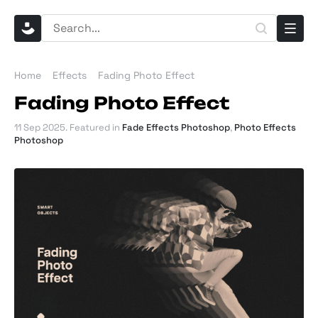
Home
Effects
Fading Photo Effect
Fading Photo Effect
11 Sep 2025
. Featured in
Fade Effects Photoshop
,
Photo Effects
Photoshop