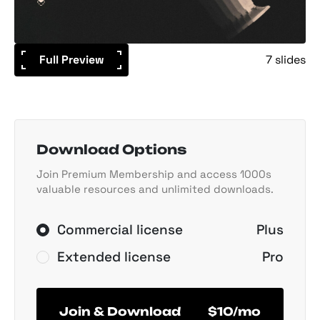
Full Preview
7 slides
Download Options
Join Premium Membership and access 1000s
valuable resources and unlimited downloads.
Commercial license
Plus
Extended license
Pro
Join & Download
$10/mo