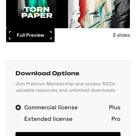
Full Preview
3 slides
Download Options
Join Premium Membership and access 1000s
valuable resources and unlimited downloads.
Commercial license
Plus
Extended license
Pro