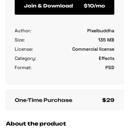
Join & Download
$10/mo
Author:
Pixelbuddha
Size:
135 MB
License:
Commercial license
Category:
Effects
Format:
PSD
One-Time Purchase
$29
About the product