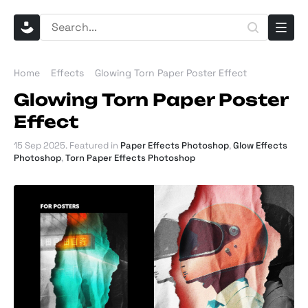
Home
Effects
Glowing Torn Paper Poster Effect
Glowing Torn Paper Poster
Effect
15 Sep 2025
. Featured in
Paper Effects Photoshop
,
Glow Effects
Photoshop
,
Torn Paper Effects Photoshop