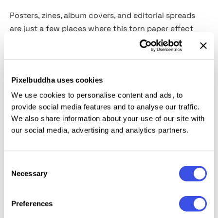
Posters, zines, album covers, and editorial spreads
are just a few places where this torn paper effect
thrives. It brings a raw energy, mimicking the layered
textures of ripped posters on city walls or collaged
art boards. The jagged edges and authentic paper
Pixelbuddha uses cookies
creases add dynamism to the static images, drawing
attention to the focal points of the visual. Built with
We use cookies to personalise content and ads, to
Smart Objects, the effect is quick to apply and fully
provide social media features and to analyse our traffic.
We also share information about your use of our site with
adjustable.
our social media, advertising and analytics partners.
This resource is created, and fully compatible with
Adobe Photoshop. For the best experience, we
Consent
recommend to use the latest Creative Cloud version
Necessary
Selection
of the app.
Preferences