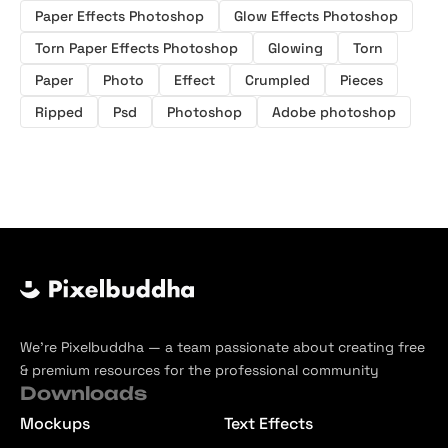
Paper Effects Photoshop
Glow Effects Photoshop
Torn Paper Effects Photoshop
Glowing
Torn
Paper
Photo
Effect
Crumpled
Pieces
Ripped
Psd
Photoshop
Adobe photoshop
We’re Pixelbuddha — a team passionate about creating free
& premium resources for the professional community
Downloads
Mockups
Text Effects