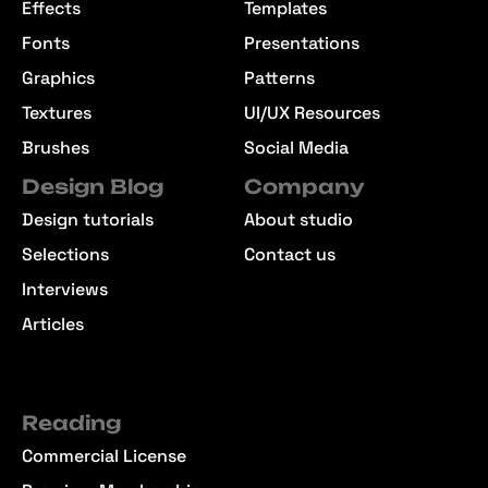
Effects
Templates
Fonts
Presentations
Graphics
Patterns
Textures
UI/UX Resources
Brushes
Social Media
Design Blog
Company
Design tutorials
About studio
Selections
Contact us
Interviews
Articles
Reading
Commercial License