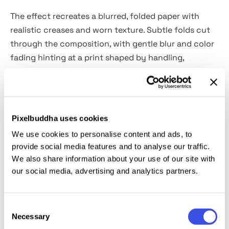
The effect recreates a blurred, folded paper with
realistic creases and worn texture. Subtle folds cut
through the composition, with gentle blur and color
fading hinting at a print shaped by handling,
movement, and time. This approach works well for
editorial imagery, album and single artwork, zines,
book covers, poster designs, and narrative branding
projects.
Pixelbuddha uses cookies
We use cookies to personalise content and ads, to
Details:
provide social media features and to analyse our traffic.
We also share information about your use of our site with
2 high-quality PSD files;
our social media, advertising and analytics partners.
4500x3000 px, 300 dpi;
3000x4500 px, 300 dpi.
Consent
Necessary
Selection
This resource is created, and fully compatible with