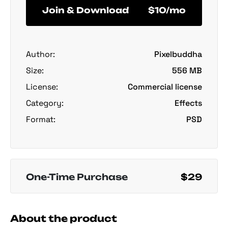
Join & Download
$10/mo
Author:
Pixelbuddha
Size:
556 MB
License:
Commercial license
Category:
Effects
Format:
PSD
One-Time Purchase
$29
About the product