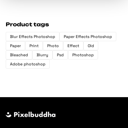
Product tags
Blur Effects Photoshop
Paper Effects Photoshop
Paper
Print
Photo
Effect
Old
Bleached
Blurry
Psd
Photoshop
Adobe photoshop