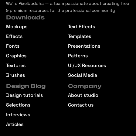
We’re Pixelbuddha — a team passionate about creating free
& premium resources for the professional community
Downloads
Mockups
Text Effects
Effects
Templates
Fonts
Presentations
Graphics
Patterns
Textures
UI/UX Resources
Brushes
Social Media
Design Blog
Company
Design tutorials
About studio
Selections
Contact us
Interviews
Articles