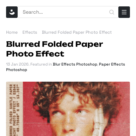
Home
Effects
Blurred Folded Paper Photo Effect
Blurred Folded Paper
Photo Effect
13 Jan 2026
. Featured in
Blur Effects Photoshop
,
Paper Effects
Photoshop