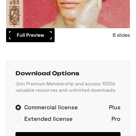
Full Preview
8 slides
Download Options
Join Premium Membership and access 1000s
valuable resources and unlimited downloads.
Commercial license
Plus
Extended license
Pro