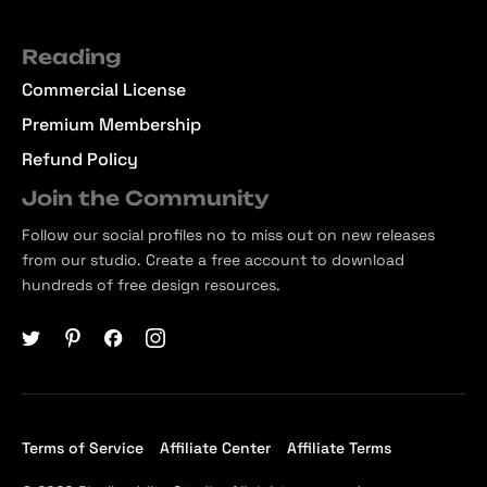
Reading
Commercial License
Premium Membership
Refund Policy
Join the Community
Follow our social profiles no to miss out on new releases
from our studio. Create a free account to download
hundreds of free design resources.
Terms of Service
Affiliate Center
Affiliate Terms