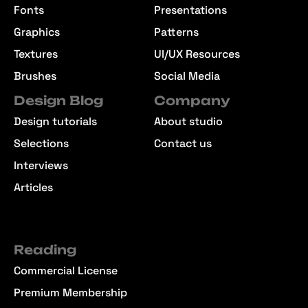
Fonts
Presentations
Graphics
Patterns
Textures
UI/UX Resources
Brushes
Social Media
Design Blog
Company
Design tutorials
About studio
Selections
Contact us
Interviews
Articles
Reading
Commercial License
Premium Membership