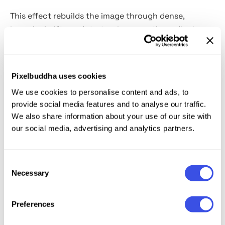
This effect rebuilds the image through dense,
irregular halftone dots, turning smooth gradients
into a grainy mosaic of color and texture. Shapes
hold their structure, but fine details dissolve into a
rough surface. It works well for editorial spreads,
Pixelbuddha uses cookies
streetwear branding, posters, packaging, and retro-
We use cookies to personalise content and ads, to
inspired campaigns.
provide social media features and to analyse our traffic.
We also share information about your use of our site with
Details:
high-quality PSD file; 4500x3000 px, 300 dpi.
our social media, advertising and analytics partners.
This resource is created for Adobe Photoshop and
Consent
works best with the latest Creative Cloud version for
Necessary
Selection
full Smart Object support.
Preferences