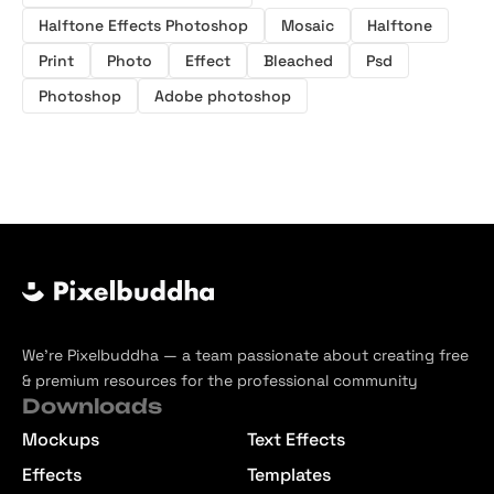
Halftone Effects Photoshop
Mosaic
Halftone
Print
Photo
Effect
Bleached
Psd
Photoshop
Adobe photoshop
We’re Pixelbuddha — a team passionate about creating free
& premium resources for the professional community
Downloads
Mockups
Text Effects
Effects
Templates