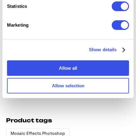
Relevant downloads
Statistics
Marketing
Show details
Halftone Print
Dotted Print
Halftone
Halfton
Photo Effect
Photo Effect
Effects Creator
Effect
Allow all
Allow selection
Product tags
Mosaic Effects Photoshop