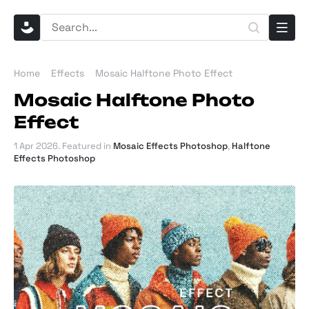
Home
Effects
Mosaic Halftone Photo Effect
Mosaic Halftone Photo
Effect
1 Apr 2026
. Featured in
Mosaic Effects Photoshop
,
Halftone
Effects Photoshop