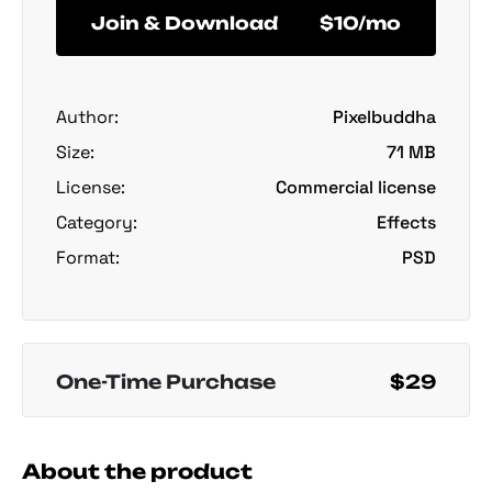
Join & Download
$10/mo
Author:
Pixelbuddha
Size:
71 MB
License:
Commercial license
Category:
Effects
Format:
PSD
One-Time Purchase
$29
About the product