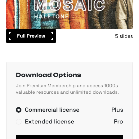
Full Preview
5 slides
Download Options
Join Premium Membership and access 1000s
valuable resources and unlimited downloads.
Commercial license
Plus
Extended license
Pro