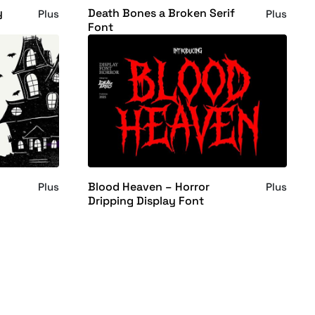
y
Death Bones a Broken Serif
Plus
Plus
Font
Blood Heaven – Horror
Plus
Plus
Dripping Display Font