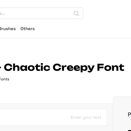
Brushes
Others
 Chaotic Creepy Font
Fonts
P
Enter your text