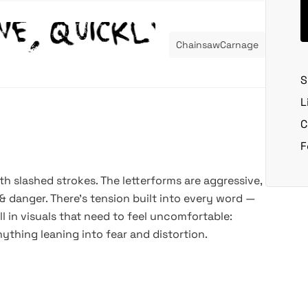
ChainsawCarnage
S
L
C
F
h slashed strokes. The letterforms are aggressive,
& danger. There’s tension built into every word —
l in visuals that need to feel uncomfortable:
nything leaning into fear and distortion.