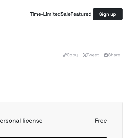
Time-Limited
Sale
Featured
Sign up
Copy
Tweet
Share
ersonal license
Free