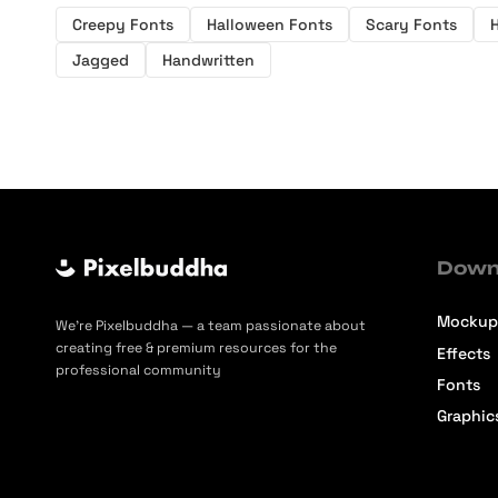
Creepy Fonts
Halloween Fonts
Scary Fonts
H
Jagged
Handwritten
Down
Mockup
We’re Pixelbuddha — a team passionate about
creating free & premium resources for the
Effects
professional community
Fonts
Graphic