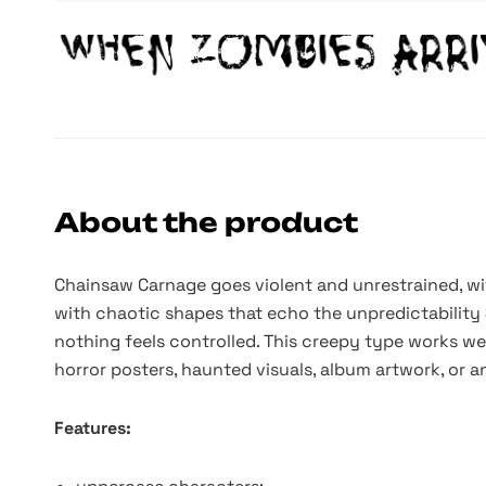
About the product
Chainsaw Carnage goes violent and unrestrained, wit
with chaotic shapes that echo the unpredictability 
nothing feels controlled. This creepy type works wel
horror posters, haunted visuals, album artwork, or a
Features: