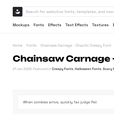
Mockups
Fonts
Effects
Text Effects
Textures
Home
Fonts
Chainsaw Carnage - Chaotic Creepy Font
Chainsaw Carnage -
21 Jan 2026
. Featured in
Creepy Fonts
,
Halloween Fonts
,
Scary 