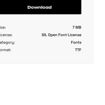
Download
ize:
7 MB
icense:
SIL Open Font License
ategory:
Fonts
ormat:
TTF