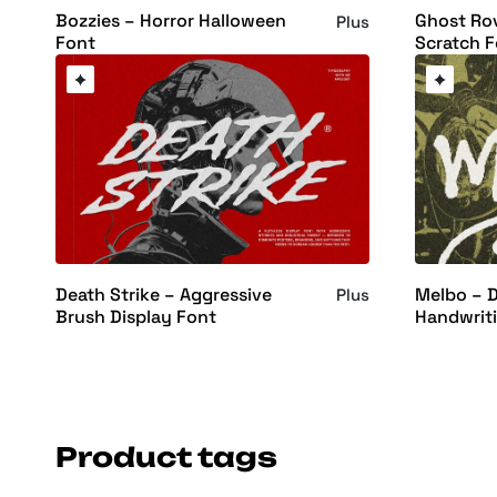
Bozzies – Horror Halloween
Ghost Rov
Plus
Font
Scratch F
Death Strike – Aggressive
Melbo – D
Plus
Brush Display Font
Handwrit
Product tags