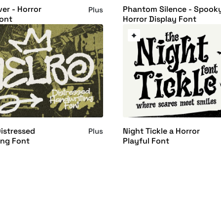
er - Horror
Phantom Silence - Spook
Plus
ont
Horror Display Font
istressed
Night Tickle a Horror
Plus
ing Font
Playful Font