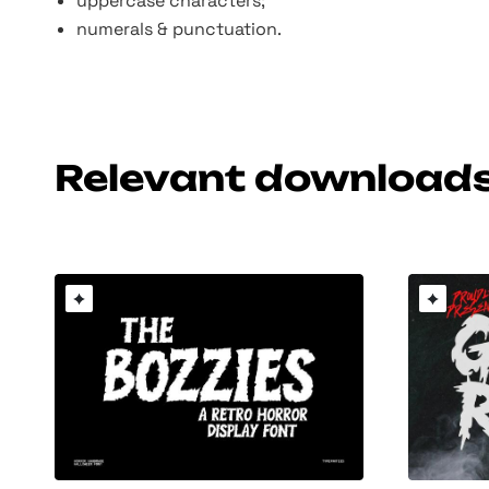
uppercase characters;
numerals & punctuation.
Relevant download