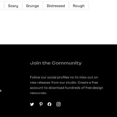
y
Scary
Grunge
Distressed
Rough
Join the Community
Follow our social profiles no to miss out on
new releases from our studio. Create a free
account to download hundreds of free design
s
resources.