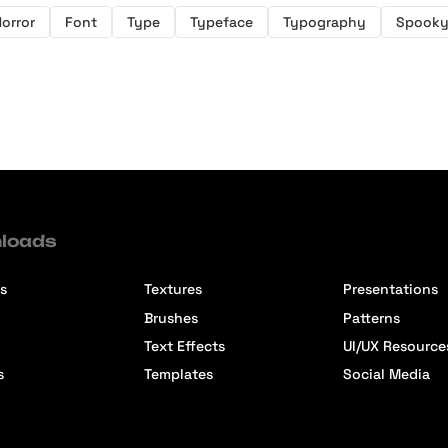
orror
Font
Type
Typeface
Typography
Spook
loads
s
Textures
Presentations
Brushes
Patterns
Text Effects
UI/UX Resource
s
Templates
Social Media