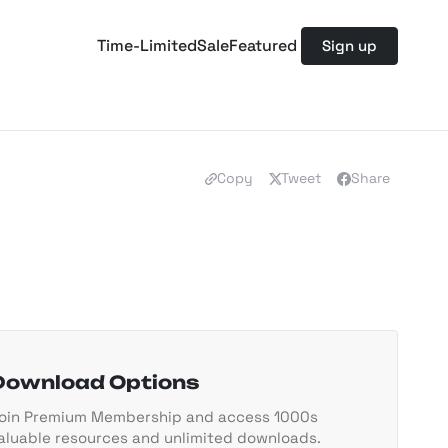
Time-Limited
Sale
Featured
Sign up
Copy
Tweet
Share
Download Options
oin Premium Membership and access 1000s
aluable resources and unlimited downloads.