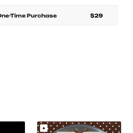
One-Time Purchase
$29