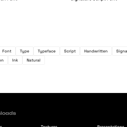
Font
Type
Typeface
Script
Handwritten
Signa
on
Ink
Natural
loads
s
Textures
Presentations