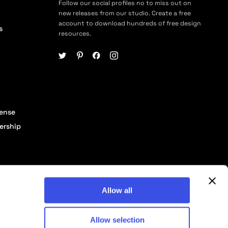
Follow our social profiles no to miss out on
new releases from our studio. Create a free
account to download hundreds of free design
s
resources.
cense
ership
Allow all
Allow selection
© 2026 Pixelbuddha Studio, All rights reserved