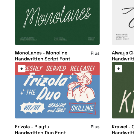
MonoLanes - Monoline
Always Cl
Plus
Handwritten Script Font
Handwrit
Frizola - Playful
Krawel - 
Plus
Handwritten Duo Font
Handwrit