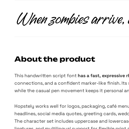
About the product
This handwritten script font
has a fast, expressive
connections, and a confident marker-like finish. It
while the casual pen movement keeps it personal and
Hopstely works well for logos, packaging, café menus
headlines, social media quotes, greeting cards, wedd
The character set includes uppercase and lowercase
ligatures, and multilingual support for flexible print 