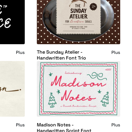
The Sunday Atelier -
Plus
Plus
Handwritten Font Trio
Madison Notes -
Plus
Plus
Handwritten Script Font