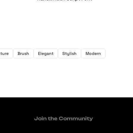
ture
Brush
Elegant
Stylish
Modern
Join the Community