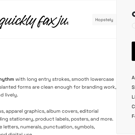
Hopstely
A
 rhythm
with long entry strokes, smooth lowercase
s slanted forms are clean enough for branding work,
S
 lively.
L
C
, apparel graphics, album covers, editorial
F
ing stationery, product labels, posters, and more.
 letters, numerals, punctuation, symbols,
and digital use.