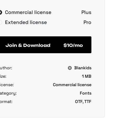
Commercial license
Plus
Extended license
Pro
Join & Download
$10/mo
uthor:
Blankids
ize:
1 MB
icense:
Commercial license
ategory:
Fonts
ormat:
OTF, TTF