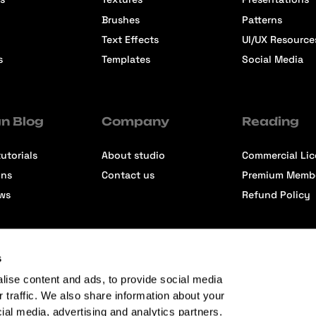
Brushes
Patterns
Text Effects
UI/UX Resource
s
Templates
Social Media
n Blog
Company
Reading
utorials
About studio
Commercial Li
ons
Contact us
Premium Memb
ews
Refund Policy
s
lise content and ads, to provide social media
r traffic. We also share information about your
cial media, advertising and analytics partners.