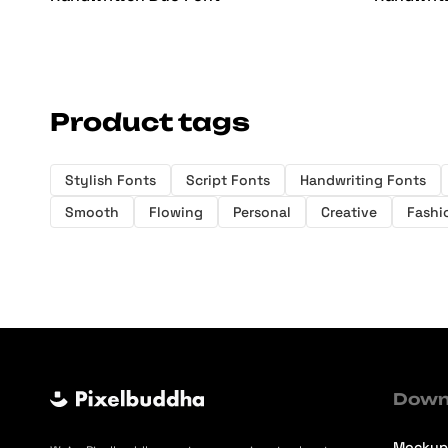
Product tags
Stylish Fonts
Script Fonts
Handwriting Fonts
Smooth
Flowing
Personal
Creative
Fashi
Down
Mockup