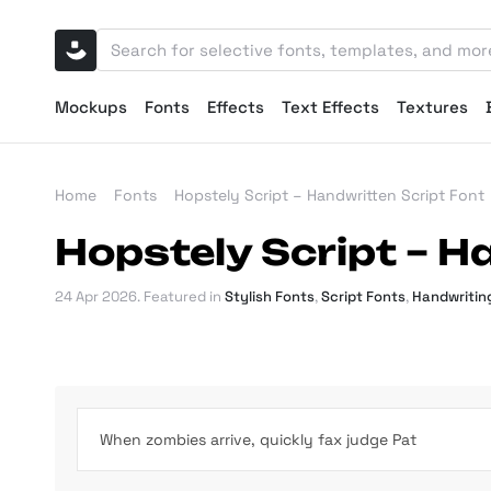
Mockups
Fonts
Effects
Text Effects
Textures
Home
Fonts
Hopstely Script – Handwritten Script Font
Hopstely Script – H
24 Apr 2026
. Featured in
Stylish Fonts
,
Script Fonts
,
Handwritin