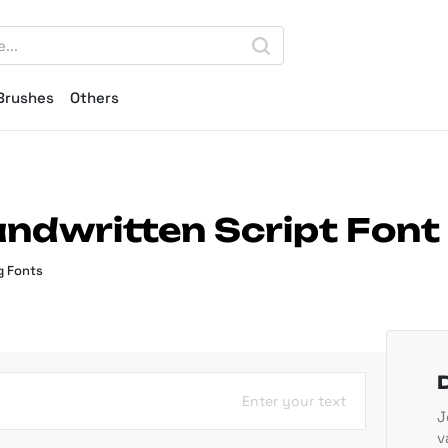
Brushes
Others
andwritten Script Font
g Fonts
Enter your text
J
v