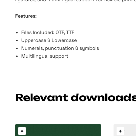
Features:
Files Included: OTF, TTF
Uppercase & Lowercase
Numerals, punctuation & symbols
Multilingual support
Relevant download