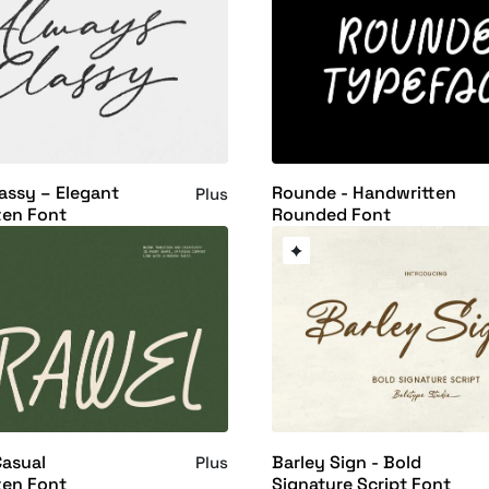
assy – Elegant
Rounde - Handwritten
Plus
ten Font
Rounded Font
Casual
Barley Sign - Bold
Plus
ten Font
Signature Script Font