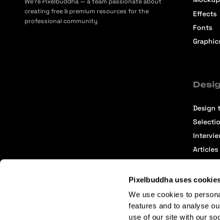
We’re Pixelbuddha — a team passionate about
creating free & premium resources for the
Effects
professional community
Fonts
Graphic
Desig
Design t
Selecti
Intervi
Articles
Pixelbuddha uses cookie
We use cookies to persona
features and to analyse ou
use of our site with our so
Terms of Service
Affiliate Center
Affiliate Terms