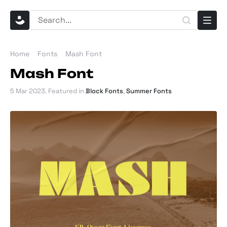
Home
Fonts
Mash Font
Mash Font
5 Mar 2023
. Featured in
Block Fonts
,
Summer Fonts