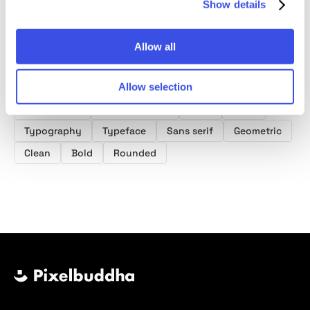
Show details
Allow all
Product tags
Allow selection
Block Fonts
Summer Fonts
Font
Type
Typography
Typeface
Sans serif
Geometric
Clean
Bold
Rounded