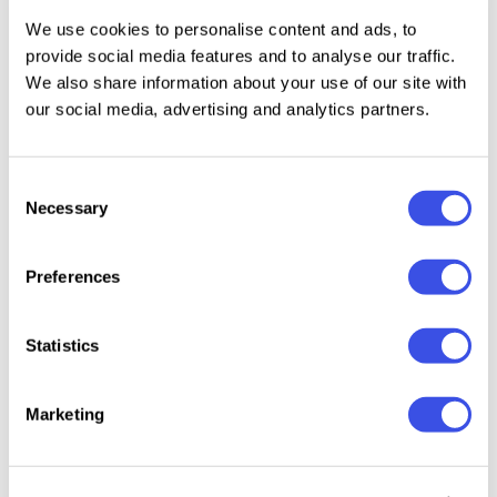
Alternates set;
We use cookies to personalise content and ads, to
provide social media features and to analyse our traffic.
3 weights.
We also share information about your use of our site with
our social media, advertising and analytics partners.
Relevant downloads
Consent
Necessary
Selection
Preferences
Statistics
SK Barbicane
Brosqu
Migae – Elegant
Pitura HF -
Solo Font
Geomet
Modern Serif
Modern Sans
Display
Display Font
Serif Font
Marketing
Family