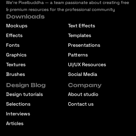
We’re Pixelbuddha — a team passionate about creating free
& premium resources for the professional community
Downloads
Mockups
Text Effects
Effects
Templates
Fonts
Presentations
Graphics
Patterns
Textures
UI/UX Resources
Brushes
Social Media
Design Blog
Company
Design tutorials
About studio
Selections
Contact us
Interviews
Articles