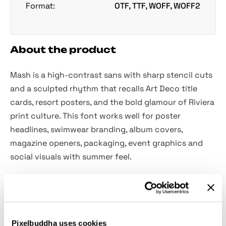
Format:
OTF, TTF, WOFF, WOFF2
About the product
Mash is a high-contrast sans with sharp stencil cuts
and a sculpted rhythm that recalls Art Deco title
cards, resort posters, and the bold glamour of Riviera
print culture. This font works well for poster
headlines, swimwear branding, album covers,
magazine openers, packaging, event graphics and
social visuals with summer feel.
Features:
Uppercase & lowercase;
Pixelbuddha uses cookies
Numerals, punctuation & symbols;