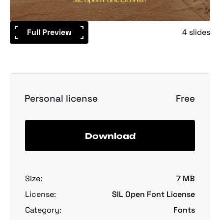
Full Preview
4 slides
Personal license
Free
Download
Size:
7 MB
License:
SIL Open Font License
Category:
Fonts