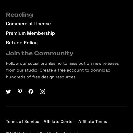
Reading
Commercial License
Premium Membership
Refund Policy
Join the Community
Follow our social profiles no to miss out on new releases
from our studio. Create a free account to download
hundreds of free design resources.
Terms of Service
Affiliate Center
Affiliate Terms