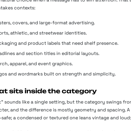
stakes contexts:
ters, covers, and large-format advertising.
rts, athletic, and streetwear identities.
ckaging and product labels that need shelf presence.
dlines and section titles in editorial layouts.
rch, apparel, and event graphics.
gos and wordmarks built on strength and simplicity.
t sits inside the category
" sounds like a single setting, but the category swings f
ter, and the difference is mostly geometry and spacing. A
-safe; a condensed or textured one leans vintage and loud: