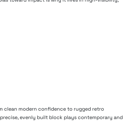
rom clean modern confidence to rugged retro
 precise, evenly built block plays contemporary and