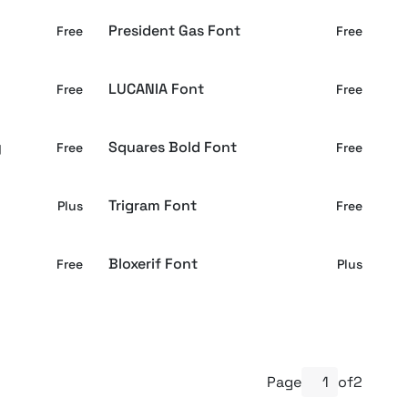
President Gas Font
Free
Free
LUCANIA Font
Free
Free
y
Squares Bold Font
Free
Free
Trigram Font
Plus
Free
Bloxerif Font
Free
Plus
Page
of
2