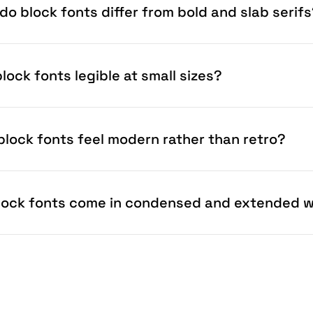
do block fonts differ from bold and slab serif
lock fonts legible at small sizes?
block fonts feel modern rather than retro?
lock fonts come in condensed and extended 