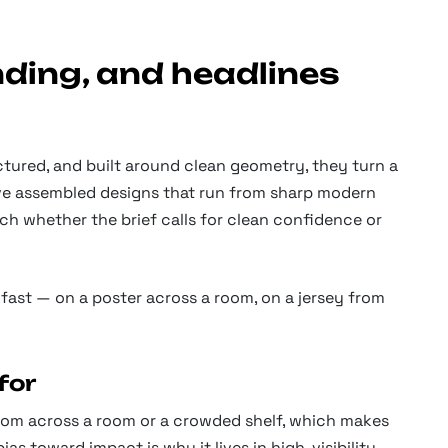
nding, and headlines
tured, and built around clean geometry, they turn a
’ve assembled designs that run from sharp modern
ch whether the brief calls for clean confidence or
fast — on a poster across a room, on a jersey from
for
 from across a room or a crowded shelf, which makes
as toward impact is why it lives in high-visibility,