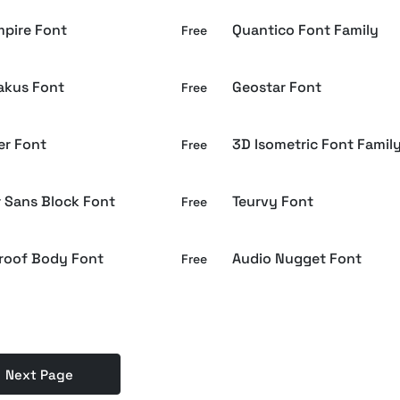
mpire Font
Quantico Font Family
Free
akus Font
Geostar Font
Free
er Font
3D Isometric Font Famil
Free
r Sans Block Font
Teurvy Font
Free
roof Body Font
Audio Nugget Font
Free
Next Page