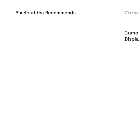
Pixelbuddha Recommends
79 res
Gumon
Displ
GC Mo
Monos
Imman
Font
Monkr
Pesca