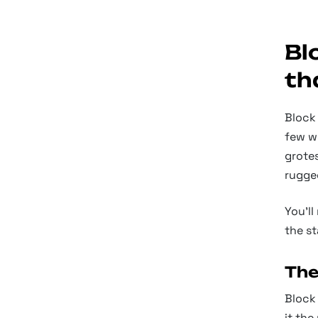
Bl
th
Block 
few w
grotes
rugge
You’ll
the st
The
Block 
it the