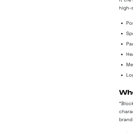
high-
Pos
Spo
Pa
Hea
Me
Lo
Wha
"Block
charac
brand