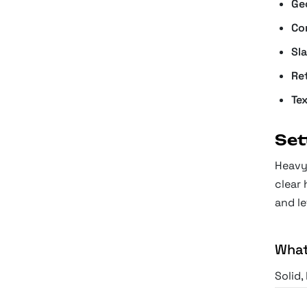
Ge
Co
Sl
Re
Te
Set
Heavy 
clear 
and le
What
Solid,
presen