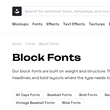
Mockups
Fonts
Effects
Text Effects
Textures
Home
Fonts
Block Fonts
Block Fonts
Our block fonts are built on weight and structure. T
headlines, and bold layouts where the type needs to
All Caps Fonts
Baseball Fonts
Bold Fonts
Ge
Vintage Baseball Fonts
Wide Fonts