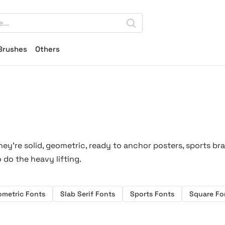
Brushes
Others
hey’re solid, geometric, ready to anchor posters, sports br
 do the heavy lifting.
ometric Fonts
Slab Serif Fonts
Sports Fonts
Square Fo