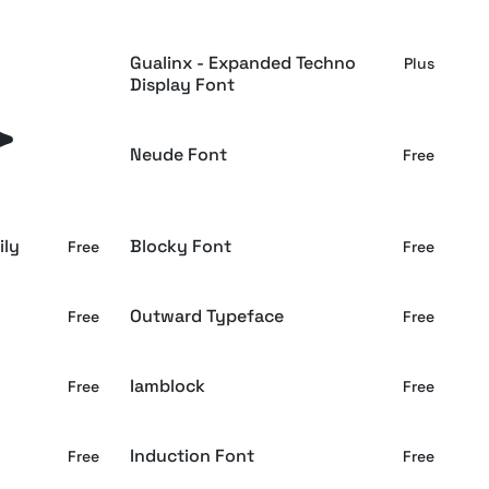
 Display
Gualinx - Expanded Techno
Plus
Plus
Display Font
Serif
Neude Font
Plus
Free
ily
Blocky Font
Free
Free
Outward Typeface
Free
Free
Iamblock
Free
Free
Induction Font
Free
Free