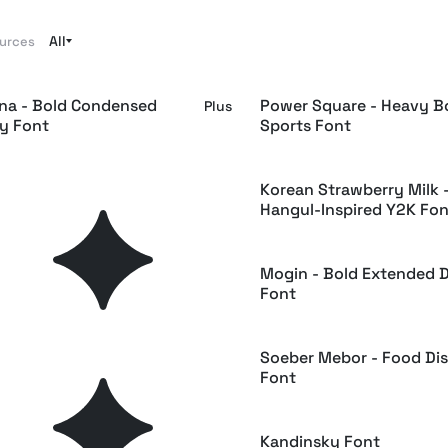
All
ources
a - Bold Condensed
Power Square - Heavy B
Plus
ay Font
Sports Font
noglitch — Bold Tech
Korean Strawberry Milk 
Plus
pace Font
Hangul-Inspired Y2K Fon
uel - Retro Reverse Food
Mogin - Bold Extended D
Plus
Font
ush - Display Serif Font
Soeber Mebor - Food Di
Plus
Font
nte Block Font
Kandinsky Font
Free