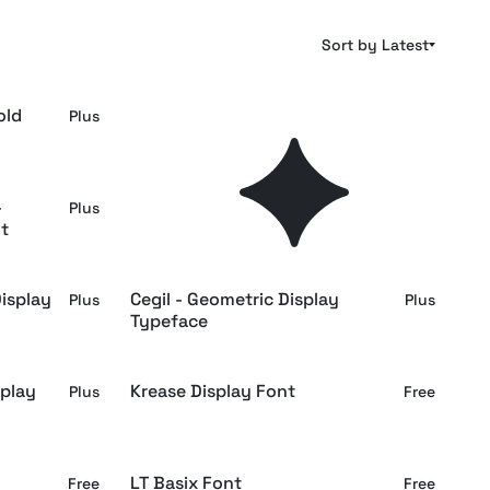
Sort by Latest
old
Bitsy Byte – Pixel Inspired
Plus
Plus
Display Font
-
Albert Bloc - Bold All Caps
Plus
Plus
t
Display Font
isplay
Cegil - Geometric Display
Plus
Plus
Typeface
splay
Krease Display Font
Plus
Free
LT Basix Font
Free
Free