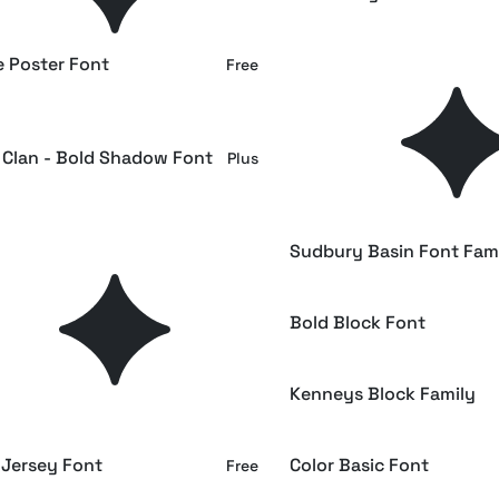
e Poster Font
Karixby - Futuristic Tech
Free
Font
 Clan - Bold Shadow Font
Retro Block a Retro Slab 
Plus
Font
st - Ultra Bold Font
Sudbury Basin Font Fam
Plus
 Circle Font
Bold Block Font
Free
Stencil Font
Kenneys Block Family
Free
 Jersey Font
Color Basic Font
Free