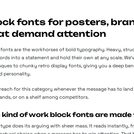
ock fonts for posters, bra
at demand attention
fonts are the workhorses of bold typography. Heavy, struc
ords into a statement and hold their own at any scale. We
ques to chunky retro display fonts, giving you a deep ben
d personality.
 reach for this category whenever the message has to land 
ands, or on a shelf among competitors.
 kind of work block fonts are made 
type does its arguing with sheer mass. It reads instantly,
 natural choice when a message has to win attention. That bi