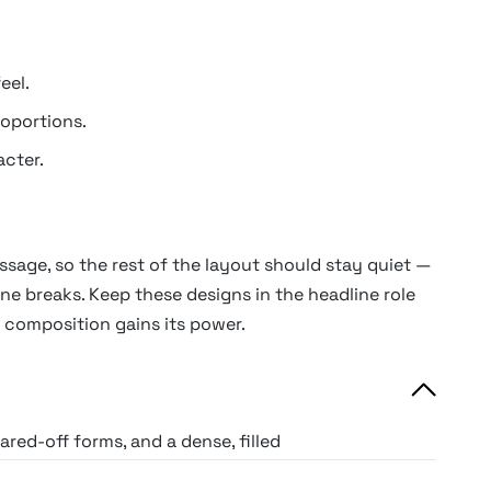
eel.
oportions.
cter.
ssage, so the rest of the layout should stay quiet —
line breaks. Keep these designs in the headline role
 composition gains its power.
red-off forms, and a dense, filled
pe equivalent of a solid wall.