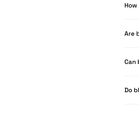
How 
Are b
Can 
Do b