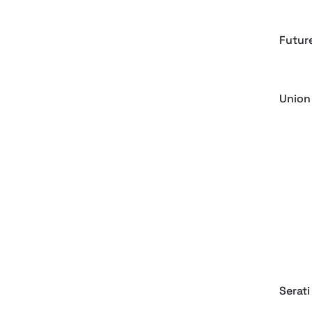
Futur
Union
Rovme
Blocky
Keys 
Serati