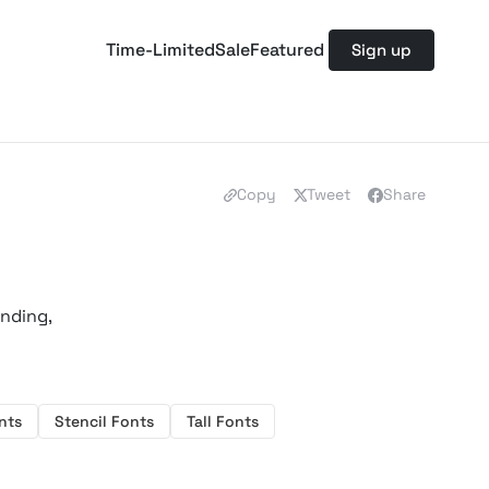
Time-Limited
Sale
Featured
Sign up
Copy
Tweet
Share
anding,
nts
Stencil Fonts
Tall Fonts