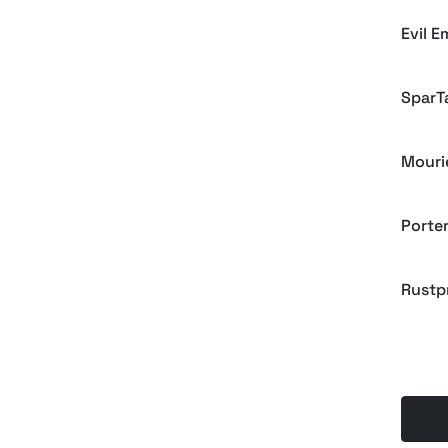
Evil E
SparT
Mouri
Porte
Rustp