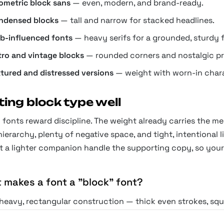
ometric block sans
— even, modern, and brand-ready.
ndensed blocks
— tall and narrow for stacked headlines.
ab-influenced fonts
— heavy serifs for a grounded, sturdy f
tro and vintage blocks
— rounded corners and nostalgic pr
xtured and distressed versions
— weight with worn-in chara
ting block type well
fonts reward discipline. The weight already carries the me
hierarchy, plenty of negative space, and tight, intentional 
t a lighter companion handle the supporting copy, so your
 makes a font a "block" font?
 heavy, rectangular construction — thick even strokes, squa
ce. Block fonts read as architectural and immovable, the ty