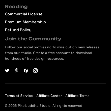
Reading
Commercial License
Premium Membership
Refund Policy
Join the Community
Follow our social profiles no to miss out on new releases
from our studio. Create a free account to download
hundreds of free design resources.
Terms of Service
Affiliate Center
Affiliate Terms
© 2026 Pixelbuddha Studio, All rights reserved