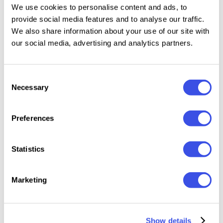
We use cookies to personalise content and ads, to
provide social media features and to analyse our traffic.
Sundown Gazette Display (OTF, TTF, WOFF)
We also share information about your use of our site with
Uppercase & Lowercase
our social media, advertising and analytics partners.
Numerals & Punctuation
Multilingual Support
Consent
Necessary
Perfect For
Selection
Vintage branding & logos
Preferences
Editorial headlines
Retro packaging
Statistics
Signage & labels
Poster designs with heritage vibes
Marketing
Bring the nostalgia of classic print to your digital
canvas with Sundown Gazette — a timeless display
Show details
font for storytellers and dreamers.