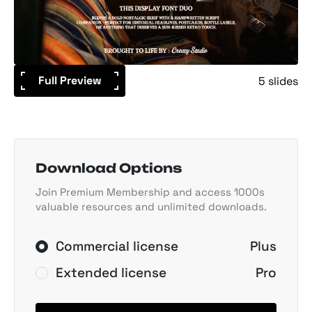
Full Preview
5 slides
Download Options
Join Premium Membership and access 1000s
valuable resources and unlimited downloads.
Commercial license
Plus
Extended license
Pro