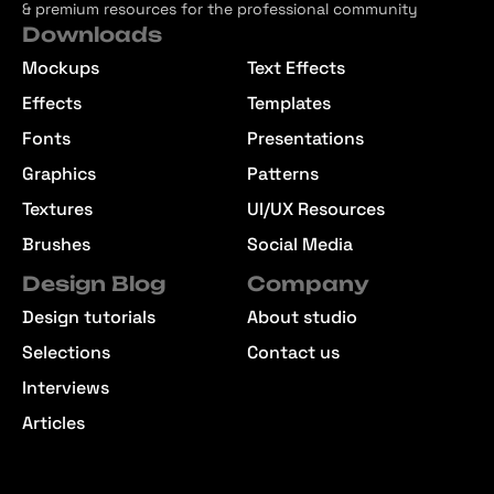
& premium resources for the professional community
Downloads
Mockups
Text Effects
Effects
Templates
Fonts
Presentations
Graphics
Patterns
Textures
UI/UX Resources
Brushes
Social Media
Design Blog
Company
Design tutorials
About studio
Selections
Contact us
Interviews
Articles