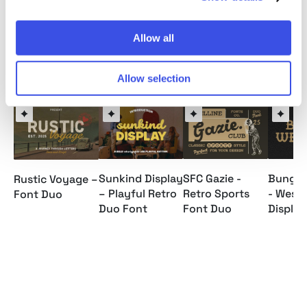
Allow all
Relevant downloads
Allow selection
Sunkind Display
SFC Gazie -
Bungo 
Rustic Voyage –
– Playful Retro
Retro Sports
- West
Font Duo
Duo Font
Font Duo
Display