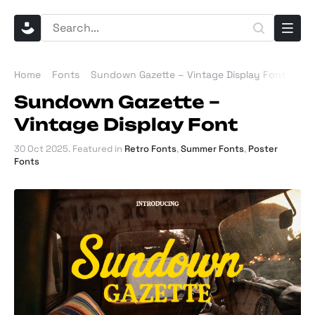
Home
Fonts
Sundown Gazette – Vintage Display Font
Sundown Gazette –
Vintage Display Font
30 Oct 2025
. Featured in
Retro Fonts
,
Summer Fonts
,
Poster
Fonts