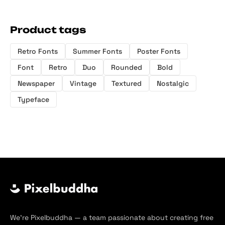
Product tags
Retro Fonts
Summer Fonts
Poster Fonts
Font
Retro
Duo
Rounded
Bold
Newspaper
Vintage
Textured
Nostalgic
Typeface
We’re Pixelbuddha — a team passionate about creating free