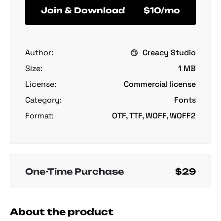
Join & Download
$10/mo
Author:
Creacy Studio
Size:
1 MB
License:
Commercial license
Category:
Fonts
Format:
OTF, TTF, WOFF, WOFF2
One-Time Purchase
$29
About the product