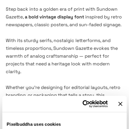
Step back into a golden era of print with Sundown
Gazette,
a bold vintage display font
inspired by retro
newspapers, classic posters, and sun-faded signage.
With its sturdy serifs, nostalgic letterforms, and
timeless proportions, Sundown Gazette evokes the
warmth of analog craftsmanship — perfect for
projects that need a heritage look with modern
clarity.
Whether you’re designing for editorial layouts, retro
branding, or packaging that tells a story, this
typeface brings authenticity and character to every
headline.
Pixelbuddha uses cookies
What’s Inside