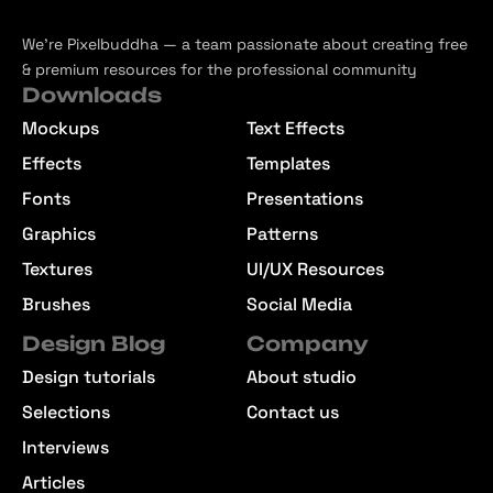
We’re Pixelbuddha — a team passionate about creating free
& premium resources for the professional community
Downloads
Mockups
Text Effects
Effects
Templates
Fonts
Presentations
Graphics
Patterns
Textures
UI/UX Resources
Brushes
Social Media
Design Blog
Company
Design tutorials
About studio
Selections
Contact us
Interviews
Articles