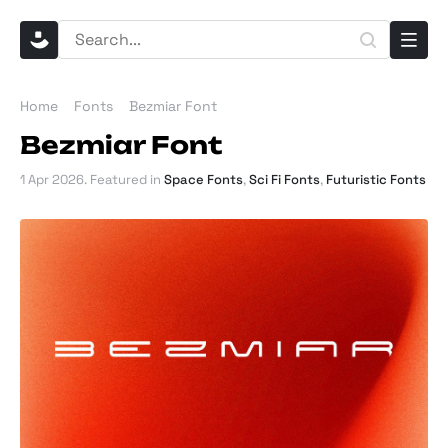
Home
Fonts
Bezmiar Font
Bezmiar Font
1 Apr 2026
. Featured in
Space Fonts
,
Sci Fi Fonts
,
Futuristic Fonts