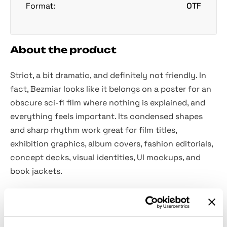
Format:
OTF
About the product
Strict, a bit dramatic, and definitely not friendly. In
fact, Bezmiar looks like it belongs on a poster for an
obscure sci-fi film where nothing is explained, and
everything feels important. Its condensed shapes
and sharp rhythm work great for film titles,
exhibition graphics, album covers, fashion editorials,
concept decks, visual identities, UI mockups, and
book jackets.
Included:
uppercase letters A–Z;