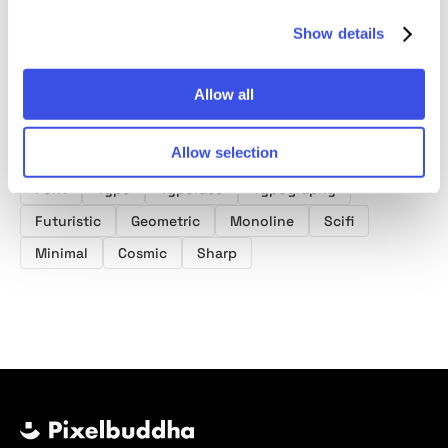
Show details
Allow all
Product tags
Allow selection
Space Fonts
Sci Fi Fonts
Futuristic Fonts
Font
Type
Typeface
Typography
Futuristic
Geometric
Monoline
Scifi
Minimal
Cosmic
Sharp