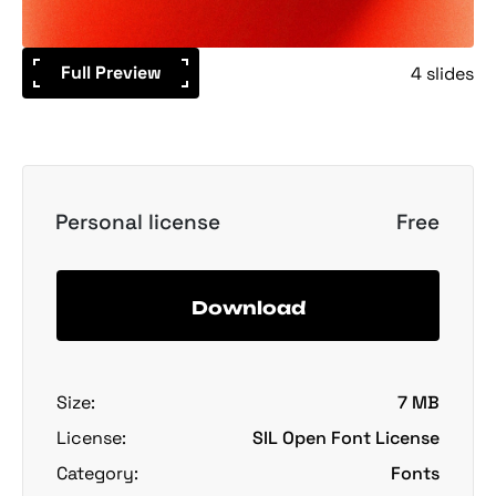
Full Preview
4 slides
Personal license
Free
Download
Size:
7 MB
License:
SIL Open Font License
Category:
Fonts