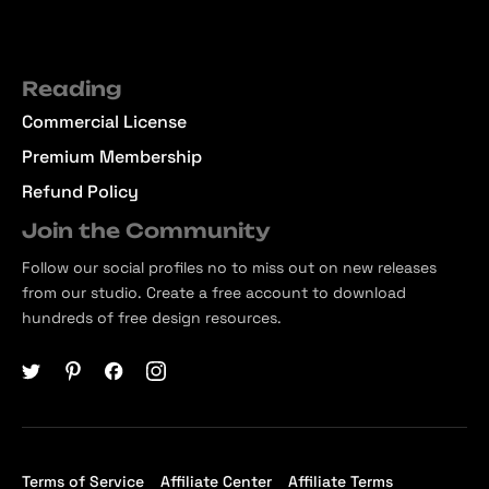
Reading
Commercial License
Premium Membership
Refund Policy
Join the Community
Follow our social profiles no to miss out on new releases
from our studio. Create a free account to download
hundreds of free design resources.
Terms of Service
Affiliate Center
Affiliate Terms