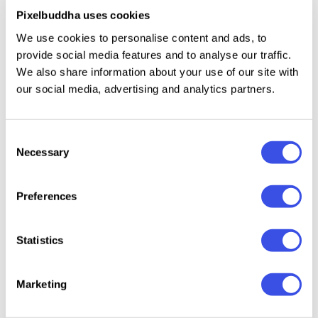
Pixelbuddha uses cookies
numbers and basic punctuation;
multilingual support across a basic Latin script.
We use cookies to personalise content and ads, to
provide social media features and to analyse our traffic.
We also share information about your use of our site with
our social media, advertising and analytics partners.
Relevant downloads
Consent
Necessary
Selection
22 : 04 : 40 : 58
Preferences
GC Basic
Geoska – Sci-fi
GC Vensca
Ocera D
Inktrap -
Display Font
Mono - Modern
Font
Statistics
Variable
Monospace
Monospace
Font
Marketing
Font