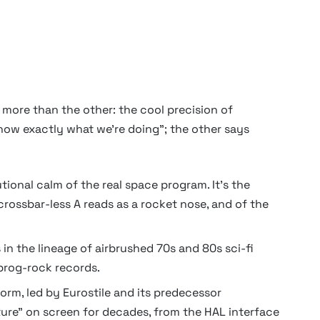
 more than the other: the cool precision of
now exactly what we're doing"; the other says
ional calm of the real space program. It's the
ossbar-less A reads as a rocket nose, and of the
in the lineage of airbrushed 70s and 80s sci-fi
prog-rock records.
rm, led by Eurostile and its predecessor
ure" on screen for decades, from the HAL interface