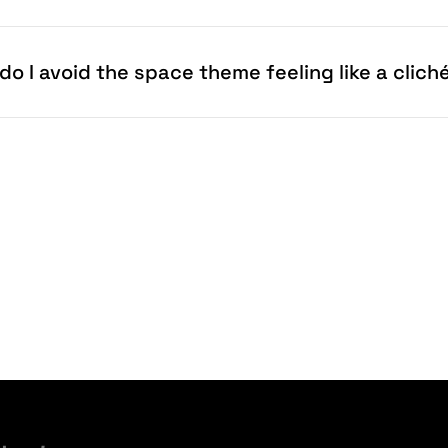
do I avoid the space theme feeling like a clich