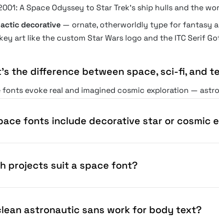
2001: A Space Odyssey to Star Trek's ship hulls and the wo
lactic decorative
— ornate, otherworldly type for fantasy a
key art like the custom Star Wars logo and the ITC Serif Go
's the difference between space, sci-fi, and t
fonts evoke real and imagined cosmic exploration — astrona
ictional, often dystopian future worlds; tech fonts read as
is the most romantic and exploratory of the three; the bou
pace fonts include decorative star or cosmic 
h projects suit a space font?
 clean astronautic sans work for body text?