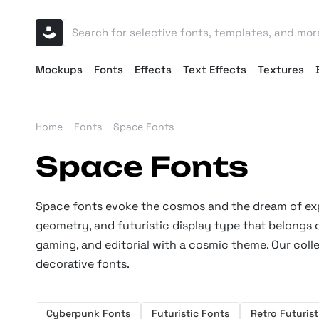
Mockups
Fonts
Effects
Text Effects
Textures
Home
Fonts
Space Fonts
Space Fonts
Space fonts evoke the cosmos and the dream of expl
geometry, and futuristic display type that belongs o
gaming, and editorial with a cosmic theme. Our coll
decorative fonts.
Cyberpunk Fonts
Futuristic Fonts
Retro Futurist