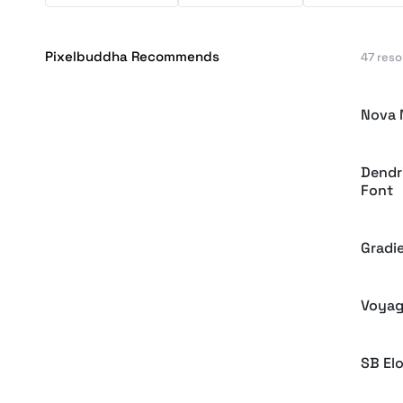
Pixelbuddha Recommends
47 res
Nova 
Dendri
Font
Gradie
Voyag
SB El