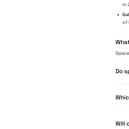
in 
Ga
of 
What
Space 
into f
Space 
Do s
Whic
Will