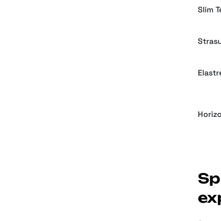
Slim 
Strasu
Elastr
Horiz
Sp
ex