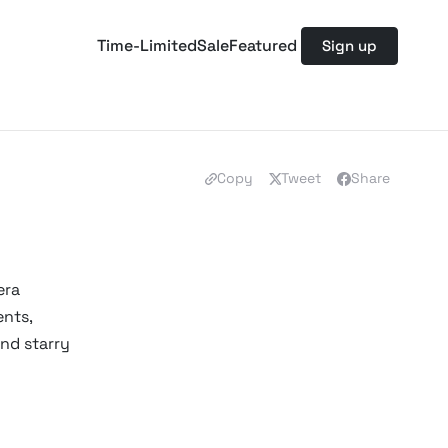
Time-Limited
Sale
Featured
Sign up
Copy
Tweet
Share
era
ents,
and starry