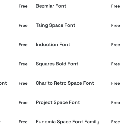
Bezmiar Font
Free
Free
Tsing Space Font
Free
Free
Induction Font
Free
Free
Squares Bold Font
Free
Free
ont
Charito Retro Space Font
Free
Free
Project Space Font
Free
Free
e
Eunomia Space Font Family
Free
Free