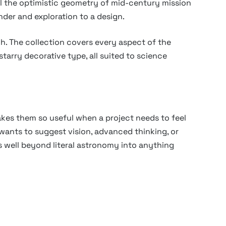
el the optimistic geometry of mid-century mission
der and exploration to a design.
h. The collection covers every aspect of the
starry decorative type, all suited to science
kes them so useful when a project needs to feel
 wants to suggest vision, advanced thinking, or
s well beyond literal astronomy into anything