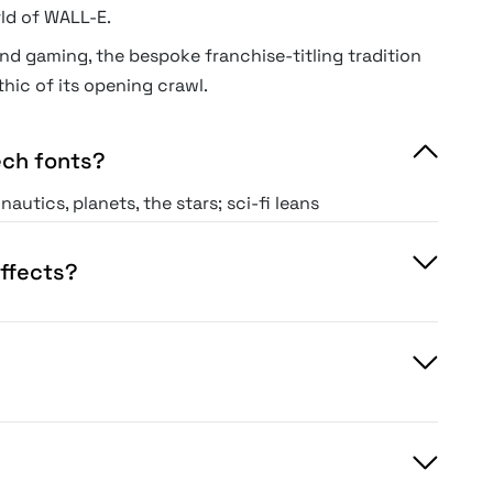
rld of WALL-E.
nd gaming, the bespoke franchise-titling tradition
thic of its opening crawl.
ech fonts?
utics, planets, the stars; sci-fi leans
 present-day digital and engineering.
ndaries blur, but the mood differs.
effects?