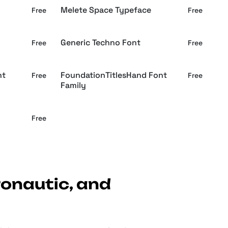
Melete Space Typeface
Free
Free
Generic Techno Font
Free
Free
nt
FoundationTitlesHand Font
Free
Free
Family
Free
ronautic, and