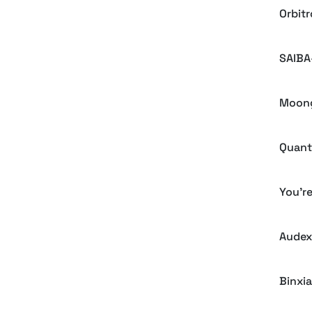
Orbit
SAIBA
Moong
Quant
You'r
Audex
Binxia