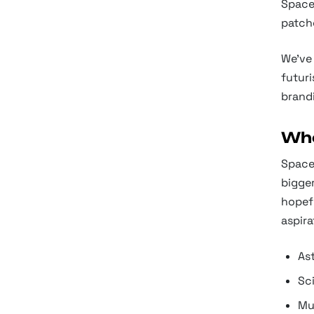
Space 
patch
We've 
futuri
brandi
Whe
Space
bigger
hopefu
aspira
As
Sci
Mu