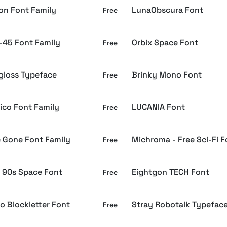
ron Font Family
LunaObscura Font
Free
-45 Font Family
Orbix Space Font
Free
loss Typeface
Brinky Mono Font
Free
ico Font Family
LUCANIA Font
Free
e Gone Font Family
Michroma - Free Sci-Fi F
Free
 90s Space Font
Eightgon TECH Font
Free
o Blockletter Font
Stray Robotalk Typefac
Free