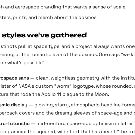
ch and aerospace branding that wants a sense of scale.
sters, prints, and merch about the cosmos.
 styles we've gathered
stincts pull at space type, and a project always wants one
eering, or the romantic awe of the cosmos. One says "we k
ne what's possible":
rospace sans
— clean, weightless geometry with the institut
gister of NASA's custom "worm" logotype, whose rounded, cr
tura that rode the Apollo 11 plaque to the Moon.
smic display
— glowing, starry, atmospheric headline forms 
perback covers and the dreamy sleeves of space-age and 
ro-futuristic
— mid-century space-age optimism in letterfo
crogramma: the squared, wide font that has meant "the fut