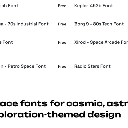
Tech Font
Kepler-452b Font
Free
a - 70s Industrial Font
Borg 9 - 80s Tech Font
Free
e Font
Xirod - Space Arcade Fo
Free
on - Retro Space Font
Radio Stars Font
Free
ace fonts for cosmic, ast
ploration-themed design