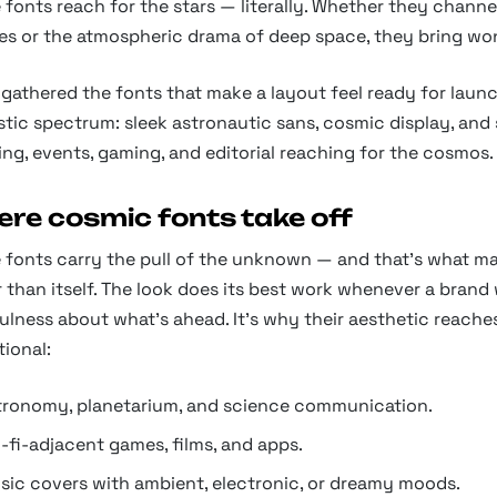
fonts reach for the stars — literally. Whether they chann
es or the atmospheric drama of deep space, they bring won
gathered the fonts that make a layout feel ready for launc
stic spectrum: sleek astronautic sans, cosmic display, and 
ng, events, gaming, and editorial reaching for the cosmos.
re cosmic fonts take off
 fonts carry the pull of the unknown — and that's what ma
 than itself. The look does its best work whenever a brand
lness about what's ahead. It's why their aesthetic reache
tional:
tronomy, planetarium, and science communication.
-fi-adjacent games, films, and apps.
sic covers with ambient, electronic, or dreamy moods.