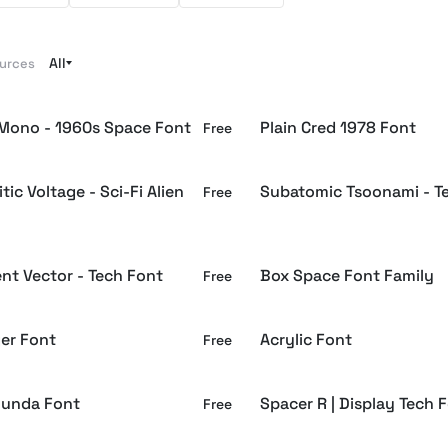
All
ources
Mono - 1960s Space Font
Plain Cred 1978 Font
Free
tic Voltage - Sci-Fi Alien
Subatomic Tsoonami - T
Free
nt Vector - Tech Font
Box Space Font Family
Free
er Font
Acrylic Font
Free
ounda Font
Spacer R | Display Tech 
Free