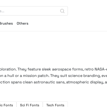
Brushes
Others
oration. They feature sleek aerospace forms, retro NASA-
n a hull or a mission patch. They suit science branding, ev
ection spans clean astronautic sans, atmospheric display, 
ic Fonts
Sci Fi Fonts
Tech Fonts