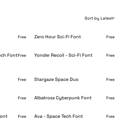
Sort by Latest
Zero Hour Sci-Fi Font
Free
Free
ech Font
Yonder Recoil - Sci-Fi Font
Free
Free
Stargaze Space Duo
Free
Free
Albatross Cyberpunk Font
Free
Free
Font
Ava - Space Tech Font
Free
Free