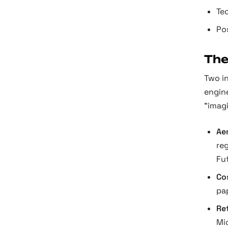
Te
Po
The
Two in
engin
"imagi
Ae
re
Fu
Co
pa
Ret
Mi