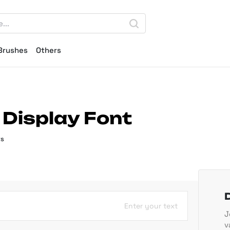
Brushes
Others
f Display Font
ts
Enter your text
J
v