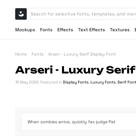
Mockups
Fonts
Effects
Text Effects
Textures
Home
Fonts
Arseri - Luxury Serif Display Font
Arseri - Luxury Seri
15 May 2026
. Featured in
Display Fonts
,
Luxury Fonts
,
Serif Fon