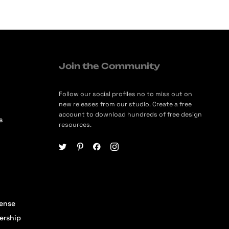
Join the Community
Follow our social profiles no to miss out on
new releases from our studio. Create a free
account to download hundreds of free design
s
resources.
cense
ership