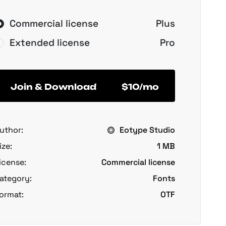
Commercial license
Plus
Extended license
Pro
Join & Download
$10/mo
uthor:
Eotype Studio
ize:
1 MB
icense:
Commercial license
ategory:
Fonts
ormat:
OTF