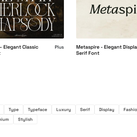
– Elegant Classic
Metaspire - Elegant Displ
Plus
t
Serif Font
Type
Typeface
Luxury
Serif
Display
Fashi
mium
Stylish