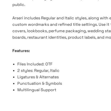
public.
Arseri includes Regular and Italic styles, along with
custom wordmarks and refined title settings. Use it
covers, lookbooks, perfume packaging, wedding stat
boards, restaurant identities, product labels, and mo
Features:
Files Included: OTF
2 styles: Regular, Italic
Ligatures & Alternates
Punctuation & Symbols
Multilingual Support