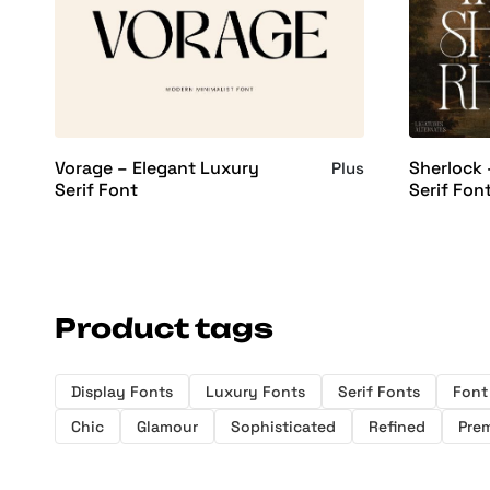
Vorage – Elegant Luxury
Sherlock 
Plus
Serif Font
Serif Fon
Product tags
Display Fonts
Luxury Fonts
Serif Fonts
Font
Chic
Glamour
Sophisticated
Refined
Pre