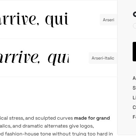
Arseri
Arseri-Italic
A
S
L
C
F
tical stress, and sculpted curves
made for grand
italics, and dramatic alternates give logos,
hed fashion-house tone without trying too hard in