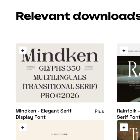
Relevant download
Rainfolk -
Mindken - Elegant Serif
Plus
Serif Fon
Display Font