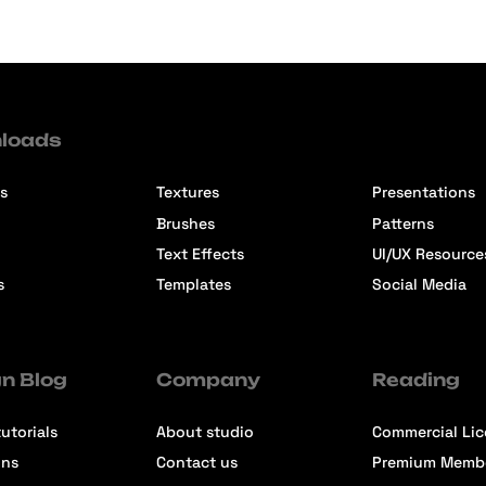
loads
s
Textures
Presentations
Brushes
Patterns
Text Effects
UI/UX Resource
s
Templates
Social Media
n Blog
Company
Reading
utorials
About studio
Commercial Li
ons
Contact us
Premium Memb