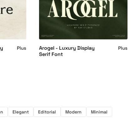
ay
Arogel - Luxury Display
Plus
Plus
Serif Font
on
Elegant
Editorial
Modern
Minimal