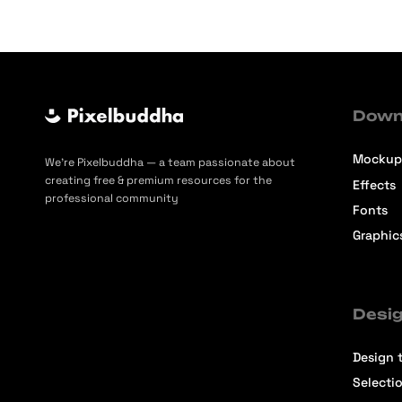
Down
Mockup
We’re Pixelbuddha — a team passionate about
creating free & premium resources for the
Effects
professional community
Fonts
Graphic
Desig
Design t
Selecti