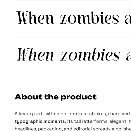
About the product
A luxury serif with high-contrast strokes, sharp ver
typographic moments.
Its tall letterforms, elegant 
headlines, packaging, and editorial spreads a polis