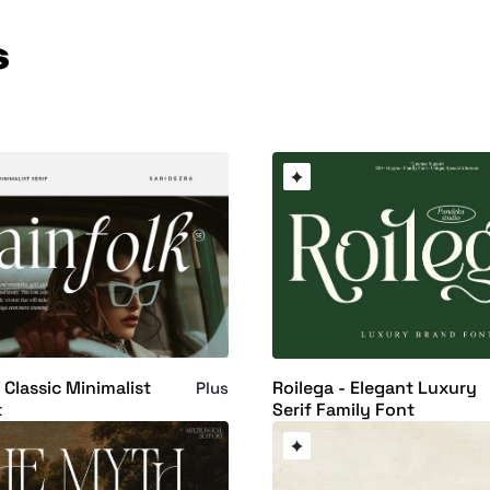
s
 Classic Minimalist
Roilega - Elegant Luxury
Plus
t
Serif Family Font