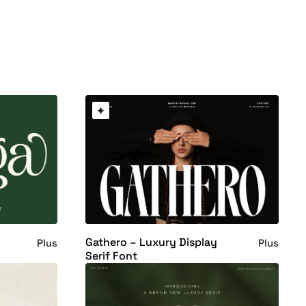
Gathero – Luxury Display
Plus
Plus
Serif Font