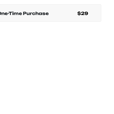
One-Time Purchase
$29