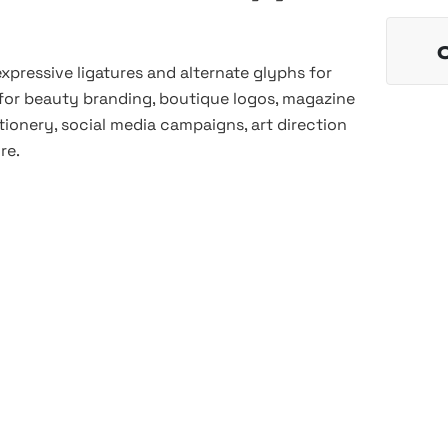
 expressive ligatures and alternate glyphs for
 for beauty branding, boutique logos, magazine
ionery, social media campaigns, art direction
re.