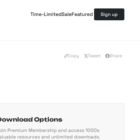
Time-Limited
Sale
Featured
Sign up
Copy
Tweet
Share
Download Options
oin Premium Membership and access 1000s
aluable resources and unlimited downloads.