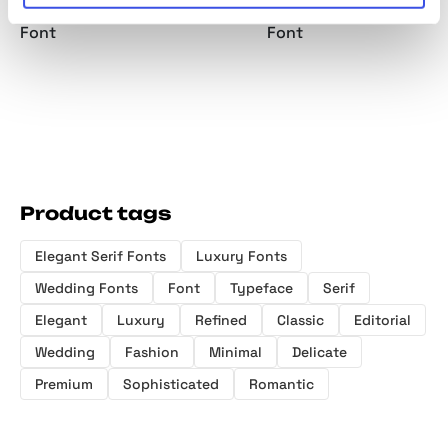
Minimalist Serif
Serif Font
Serif Family
Display
Font
Font
Product tags
Elegant Serif Fonts
Luxury Fonts
Wedding Fonts
Font
Typeface
Serif
Elegant
Luxury
Refined
Classic
Editorial
Wedding
Fashion
Minimal
Delicate
Premium
Sophisticated
Romantic