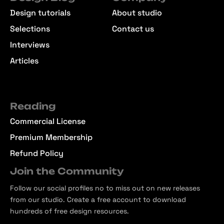
Design tutorials
About studio
Selections
Contact us
Interviews
Articles
Reading
Commercial License
Premium Membership
Refund Policy
Join the Community
Follow our social profiles no to miss out on new releases
from our studio. Create a free account to download
hundreds of free design resources.