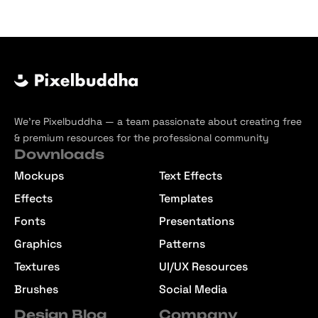
We’re Pixelbuddha — a team passionate about creating free
& premium resources for the professional community
Downloads
Mockups
Text Effects
Effects
Templates
Fonts
Presentations
Graphics
Patterns
Textures
UI/UX Resources
Brushes
Social Media
Design Blog
Company