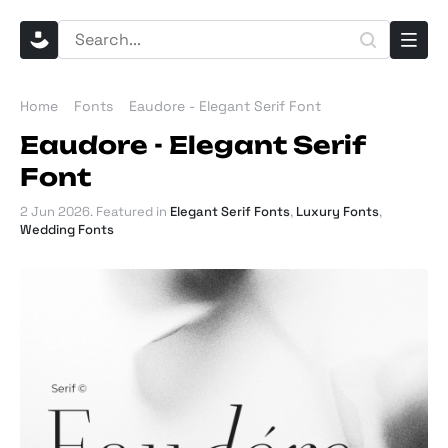
Home
Fonts
Eaudore - Elegant Serif Font
Eaudore - Elegant Serif
Font
2 Jun 2026
. Featured in
Elegant Serif Fonts
,
Luxury Fonts
,
Wedding Fonts