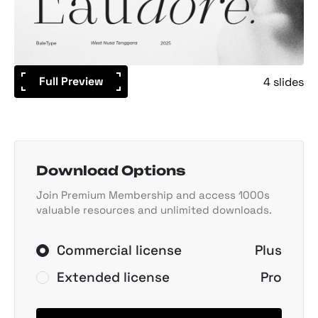
Full Preview
4 slides
Download Options
Join Premium Membership and access 1000s
valuable resources and unlimited downloads.
Commercial license
Plus
Extended license
Pro