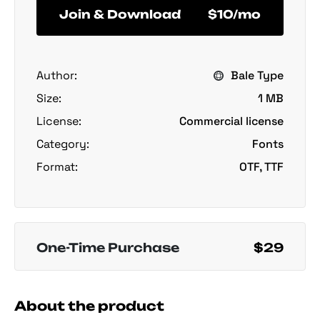
Join & Download
$10/mo
Author:
Bale Type
Size:
1 MB
License:
Commercial license
Category:
Fonts
Format:
OTF, TTF
One-Time Purchase
$29
About the product