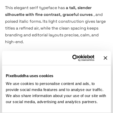
This elegant serif typeface has
a tall, slender
silhouette with fine contrast, graceful curves
, and
poised italic forms. Its light construction gives large
titles a refined air, while the clean spacing keeps
branding and editorial layouts precise, calm, and
high-end.
Eaudore is a natural choice for wedding identities,
boutique logos, fashion editorials, beauty packaging,
quote layouts, magazine titles, event invitations, art
catalogs, fragrance labels, restaurant menus, social
Pixelbuddha uses cookies
graphics, and more. The Regular and Italic styles
We use cookies to personalise content and ads, to
work well for polished typographic pairs, from quiet
provide social media features and to analyse our traffic.
We also share information about your use of our site with
luxury headings to delicate accent text with a softer
our social media, advertising and analytics partners.
voice.