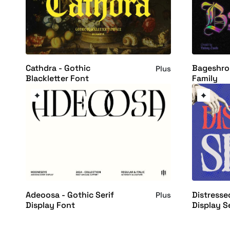
Cathdra - Gothic
Bageshron
Plus
Blackletter Font
Family
Adeoosa - Gothic Serif
Distresse
Plus
Display Font
Display S