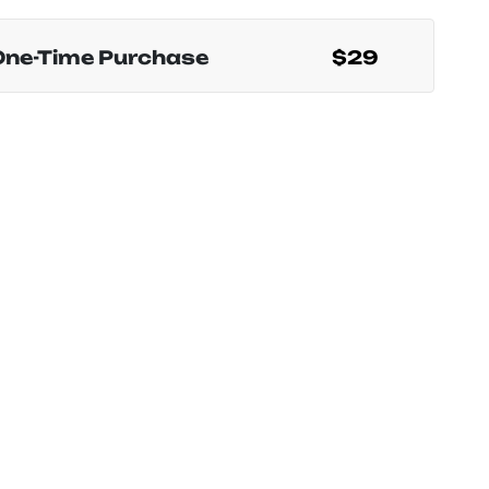
One-Time Purchase
$29