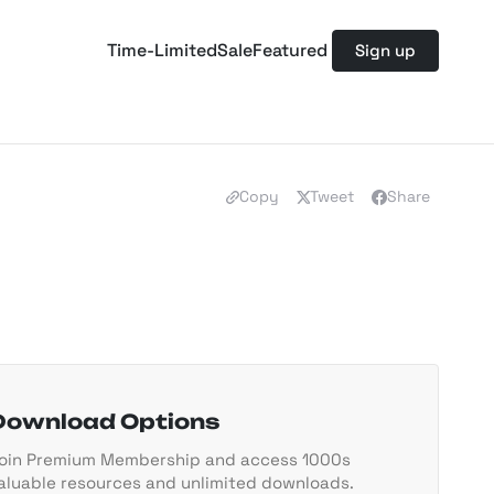
Time-Limited
Sale
Featured
Sign up
Copy
Tweet
Share
Download Options
oin Premium Membership and access 1000s
aluable resources and unlimited downloads.