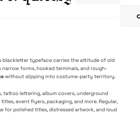
s blackletter typeface carries the attitude of old
ts narrow forms, hooked terminals, and rough-
nce
without slipping into costume-party territory.
s, tattoo lettering, album covers, underground
 titles, event flyers, packaging, and more. Regular,
e for polished titles, distressed artwork, and loud