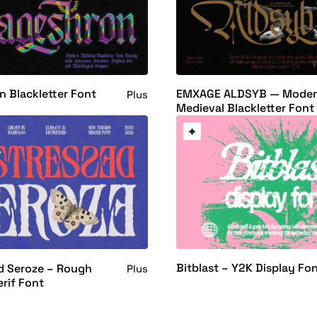
 Blackletter Font
EMXAGE ALDSYB — Mode
Plus
Medieval Blackletter Font
Bitblast – Y2K Display Fo
d Seroze – Rough
Plus
erif Font