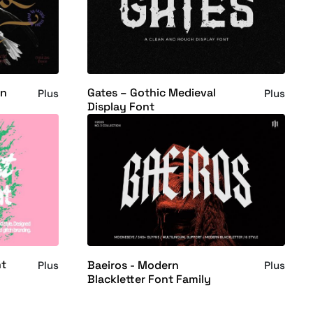
rn
Gates – Gothic Medieval
Plus
Plus
Display Font
nt
Baeiros - Modern
Plus
Plus
Blackletter Font Family