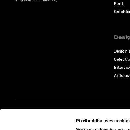
Fonts
Graphic
Desig
Design t
Selecti
Intervi
Articles
Terms of Service
Affiliate Center
Affiliate Terms
Pixelbuddha uses cookie
We use cookies to persona