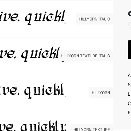
HILLYORN ITALIC
HILLYORN TEXTURE ITALIC
A
S
HILLYORN
L
C
F
HILLYORN TEXTURE