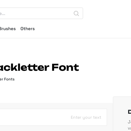
Brushes
Others
ackletter Font
er Fonts
Enter your text
J
v