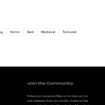
ay
Horror
Dark
Medieval
Textured
Join the Community
Follow our social profiles no to miss out on
new releases from our studio. Create a free