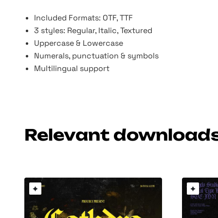
Included Formats: OTF, TTF
3 styles: Regular, Italic, Textured
Uppercase & Lowercase
Numerals, punctuation & symbols
Multilingual support
Relevant download