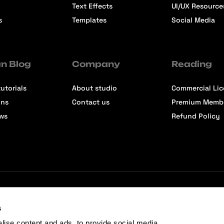
Text Effects
UI/UX Resource
s
Templates
Social Media
n Blog
Company
Reading
utorials
About studio
Commercial Li
ons
Contact us
Premium Memb
ews
Refund Policy
s
lise content and ads, to provide social media