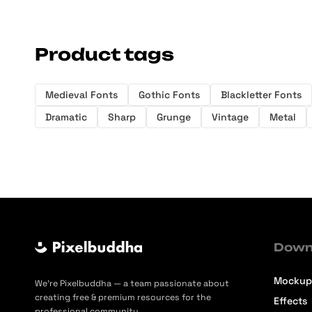
Product tags
Medieval Fonts
Gothic Fonts
Blackletter Fonts
Dramatic
Sharp
Grunge
Vintage
Metal
Down
Mockup
We’re Pixelbuddha — a team passionate about
creating free & premium resources for the
Effects
professional community