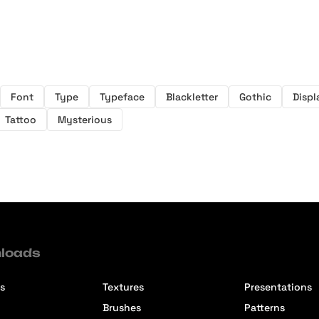
Font
Type
Typeface
Blackletter
Gothic
Displ
Tattoo
Mysterious
loads
s
Textures
Presentations
Brushes
Patterns