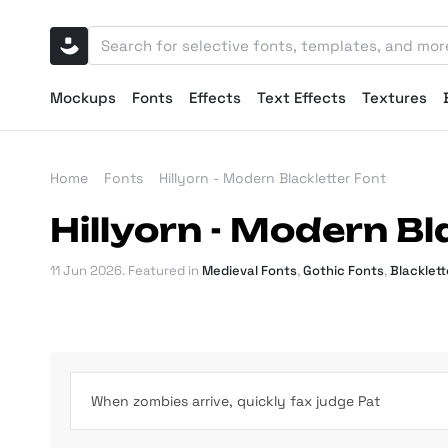
Mockups
Fonts
Effects
Text Effects
Textures
Home
Fonts
Hillyorn - Modern Blackletter Font
Hillyorn - Modern Bl
11 Jun 2026
. Featured in
Medieval Fonts
,
Gothic Fonts
,
Blacklett