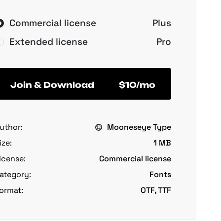
Commercial license
Plus
Extended license
Pro
Join & Download
$10/mo
uthor:
Mooneseye Type
ize:
1 MB
icense:
Commercial license
ategory:
Fonts
ormat:
OTF, TTF