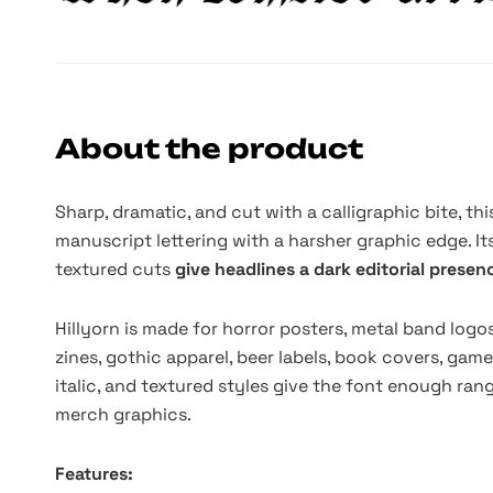
About the product
Sharp, dramatic, and cut with a calligraphic bite, thi
manuscript lettering with a harsher graphic edge. I
textured cuts
give headlines a dark editorial prese
Hillyorn is made for horror posters, metal band logo
zines, gothic apparel, beer labels, book covers, game
italic, and textured styles give the font enough rang
merch graphics.
Features: