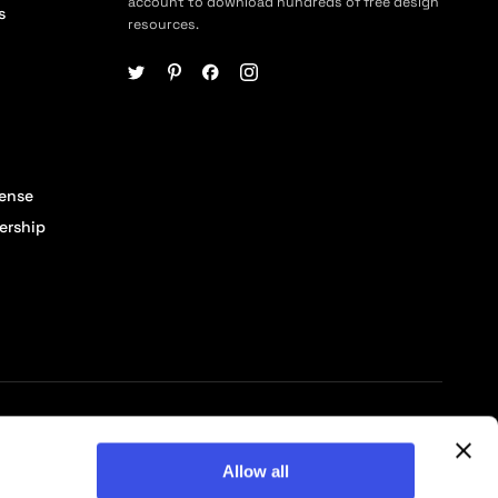
account to download hundreds of free design
s
resources.
cense
ership
© 2026 Pixelbuddha Studio, All rights reserved
Allow all