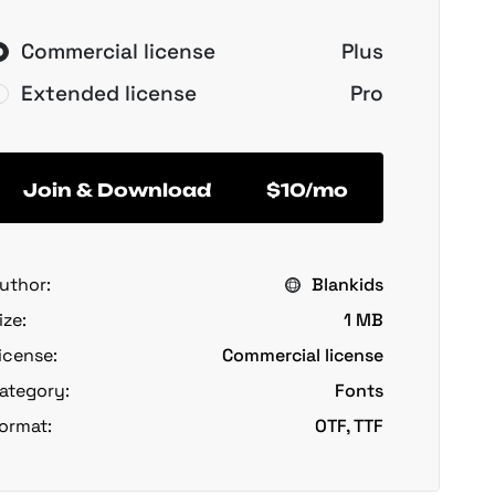
Commercial license
Plus
Extended license
Pro
Join & Download
$10/mo
uthor:
Blankids
ize:
1 MB
icense:
Commercial license
ategory:
Fonts
ormat:
OTF, TTF