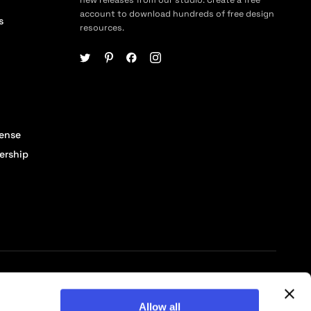
account to download hundreds of free design
s
resources.
cense
ership
© 2026 Pixelbuddha Studio, All rights reserved
Allow all