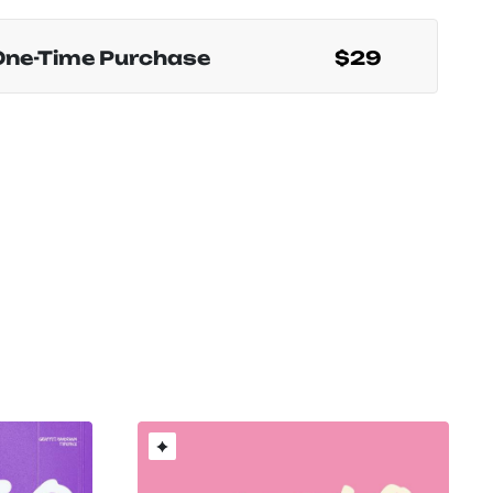
One-Time Purchase
$29