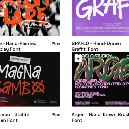
e - Hand-Painted
GRAFLO - Hand-Drawn
Plus
play Font
Graffiti Font
bo - Graffiti
Argen - Hand-Drawn Brus
Plus
ten Font
Font