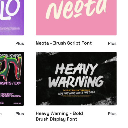
Neota - Brush Script Font
Plus
Plus
Heavy Warning - Bold
h
Plus
Plus
Brush Display Font