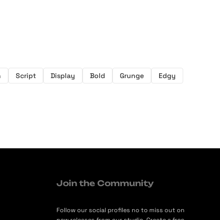
h
Script
Display
Bold
Grunge
Edgy
Join the Community
Follow our social profiles no to miss out on
new releases from our studio. Create a free