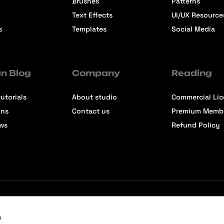
Brushes
Patterns
Text Effects
UI/UX Resource
s
Templates
Social Media
n Blog
Company
Reading
utorials
About studio
Commercial Li
ons
Contact us
Premium Memb
ews
Refund Policy
s