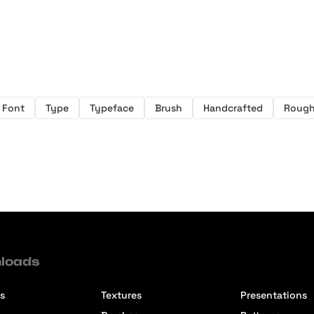
Font
Type
Typeface
Brush
Handcrafted
Roug
loads
s
Textures
Presentations