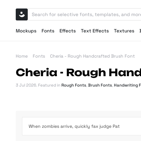
Mockups
Fonts
Effects
Text Effects
Textures
Home
Fonts
Cheria - Rough Handcrafted Brush Font
Cheria - Rough Han
3 Jul 2026
. Featured in
Rough Fonts
,
Brush Fonts
,
Handwriting 