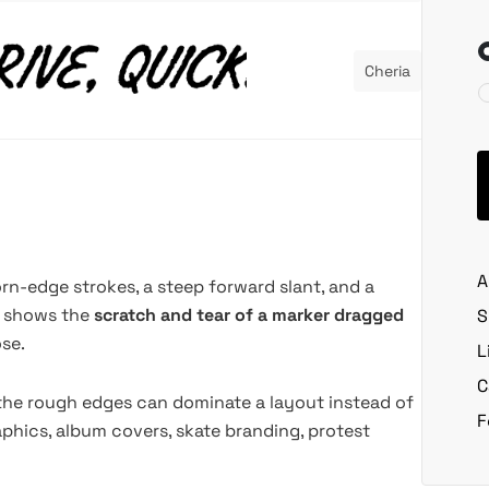
Cheria
A
orn-edge strokes, a steep forward slant, and a
ter shows the
scratch and tear of a marker dragged
S
se.
L
C
 the rough edges can dominate a layout instead of
F
aphics, album covers, skate branding, protest