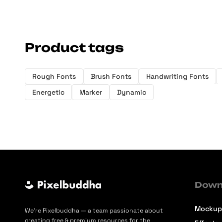
Product tags
Rough Fonts
Brush Fonts
Handwriting Fonts
Energetic
Marker
Dynamic
Down
Mockup
We’re Pixelbuddha — a team passionate about
creating free & premium resources for the