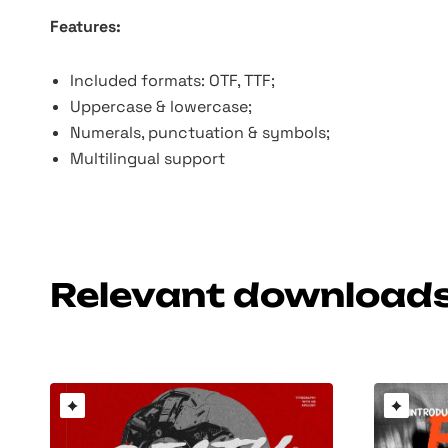
Features:
Included formats: OTF, TTF;
Uppercase & lowercase;
Numerals, punctuation & symbols;
Multilingual support
Relevant download