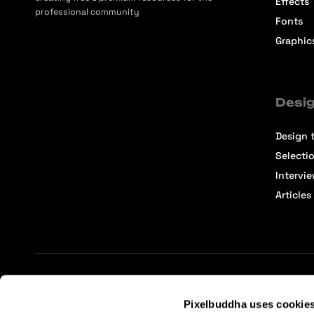
Effects
professional community
Fonts
Graphic
Desig
Design t
Selecti
Intervi
Articles
Terms of Service
Affiliate Center
Affiliate Terms
Pixelbuddha uses cookie