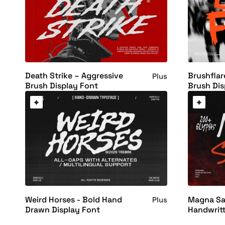
Death Strike – Aggressive
Brushflar
Plus
Brush Display Font
Brush Dis
Weird Horses - Bold Hand
Magna Sam
Plus
Drawn Display Font
Handwrit