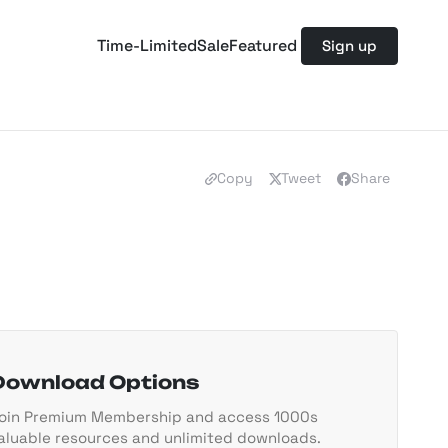
Time-Limited
Sale
Featured
Sign up
Copy
Tweet
Share
Download Options
oin Premium Membership and access 1000s
aluable resources and unlimited downloads.