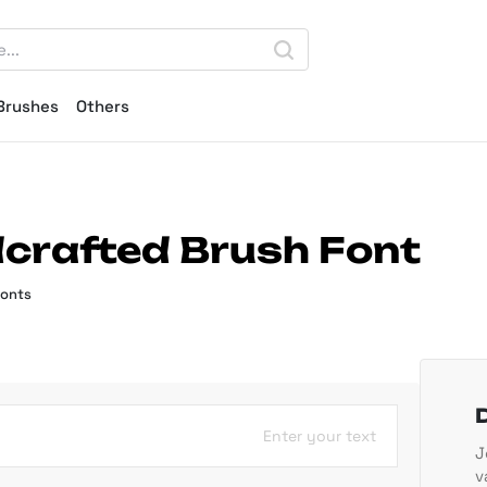
Brushes
Others
dcrafted Brush Font
Fonts
Enter your text
J
v