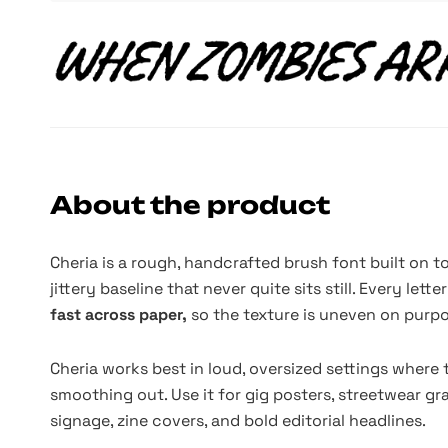
About the product
Cheria is a rough, handcrafted brush font built on t
jittery baseline that never quite sits still. Every let
fast across paper,
so the texture is uneven on purpo
Cheria works best in loud, oversized settings where
smoothing out. Use it for gig posters, streetwear gr
signage, zine covers, and bold editorial headlines.