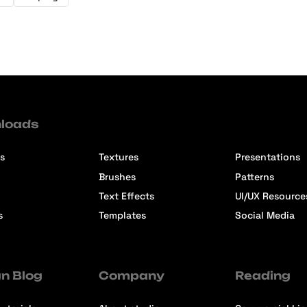
loads
s
Textures
Presentations
Brushes
Patterns
Text Effects
UI/UX Resource
s
Templates
Social Media
n Blog
Company
Reading