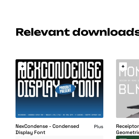
Relevant download
NexCondense - Condensed
Receipto
Plus
Display Font
Geometri
Display F