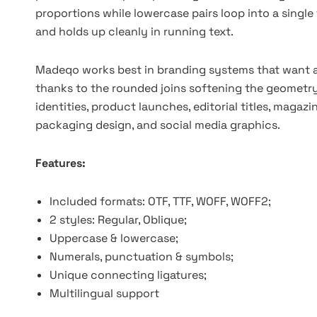
proportions while lowercase pairs loop into a single f
and holds up cleanly in running text.
Madeqo works best in branding systems that want a
thanks to the rounded joins softening the geometry.
identities, product launches, editorial titles, maga
packaging design, and social media graphics.
Features:
Included formats: OTF, TTF, WOFF, WOFF2;
2 styles: Regular, Oblique;
Uppercase & lowercase;
Numerals, punctuation & symbols;
Unique connecting ligatures;
Multilingual support