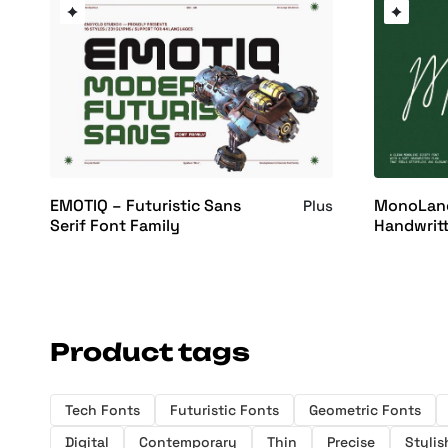
EMOTIQ – Futuristic Sans
MonoLane
Plus
Serif Font Family
Handwritt
Product tags
Tech Fonts
Futuristic Fonts
Geometric Fonts
Digital
Contemporary
Thin
Precise
Stylis