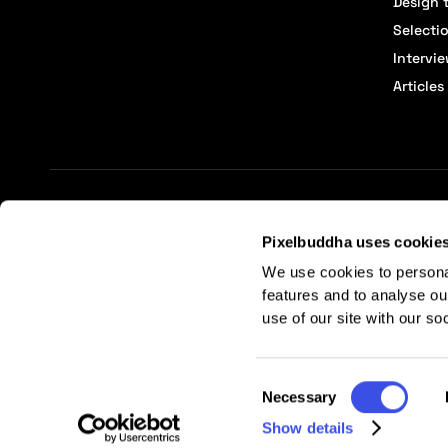
Design t
Selecti
Intervi
Articles
Terms of Service
Affiliate Center
Affiliate Terms
Pixelbuddha uses cookie
We use cookies to persona
features and to analyse ou
use of our site with our so
Consent
Necessary
Selection
Show details