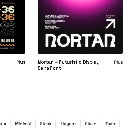
Nortan – Futuristic Display
Plus
Plus
Sans Font
ric
Minimal
Sleek
Elegant
Clean
Tech