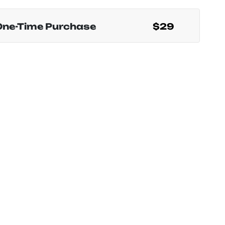
One-Time Purchase
$29