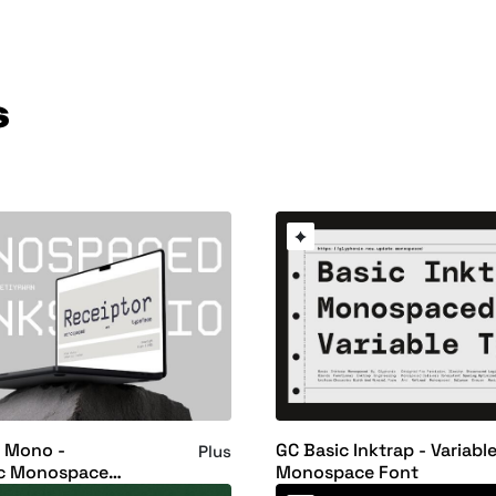
s
r Mono -
GC Basic Inktrap - Variabl
Plus
c Monospace
Monospace Font
ont