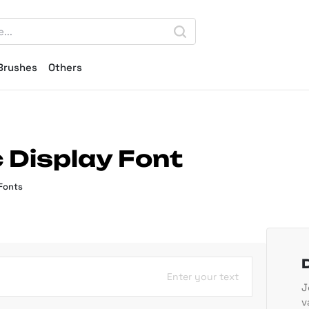
Brushes
Others
 Display Font
Fonts
Enter your text
J
v