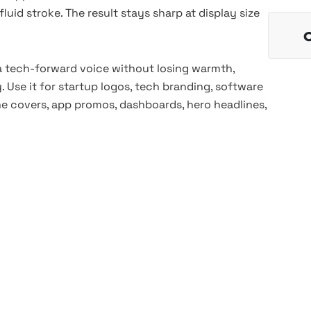
luid stroke. The result stays sharp at display size
 tech-forward voice without losing warmth,
 Use it for startup logos, tech branding, software
zine covers, app promos, dashboards, hero headlines,