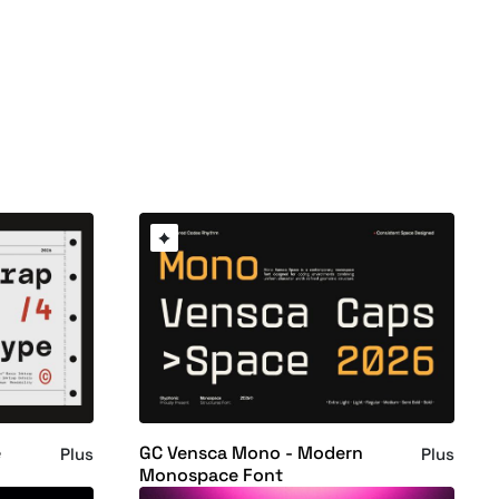
e
GC Vensca Mono - Modern
Plus
Plus
Monospace Font