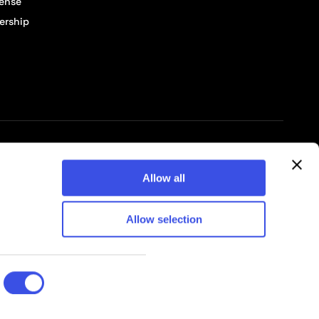
cense
ership
© 2026 Pixelbuddha Studio, All rights reserved
Allow all
Allow selection