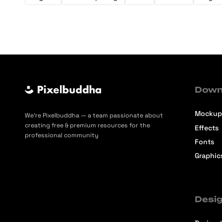
Down
Mockup
We’re Pixelbuddha — a team passionate about
creating free & premium resources for the
Effects
professional community
Fonts
Graphic
Desig