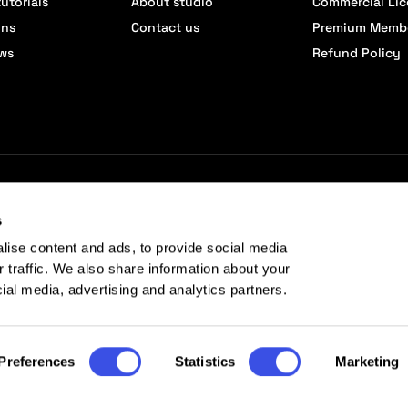
utorials
About studio
Commercial Li
ons
Contact us
Premium Memb
ews
Refund Policy
s
lise content and ads, to provide social media
r traffic. We also share information about your
cial media, advertising and analytics partners.
Preferences
Statistics
Marketing