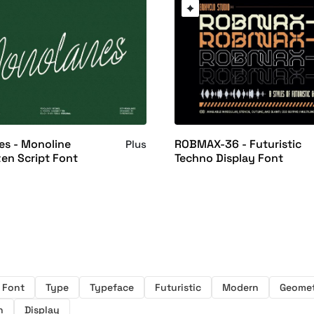
s - Monoline
ROBMAX-36 - Futuristic
Plus
en Script Font
Techno Display Font
Font
Type
Typeface
Futuristic
Modern
Geomet
h
Display