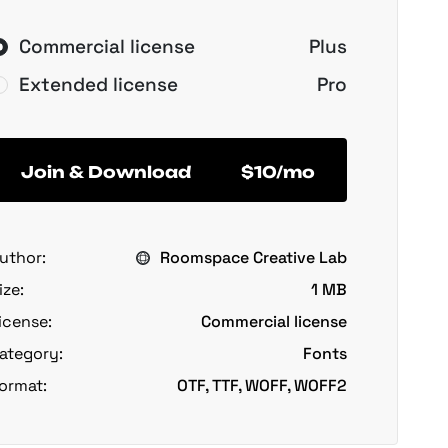
Commercial license
Plus
Extended license
Pro
Join & Download
$10/mo
uthor:
Roomspace Creative Lab
ize:
1 MB
icense:
Commercial license
ategory:
Fonts
ormat:
OTF, TTF, WOFF, WOFF2