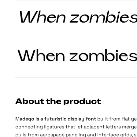
About the product
Madeqo is a futuristic display font
built from flat g
connecting ligatures that let adjacent letters merg
pulls from aerospace paneling and interface grids,