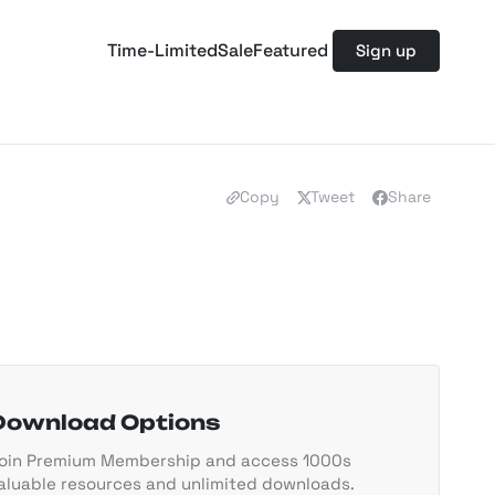
Time-Limited
Sale
Featured
Sign up
Copy
Tweet
Share
Download Options
oin Premium Membership and access 1000s
aluable resources and unlimited downloads.