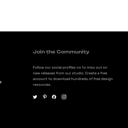
Join the Community
Follow our social profiles no to miss out on
new releases from our studio. Create a free
account to download hundreds of free design
s
resources.