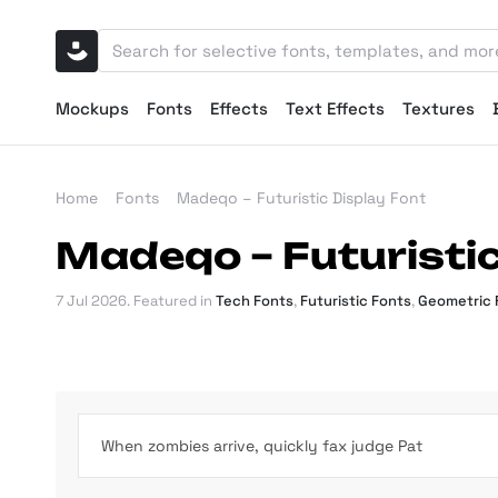
Mockups
Fonts
Effects
Text Effects
Textures
Home
Fonts
Madeqo – Futuristic Display Font
Madeqo – Futuristic
7 Jul 2026
. Featured in
Tech Fonts
,
Futuristic Fonts
,
Geometric 