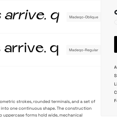
Madeqo-Oblique
Madeqo-Regular
A
S
L
C
F
eometric strokes, rounded terminals, and a set of
e into one continuous shape. The construction
 so uppercase forms hold wide, mechanical