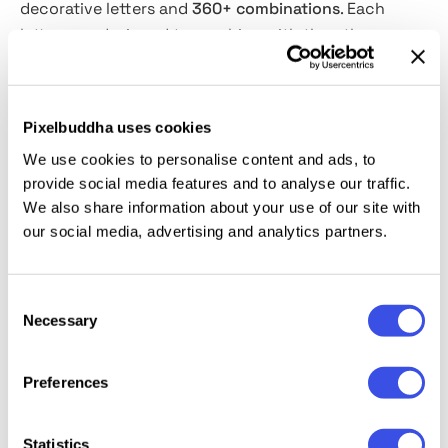
decorative letters and
360+ combinations
. Each
letter was designed to combine with the others
easily. Whatever combination you create, it will look
exquisite! The uppercase letters are tall and narrow,
while the lower uppercase letters are wider and
Pixelbuddha uses cookies
short-bodied. To create a custom monogram, you
We use cookies to personalise content and ads, to
should choose an uppercase letter and a lower
provide social media features and to analyse our traffic.
uppercase letter, place them on top of each other,
We also share information about your use of our site with
adjust them to have the same center, and this is it!
our social media, advertising and analytics partners.
The Victorian Monogram is perfect for logos, badges,
lovely wedding invitations, or anything else starving
for a classic vibe!
Consent
Necessary
Selection
Preferences
Relevant downloads
Statistics