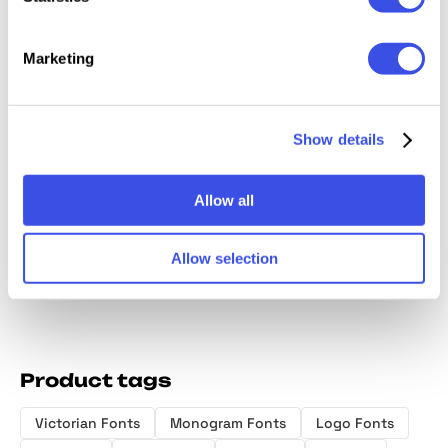
Marketing
Chocolatier
Magical
Kaobe |
Clamerine a
Show details
Display Font
Paradise —
Serif F
Classic Stylish
Modern Serif
Font
Typeface
Allow all
Allow selection
Product tags
Victorian Fonts
Monogram Fonts
Logo Fonts