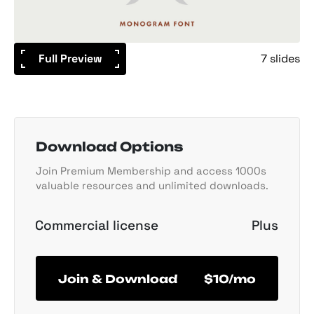
Full Preview
7 slides
Download Options
Join Premium Membership and access 1000s
valuable resources and unlimited downloads.
Commercial license
Plus
Join & Download
$10/mo