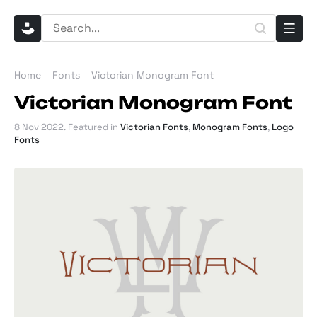
Home
Fonts
Victorian Monogram Font
Victorian Monogram Font
8 Nov 2022
. Featured in
Victorian Fonts
,
Monogram Fonts
,
Logo
Fonts