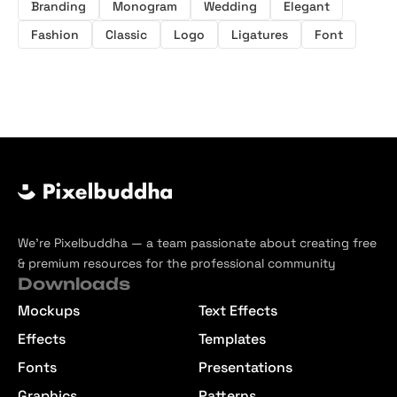
Branding
Monogram
Wedding
Elegant
Fashion
Classic
Logo
Ligatures
Font
We’re Pixelbuddha — a team passionate about creating free
& premium resources for the professional community
Downloads
Mockups
Text Effects
Effects
Templates
Fonts
Presentations
Graphics
Patterns