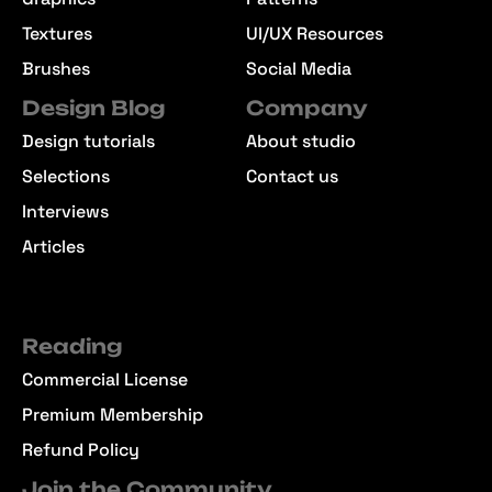
Textures
UI/UX Resources
Brushes
Social Media
Design Blog
Company
Design tutorials
About studio
Selections
Contact us
Interviews
Articles
Reading
Commercial License
Premium Membership
Refund Policy
Join the Community