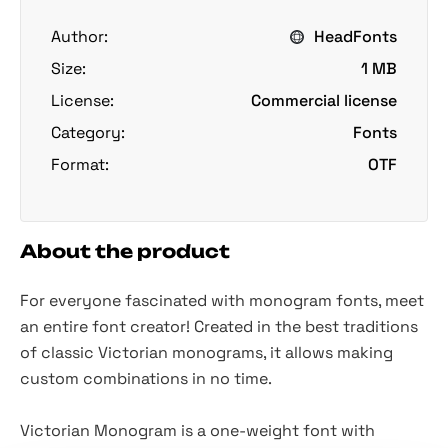
Author:
HeadFonts
Size:
1 MB
License:
Commercial license
Category:
Fonts
Format:
OTF
About the product
For everyone fascinated with monogram fonts, meet
an entire font creator! Created in the best traditions
of classic Victorian monograms, it allows making
custom combinations in no time.
Victorian Monogram is a one-weight font with