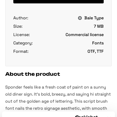
Author:
Bale Type
Size:
7 MB
License:
Commercial license
Category:
Fonts
Format:
OTF, TTF
About the product
Sponder feels like a fresh coat of paint on a sunny
old diner sign. It's bold, breezy, and saying hi straight
out of the golden age of lettering. This script brush
font nails the retro signage aesthetic, with smooth
curves, thick downstrokes, and pretty much flair to