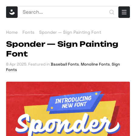
Home
Fonts
Sponder — Sign Painting Font
Sponder — Sign Painting
Font
8 Apr 2025
. Featured in
Baseball Fonts
,
Monoline Fonts
,
Sign
Fonts