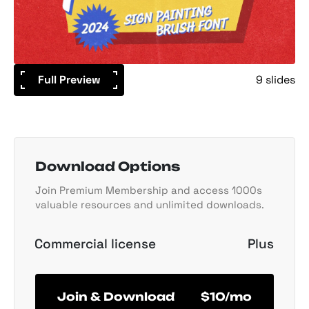
Full Preview
9 slides
Download Options
Join Premium Membership and access 1000s
valuable resources and unlimited downloads.
Commercial license
Plus
Join & Download
$10/mo