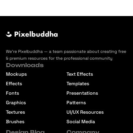
We’re Pixelbuddha — a team passionate about creating free
& premium resources for the professional community
Downloads
Mockups
Text Effects
Effects
Templates
Fonts
Presentations
Graphics
Patterns
Textures
UI/UX Resources
Brushes
Social Media
Design Blog
Company