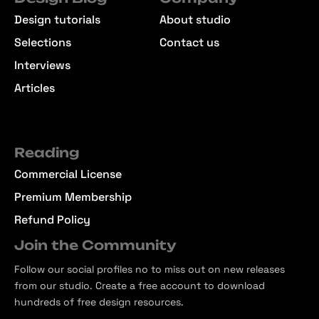
Design tutorials
About studio
Selections
Contact us
Interviews
Articles
Reading
Commercial License
Premium Membership
Refund Policy
Join the Community
Follow our social profiles no to miss out on new releases
from our studio. Create a free account to download
hundreds of free design resources.