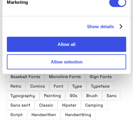
Marketing
Font Duo
Signature Font
Duo
Duo
Show details
Allow all
Allow selection
Product tags
Baseball Fonts
Monoline Fonts
Sign Fonts
Retro
Comics
Font
Type
Typeface
Typography
Painting
90s
Brush
Sans
Sans serif
Classic
Hipster
Camping
Script
Handwritten
Handwritting