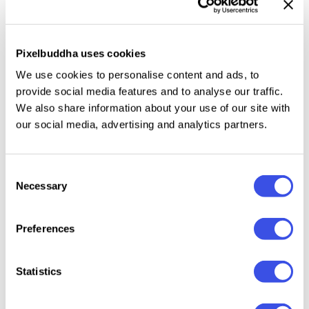
make the words pop.
Uppercase and lowercase
characters
work well independently or together,
giving you flexibility for slogans, vintage-style logos,
Pixelbuddha uses cookies
branding, and packaging designs.
Ligatures and
We use cookies to personalise content and ads, to
alternates
offer extra spice, while
multilingual
provide social media features and to analyse our traffic.
support
ensures your message travels far and wide.
We also share information about your use of our site with
our social media, advertising and analytics partners.
Consent
Relevant downloads
Necessary
Selection
Preferences
22 : 00 : 27 : 46
Statistics
Impure Mount
Brightest –
Pure Nature —
SORIO 
— Nostalgic
Graffiti
Organic Font
Written