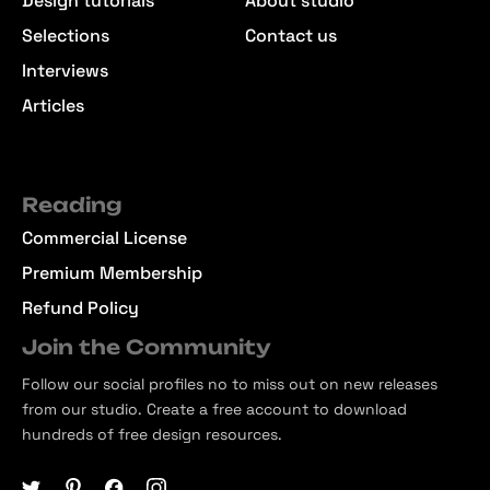
Design tutorials
About studio
Selections
Contact us
Interviews
Articles
Reading
Commercial License
Premium Membership
Refund Policy
Join the Community
Follow our social profiles no to miss out on new releases
from our studio. Create a free account to download
hundreds of free design resources.