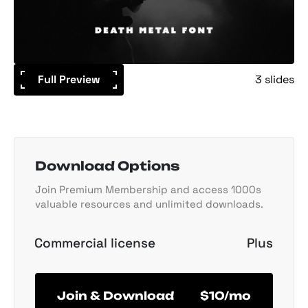
Full Preview
3 slides
Download Options
Join Premium Membership and access 1000s
valuable resources and unlimited downloads.
Commercial license
Plus
Join & Download
$10/mo