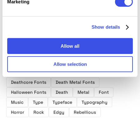
Marketing
- Displ
Aggressive
Punk Display
Fantasy Game
Brush Display
Font
Font
Font
Show details
Allow all
Allow selection
Product tags
Deathcore Fonts
Death Metal Fonts
Halloween Fonts
Death
Metal
Font
Music
Type
Typeface
Typography
Horror
Rock
Edgy
Rebellious