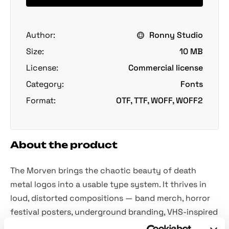
Author:
Ronny Studio
Size:
10 MB
License:
Commercial license
Category:
Fonts
Format:
OTF, TTF, WOFF, WOFF2
About the product
The Morven brings the chaotic beauty of death
metal logos into a usable type system. It thrives in
loud, distorted compositions — band merch, horror
festival posters, underground branding, VHS-inspired
graphics, gig flyers, and all metal-related stuff. It's all