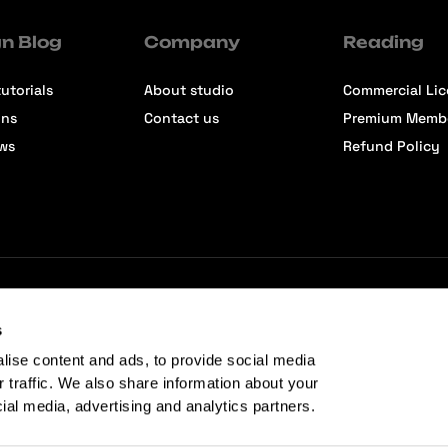
n Blog
Company
Reading
utorials
About studio
Commercial Li
ons
Contact us
Premium Memb
ews
Refund Policy
s
lise content and ads, to provide social media
r traffic. We also share information about your
cial media, advertising and analytics partners.