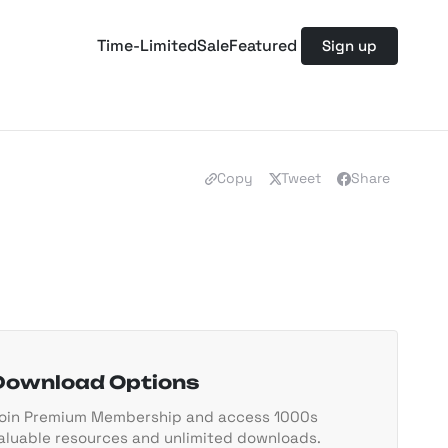
Time-Limited
Sale
Featured
Sign up
Copy
Tweet
Share
Download Options
oin Premium Membership and access 1000s
aluable resources and unlimited downloads.