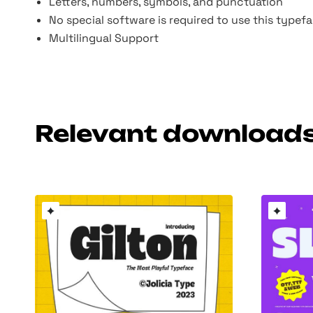
Letters, numbers, symbols, and punctuation
No special software is required to use this type
Multilingual Support
Relevant download