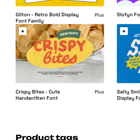
Gilton - Retro Bold Display
Slofyn F
Plus
Font Family
Crispy Bites - Cute
Salty Smi
Plus
Handwritten Font
Display F
Product tags