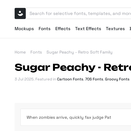
Mockups
Fonts
Effects
Text Effects
Textures
Home
Fonts
Sugar Peachy - Retro Soft Family
Sugar Peachy - Retr
3 Jul 2025
. Featured in
Cartoon Fonts
,
70S Fonts
,
Groovy Fonts