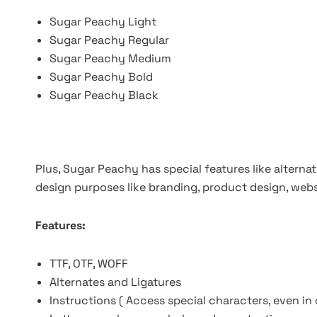
Sugar Peachy Light
Sugar Peachy Regular
Sugar Peachy Medium
Sugar Peachy Bold
Sugar Peachy Black
Plus, Sugar Peachy has special features like alternate
design purposes like branding, product design, webs
Features:
TTF, OTF, WOFF
Alternates and Ligatures
Instructions ( Access special characters, even in 