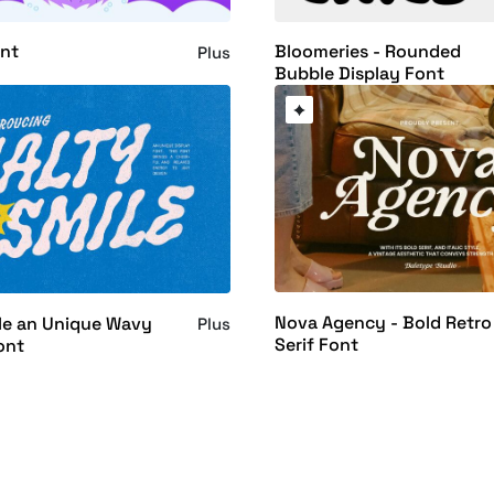
ont
Bloomeries - Rounded
Plus
Bubble Display Font
Nova Agency - Bold Retro
le an Unique Wavy
Plus
Serif Font
ont