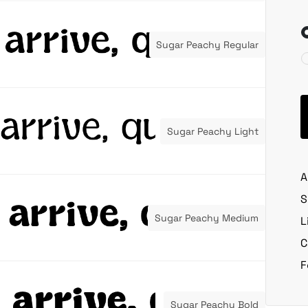
Sugar Peachy Regular
Sugar Peachy Light
A
S
Sugar Peachy Medium
L
C
F
Sugar Peachy Bold