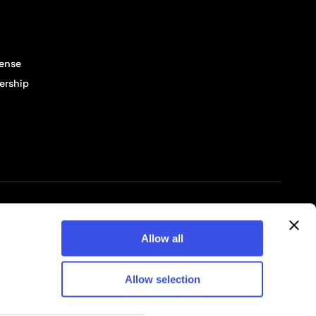
cense
ership
© 2026 Pixelbuddha Studio, All rights reserved
Allow all
Allow selection