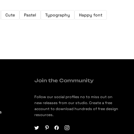
Cute
Pastel
Typography
Happy font
Join the Community
Follow our social profiles no to miss out on
new releases from our studio. Create a free
account to download hundreds of free design
s
resources.