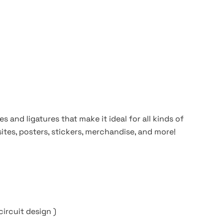
s and ligatures that make it ideal for all kinds of
ites, posters, stickers, merchandise, and more!
circuit design )