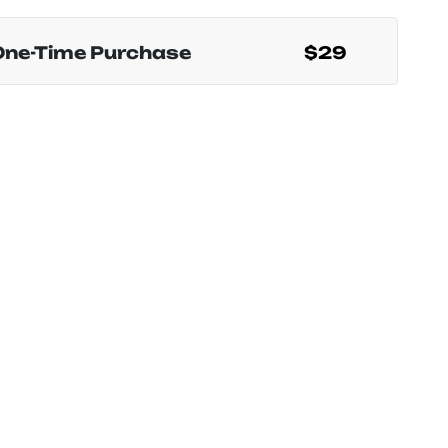
One-Time Purchase
$29