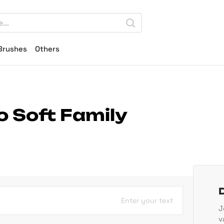
Brushes
Others
o Soft Family
Enter your text
J
v