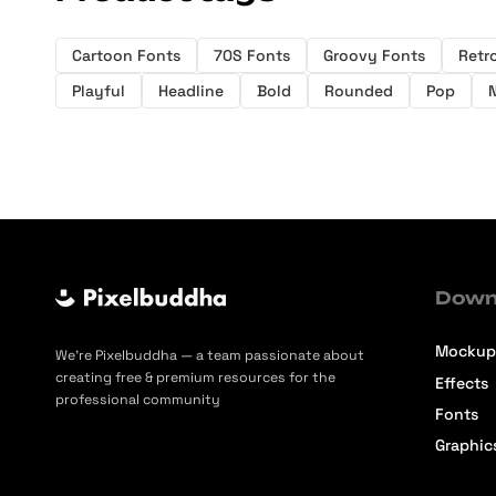
Cartoon Fonts
70S Fonts
Groovy Fonts
Retr
Playful
Headline
Bold
Rounded
Pop
Down
Mockup
We’re Pixelbuddha — a team passionate about
creating free & premium resources for the
Effects
professional community
Fonts
Graphic