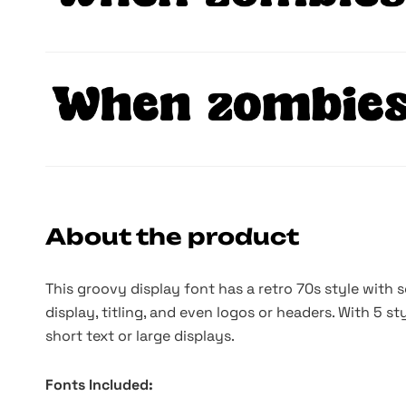
About the product
This groovy display font has a retro 70s style with 
display, titling, and even logos or headers. With 5 st
short text or large displays.
Fonts Included: