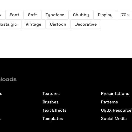
o
Font
Soft
Typeface
Chubby
Display
70s
Nostalgic
Vintage
Cartoon
Decorative
loads
s
Textures
Presentations
Brushes
Patterns
Text Effects
UI/UX Resource
s
Templates
Social Media