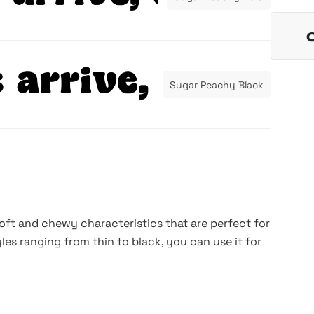
Sugar Peachy Black
soft and chewy characteristics that are perfect for
yles ranging from thin to black, you can use it for