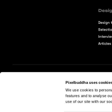
Desig
Design t
Selecti
Intervi
Articles
Terms of Service
Affiliate Center
Affiliate Terms
Pixelbuddha uses cookie
We use cookies to persona
features and to analyse ou
use of our site with our so