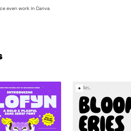
face even work in Canva
s