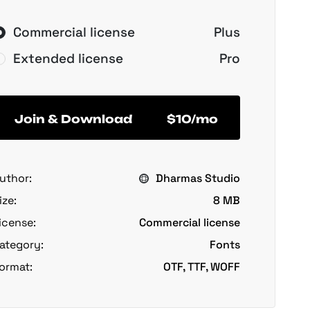
Commercial license
Plus
Extended license
Pro
Join & Download
$10/mo
uthor:
Dharmas Studio
ize:
8 MB
icense:
Commercial license
ategory:
Fonts
ormat:
OTF, TTF, WOFF