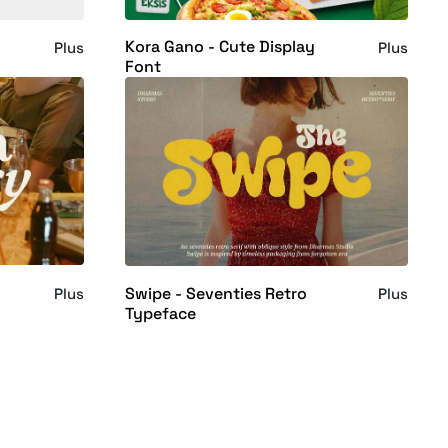
Kora Gano - Cute Display
Plus
Plus
Font
Swipe - Seventies Retro
Plus
Plus
Typeface