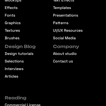
Mockups
Text Effects
Effects
Templates
Fonts
Presentations
Graphics
Patterns
Textures
UI/UX Resources
Brushes
Social Media
Design Blog
Company
Design tutorials
About studio
Selections
Contact us
Interviews
Articles
Reading
Commercial License