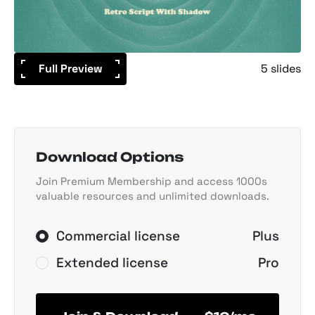
Full Preview
5 slides
Download Options
Join Premium Membership and access 1000s
valuable resources and unlimited downloads.
Commercial license
Plus
Extended license
Pro