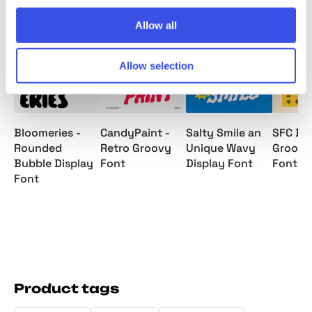
Relevant downloads
Allow all
Allow selection
Bloomeries -
CandyPaint -
Salty Smile an
SFC Bie
Rounded
Retro Groovy
Unique Wavy
Groovy
Bubble Display
Font
Display Font
Font
Font
Product tags