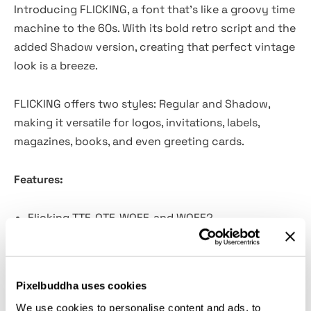
Introducing FLICKING, a font that's like a groovy time
machine to the 60s. With its bold retro script and the
added Shadow version, creating that perfect vintage
look is a breeze.
FLICKING offers two styles: Regular and Shadow,
making it versatile for logos, invitations, labels,
magazines, books, and even greeting cards.
Features:
Flicking TTF, OTF, WOFF, and WOFF2
Has 2 Families: Regular and Shadow
Instructions (Access special characters, even in
Cricut Design)
Pixelbuddha uses cookies
Unique Letterforms
We use cookies to personalise content and ads, to