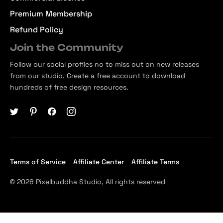
Premium Membership
Refund Policy
Join the Community
Follow our social profiles no to miss out on new releases
from our studio. Create a free account to download
hundreds of free design resources.
Terms of Service
Affiliate Center
Affiliate Terms
© 2026 Pixelbuddha Studio, All rights reserved