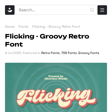
Home
Fonts
Flicking - Groovy Retro Font
Flicking - Groovy Retro
Font
4 Jul 2025
. Featured in
Retro Fonts
,
70S Fonts
,
Groovy Fonts