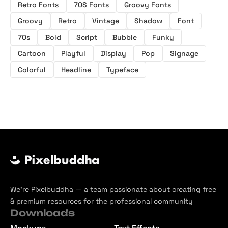
Retro Fonts
70S Fonts
Groovy Fonts
Groovy
Retro
Vintage
Shadow
Font
70s
Bold
Script
Bubble
Funky
Cartoon
Playful
Display
Pop
Signage
Colorful
Headline
Typeface
We’re Pixelbuddha — a team passionate about creating free
& premium resources for the professional community
Downloads