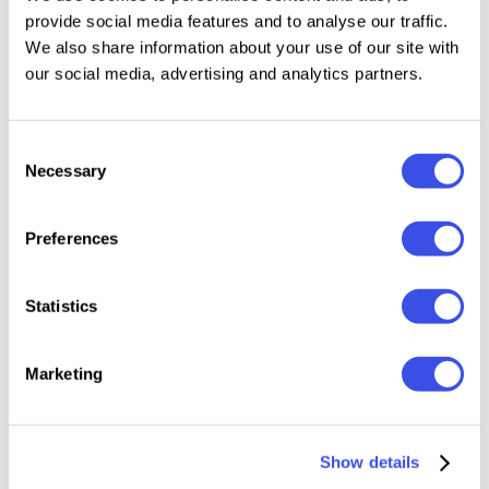
Works on PC & Mac
provide social media features and to analyse our traffic.
Simple Installations
We also share information about your use of our site with
Accessible in Adobe Illustrator, Adobe Photoshop,
our social media, advertising and analytics partners.
Microsoft Word even Canva!
PUA Encoded Characters. Fully accessible without
additional design software.
Consent
Necessary
Selection
Preferences
Multilingual character supports: Afrikaans, Albanian,
Catalan, Croatian, Czech, Danish, Dutch, English,
Statistics
Estonian, Finnish, French, German, Hungarian,
Icelandic, Italian, Lithuanian, Maltese, Norwegian,
Marketing
Polish, Portuguese, Slovenian, Spanish, Swedish,
Turkish, Zulu.
Show details