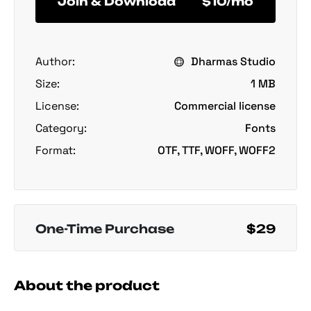
Join & Download
$10/mo
Author:
Dharmas Studio
Size:
1 MB
License:
Commercial license
Category:
Fonts
Format:
OTF, TTF, WOFF, WOFF2
One-Time Purchase
$29
About the product