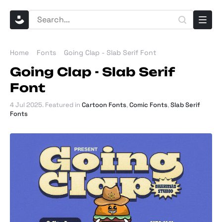
Home
Fonts
Going Clap - Slab Serif Font
Going Clap - Slab Serif
Font
4 Jul 2025
. Featured in
Cartoon Fonts
,
Comic Fonts
,
Slab Serif
Fonts