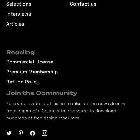
Selections
Contact us
Interviews
Articles
Reading
Commercial License
Premium Membership
Refund Policy
Join the Community
Follow our social profiles no to miss out on new releases
from our studio. Create a free account to download
hundreds of free design resources.