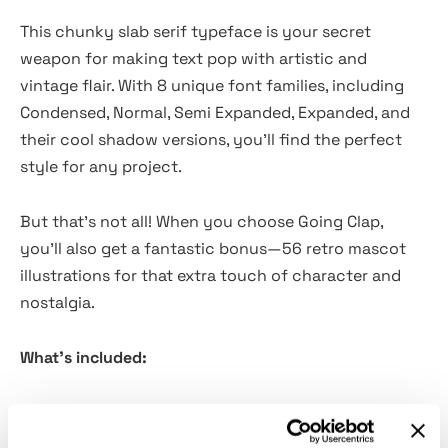
This chunky slab serif typeface is your secret
weapon for making text pop with artistic and
vintage flair. With 8 unique font families, including
Condensed, Normal, Semi Expanded, Expanded, and
their cool shadow versions, you'll find the perfect
style for any project.
But that's not all! When you choose Going Clap,
you'll also get a fantastic bonus—56 retro mascot
illustrations for that extra touch of character and
nostalgia.
What's included:
Going Clap TTF, OTF, WOFF, and WOFF2
56 free bonus assets that is Retro Mascot