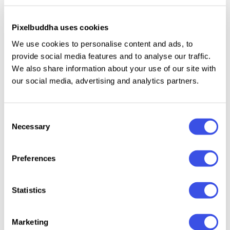
Illustrations
Has 8 fonts: Condensed, Normal, Semi Expanded,
Pixelbuddha uses cookies
Expanded, Condensed Shadow, Normal - Shadow,
We use cookies to personalise content and ads, to
Semi Expanded Shadow, Expanded Shadow
provide social media features and to analyse our traffic.
Instructions (Access special characters, even in
We also share information about your use of our site with
Cricut Design)
our social media, advertising and analytics partners.
Unique Letterforms
Works on PC & Mac
Consent
Simple Installations
Necessary
Selection
Accessible in Adobe Illustrator, Adobe Photoshop,
Microsoft Word even Canva!
Preferences
PUA Encoded Characters. Fully accessible without
additional design software.
Statistics
Marketing