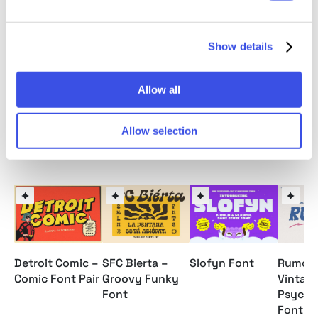
Multilingual Supports: (Afrikaans, Albanian, Catalan,
Croatian, Czech, Danish, Dutch, English, Estonian,
Finnish, French, German, Hungarian, Icelandic, Italian,
Show details
Lithuanian, Maltese, Norwegian, Polish, Portuguese,
Slovenian, Spanish, Swedish, Turkish, Zulu)
Allow all
Allow selection
Relevant downloads
Detroit Comic –
SFC Bierta –
Slofyn Font
Rumors
Comic Font Pair
Groovy Funky
Vintag
Font
Psyche
Font