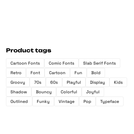
Product tags
Cartoon Fonts
Comic Fonts
Slab Serif Fonts
Retro
Font
Cartoon
Fun
Bold
Groovy
70s
60s
Playful
Display
Kids
Shadow
Bouncy
Colorful
Joyful
Outlined
Funky
Vintage
Pop
Typeface