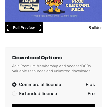
Full Preview
8 slides
Download Options
Join Premium Membership and access 1000s
valuable resources and unlimited downloads.
Commercial license
Plus
Extended license
Pro