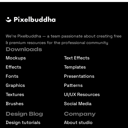
We’re Pixelbuddha — a team passionate about creating free
& premium resources for the professional community
Downloads
Mockups
Text Effects
Effects
Templates
Fonts
Presentations
Graphics
Patterns
Textures
UI/UX Resources
Brushes
Social Media
Design Blog
Company
Design tutorials
About studio