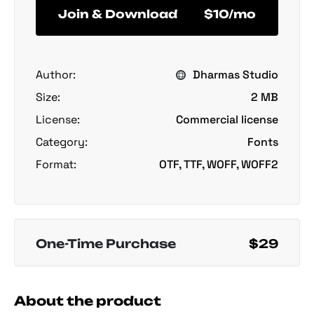
Join & Download
$10/mo
Author:
Dharmas Studio
Size:
2 MB
License:
Commercial license
Category:
Fonts
Format:
OTF, TTF, WOFF, WOFF2
One-Time Purchase
$29
About the product