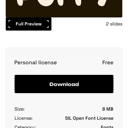
Full Preview
2 slides
Personal license
Free
Download
Size:
8 MB
License:
SIL Open Font License
Category:
Fonts