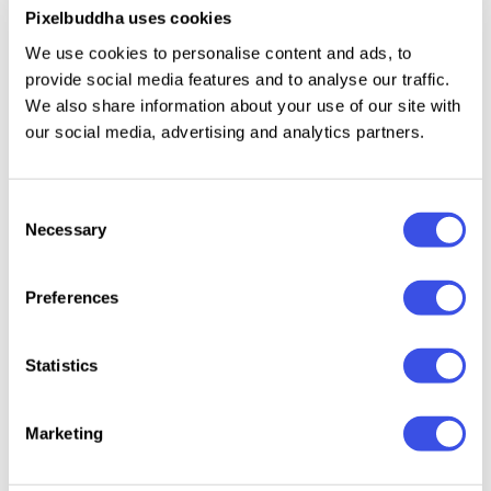
Uppercase Latin letters.
Pixelbuddha uses cookies
Numbers, punctuation, and symbols.
We use cookies to personalise content and ads, to
International characters with multilingual support
provide social media features and to analyse our traffic.
We also share information about your use of our site with
across Latin-based languages.
our social media, advertising and analytics partners.
Consent
Relevant downloads
Necessary
Selection
Preferences
Statistics
Kanos – Groovy
Mochi Boom -
Cheesy
Gremont —
Hand Drawn
Playful Bubbly
— Hand
Rounded Font
Marketing
Display Font
Font
Bold F