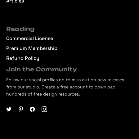
Articles
Reading
Commercial License
Premium Membership
Refund Policy
Join the Community
Follow our social profiles no to miss out on new releases
from our studio. Create a free account to download
hundreds of free design resources.