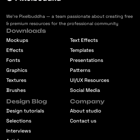
We’re Pixelbuddha — a team passionate about creating free
& premium resources for the professional community
Downloads
Mockups
Text Effects
Effects
Templates
Fonts
Presentations
Graphics
Patterns
Textures
UI/UX Resources
Brushes
Social Media
Design Blog
Company
Design tutorials
About studio
Selections
Contact us
Interviews