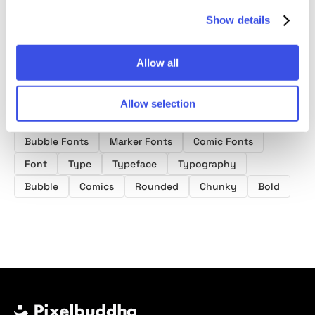
Show details
Allow all
Allow selection
Product tags
Bubble Fonts
Marker Fonts
Comic Fonts
Font
Type
Typeface
Typography
Bubble
Comics
Rounded
Chunky
Bold