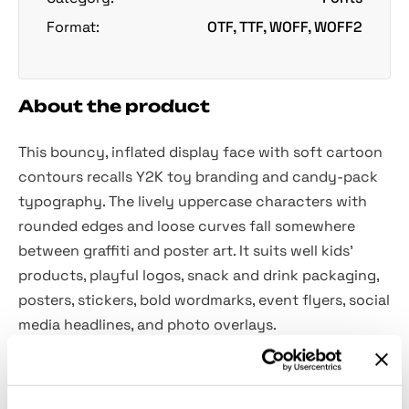
Format:
OTF, TTF, WOFF, WOFF2
About the product
This bouncy, inflated display face with soft cartoon
contours recalls Y2K toy branding and candy-pack
typography. The lively uppercase characters with
rounded edges and loose curves fall somewhere
between graffiti and poster art. It suits well kids’
products, playful logos, snack and drink packaging,
posters, stickers, bold wordmarks, event flyers, social
media headlines, and photo overlays.
Included: