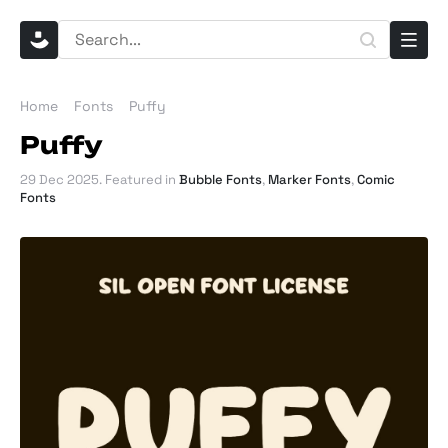
Home
Fonts
Puffy
Puffy
29 Dec 2025
. Featured in
Bubble Fonts
,
Marker Fonts
,
Comic
Fonts