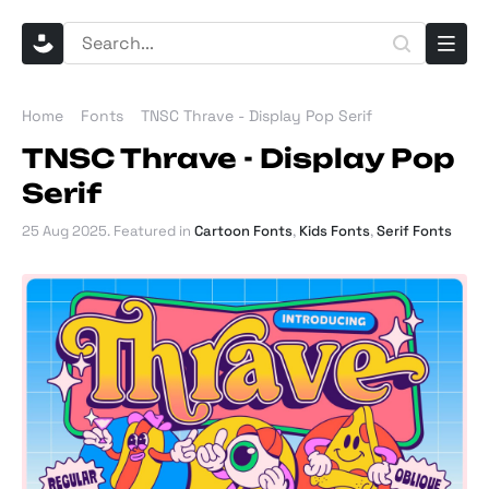
Home
Fonts
TNSC Thrave - Display Pop Serif
TNSC Thrave - Display Pop
Serif
25 Aug 2025
. Featured in
Cartoon Fonts
,
Kids Fonts
,
Serif Fonts