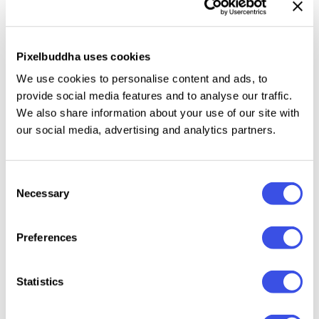
Thrave
- Features a serif font in two styles,
Regular
and Oblique
, with alternative glyphs you can explore
for your various design projects. This font has a pop,
Pixelbuddha uses cookies
playful, and fun feel. Suitable for any project such
We use cookies to personalise content and ads, to
as: logos, branding projects, product packaging,
provide social media features and to analyse our traffic.
quotes, posters and other beautiful projects!
We also share information about your use of our site with
our social media, advertising and analytics partners.
Relevant downloads
Consent
Necessary
Selection
Preferences
Statistics