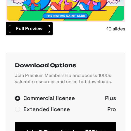
Full Preview
10 slides
Download Options
Join Premium Membership and access 1000s
valuable resources and unlimited downloads.
Commercial license
Plus
Extended license
Pro