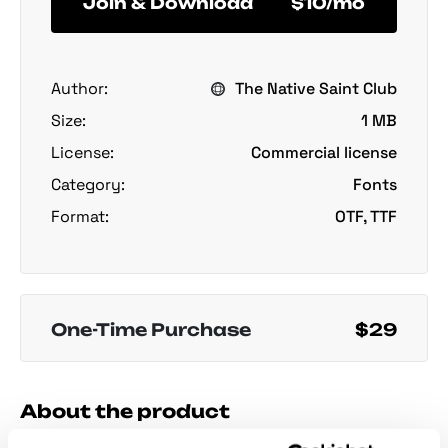
Join & Download
$10/mo
Author:
The Native Saint Club
Size:
1 MB
License:
Commercial license
Category:
Fonts
Format:
OTF, TTF
One-Time Purchase
$29
About the product