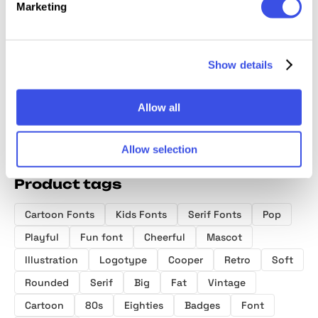
Marketing
Abromies
Mailboy — Rounded Bold
Font
Show details
Allow all
Allow selection
Product tags
Cartoon Fonts
Kids Fonts
Serif Fonts
Pop
Playful
Fun font
Cheerful
Mascot
Illustration
Logotype
Cooper
Retro
Soft
Rounded
Serif
Big
Fat
Vintage
Cartoon
80s
Eighties
Badges
Font