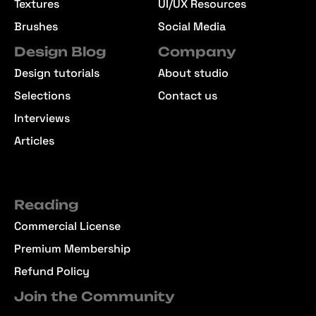
Textures
UI/UX Resources
Brushes
Social Media
Design Blog
Company
Design tutorials
About studio
Selections
Contact us
Interviews
Articles
Reading
Commercial License
Premium Membership
Refund Policy
Join the Community