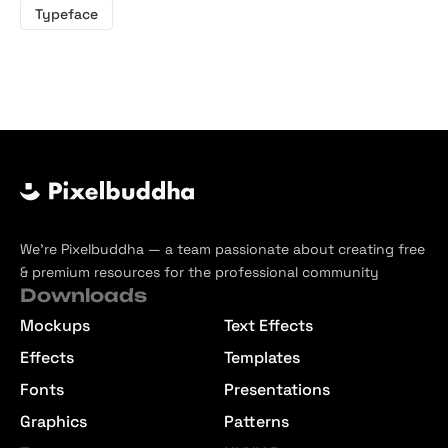
Typeface
We’re Pixelbuddha — a team passionate about creating free
& premium resources for the professional community
Downloads
Mockups
Text Effects
Effects
Templates
Fonts
Presentations
Graphics
Patterns