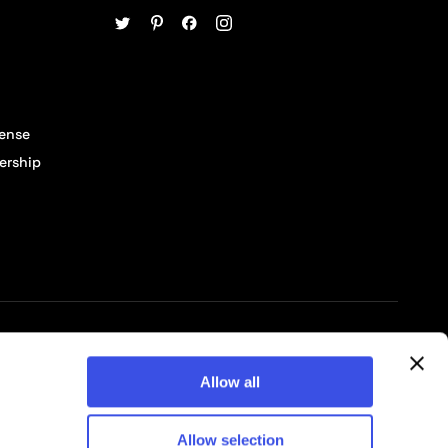
cense
ership
© 2026 Pixelbuddha Studio, All rights reserved
Allow all
Allow selection