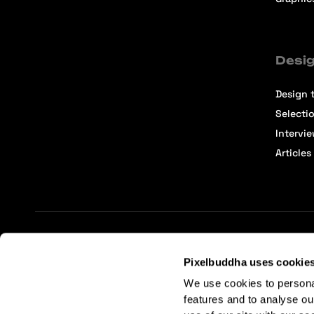
Desig
Design t
Selecti
Intervi
Articles
Terms of Service
Affiliate Center
Affiliate Terms
Pixelbuddha uses cookie
We use cookies to persona
features and to analyse ou