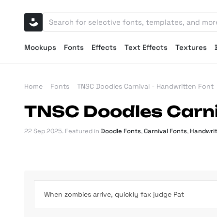
Mockups
Fonts
Effects
Text Effects
Textures
Home
Fonts
TNSC Doodles Carnival - Handwritten Font
TNSC Doodles Carni
22 Sep 2025
. Featured in
Doodle Fonts
,
Carnival Fonts
,
Handwrit