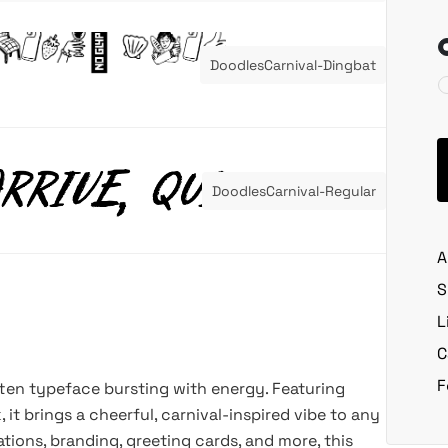
DoodlesCarnival-Dingbat
DoodlesCarnival-Regular
A
S
L
C
F
tten typeface bursting with energy. Featuring
 it brings a cheerful, carnival-inspired vibe to any
ations, branding, greeting cards, and more, this