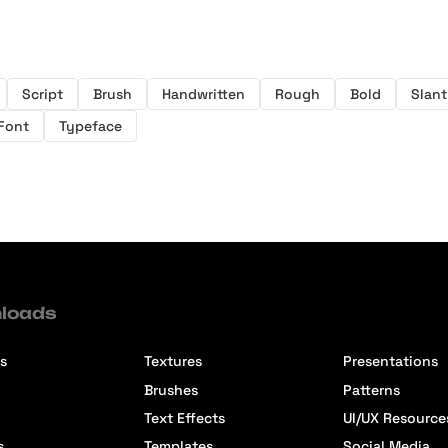
Script
Brush
Handwritten
Rough
Bold
Slant
Font
Typeface
loads
s
Textures
Presentations
Brushes
Patterns
Text Effects
UI/UX Resource
s
Templates
Social Media