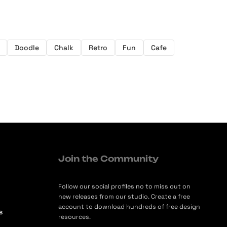
Doodle
Chalk
Retro
Fun
Cafe
Join the Community
Follow our social profiles no to miss out on
new releases from our studio. Create a free
account to download hundreds of free design
s
resources.