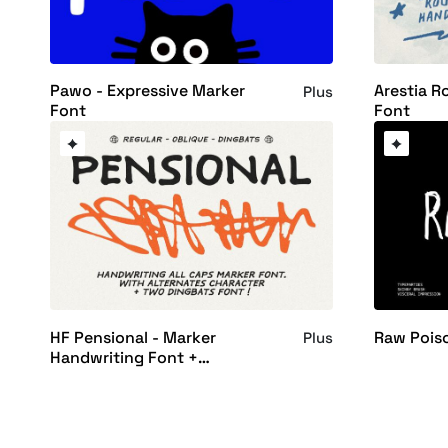
Pawo - Expressive Marker
Arestia R
Plus
Font
Font
HF Pensional - Marker
Raw Pois
Plus
Handwriting Font +
Dingbats