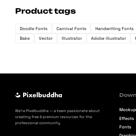
Product tags
Doodle Fonts
Carnival Fonts
Handwriting Fonts
Bake
Vector
Illustrator
Adobe illustrator
Down
Mockup
We’re Pixelbuddha — a team passionate about
creating free & premium resources for the
Effects
professional community
Fonts
Graphic