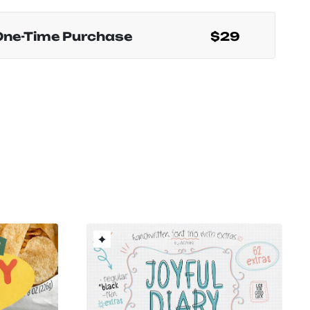
One-Time Purchase
$29