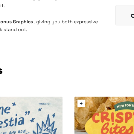
it.
 Bonus Graphics
, giving you both expressive
k stand out.
s