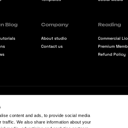
n Blog
Company
Reading
utorials
About studio
Commercial Li
ons
Contact us
Premium Memb
ews
Refund Policy
s
lise content and ads, to provide social media
r traffic. We also share information about your