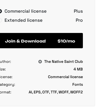
Commercial license
Plus
Extended license
Pro
Join & Download
$10/mo
uthor:
The Native Saint Club
ize:
4 MB
icense:
Commercial license
ategory:
Fonts
ormat:
AI, EPS, OTF, TTF, WOFF, WOFF2