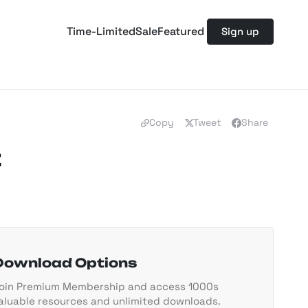
Time-Limited
Sale
Featured
Sign up
Copy
Tweet
Share
t
Download Options
oin Premium Membership and access 1000s
aluable resources and unlimited downloads.