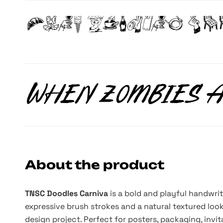
About the product
TNSC Doodles Carniva
is a bold and playful handwri
expressive brush strokes and a natural textured look,
design project. Perfect for posters, packaging, invit