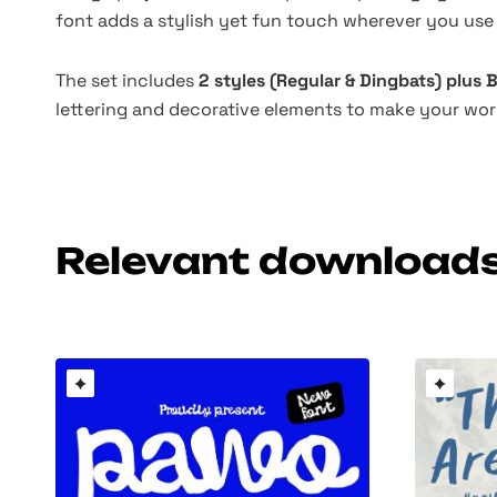
font adds a stylish yet fun touch wherever you use 
The set includes
2 styles (Regular & Dingbats) plus
lettering and decorative elements to make your wor
Relevant download