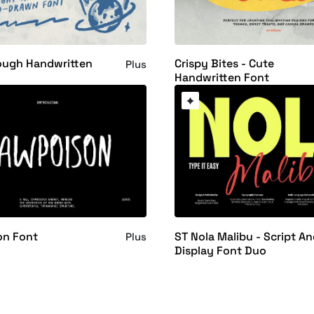
ough Handwritten
Crispy Bites - Cute
Plus
Handwritten Font
on Font
ST Nola Malibu - Script A
Plus
Display Font Duo