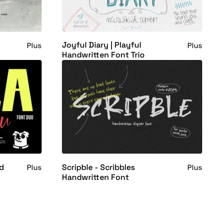
Joyful Diary | Playful
Plus
Plus
Handwritten Font Trio
nd
Scripble - Scribbles
Plus
Plus
Handwritten Font