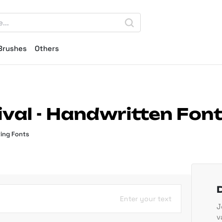
Brushes
Others
val - Handwritten Fon
ing Fonts
Enter your text
J
v