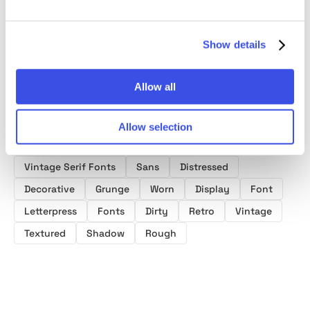
Show details
Allow all
Product tags
Allow selection
Postcard Fonts
Baseball Fonts
Vintage Serif Fonts
Sans
Distressed
Decorative
Grunge
Worn
Display
Font
Letterpress
Fonts
Dirty
Retro
Vintage
Textured
Shadow
Rough