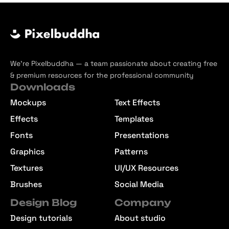
We’re Pixelbuddha — a team passionate about creating free
& premium resources for the professional community
Downloads
Mockups
Text Effects
Effects
Templates
Fonts
Presentations
Graphics
Patterns
Textures
UI/UX Resources
Brushes
Social Media
Design Blog
Company
Design tutorials
About studio