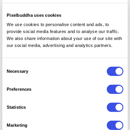
such font would look great as a headline or banner.
Of course, printouts, posters, invitations, and
Pixelbuddha uses cookies
signboards will be a great purpose for this font to
We use cookies to personalise content and ads, to
shine!
provide social media features and to analyse our traffic.
We also share information about your use of our site with
our social media, advertising and analytics partners.
Relevant downloads
Consent
Necessary
Selection
Preferences
Norteam | Font
Dirty S
Balverd a
Brushflare -
Statistics
Collection
Ink Ble
Vintage Style
Hand-Painted
Typeface
Brush Display
Marketing
Font