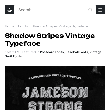
Home
Fonts
Shadow Stripes Vintage Typeface
Shadow Stripes Vintage
Typeface
1 Mar 2019
. Featured in
Postcard Fonts
,
Baseball Fonts
,
Vintage
Serif Fonts