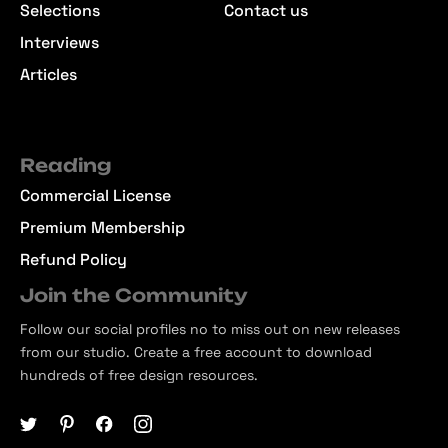
Selections
Contact us
Interviews
Articles
Reading
Commercial License
Premium Membership
Refund Policy
Join the Community
Follow our social profiles no to miss out on new releases
from our studio. Create a free account to download
hundreds of free design resources.