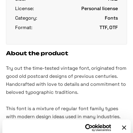
License:
Personal license
Category:
Fonts
Format:
TTF, OTF
About the product
Try out the time-tested vintage font, originated from
good old postcard designs of previous centuries.
Handcrafted with love to details and commitment to
beloved typographic traditions.
This font is a mixture of regular font family types
with modern design ideas used in many industries.
Looking strong with parallel stripes, transferring a
powerful message with the suitable undertones,