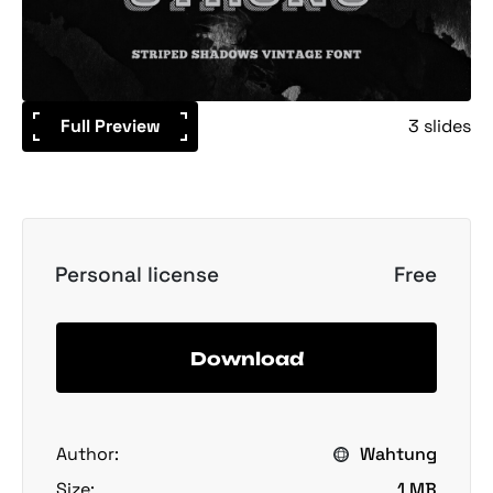
Full Preview
3 slides
Personal license
Free
Download
Author:
Wahtung
Size:
1 MB