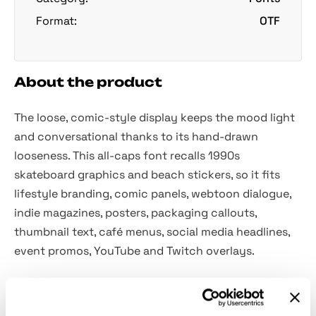
Format:
OTF
About the product
The loose, comic-style display keeps the mood light
and conversational thanks to its hand-drawn
looseness. This all-caps font recalls 1990s
skateboard graphics and beach stickers, so it fits
lifestyle branding, comic panels, webtoon dialogue,
indie magazines, posters, packaging callouts,
thumbnail text, café menus, social media headlines,
event promos, YouTube and Twitch overlays.
Included: