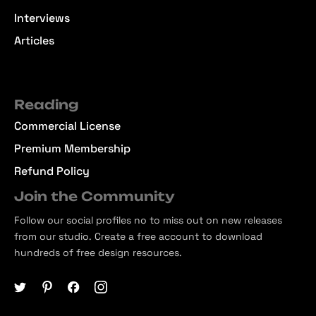
Interviews
Articles
Reading
Commercial License
Premium Membership
Refund Policy
Join the Community
Follow our social profiles no to miss out on new releases
from our studio. Create a free account to download
hundreds of free design resources.