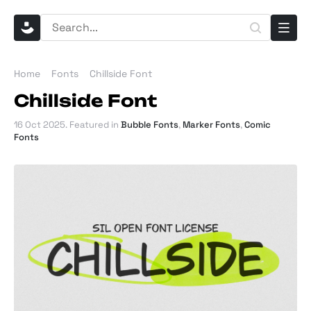
Home
Fonts
Chillside Font
Chillside Font
16 Oct 2025
. Featured in
Bubble Fonts
,
Marker Fonts
,
Comic
Fonts