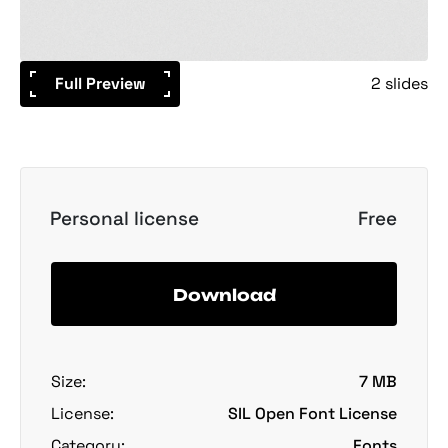
Full Preview
2 slides
Personal license
Free
Download
Size:
7 MB
License:
SIL Open Font License
Category:
Fonts