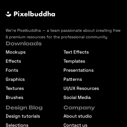
We’re Pixelbuddha — a team passionate about creating free
& premium resources for the professional community
Downloads
Mockups
Text Effects
Effects
Templates
Fonts
Presentations
Graphics
Patterns
Textures
UI/UX Resources
Brushes
Social Media
Design Blog
Company
Design tutorials
About studio
Selections
Contact us