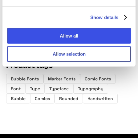
Handwritten
Font Duo
Font
Font
Show details
Allow all
Allow selection
Product tags
Bubble Fonts
Marker Fonts
Comic Fonts
Font
Type
Typeface
Typography
Bubble
Comics
Rounded
Handwritten