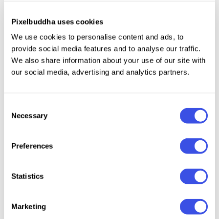
Only uppercase letters.
Numbers, punctuation.
Pixelbuddha uses cookies
International characters with multilingual support
We use cookies to personalise content and ads, to
across extended Latin and Cyrillic scripts.
provide social media features and to analyse our traffic.
We also share information about your use of our site with
Basic mathematical symbols.
our social media, advertising and analytics partners.
A small set of dingbats.
Consent
Necessary
Selection
Relevant downloads
Preferences
Statistics
Crispy Bites -
Jump Up —
CandyP
Gremont —
Marketing
Cute
Wavy Groovy
Retro 
Rounded Font