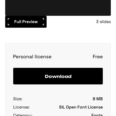
Full Preview
3 slides
Personal license
Free
Download
Size:
8 MB
License:
SIL Open Font License
Category:
Fonts