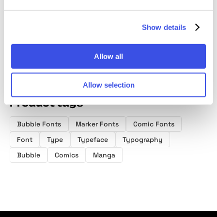
Extras
Drawn Display
Font D
Font
Show details
Allow all
Allow selection
Product tags
Bubble Fonts
Marker Fonts
Comic Fonts
Font
Type
Typeface
Typography
Bubble
Comics
Manga