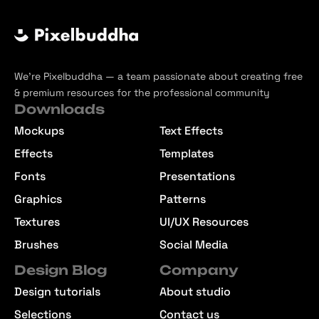
We’re Pixelbuddha — a team passionate about creating free
& premium resources for the professional community
Downloads
Mockups
Text Effects
Effects
Templates
Fonts
Presentations
Graphics
Patterns
Textures
UI/UX Resources
Brushes
Social Media
Design Blog
Company
Design tutorials
About studio
Selections
Contact us