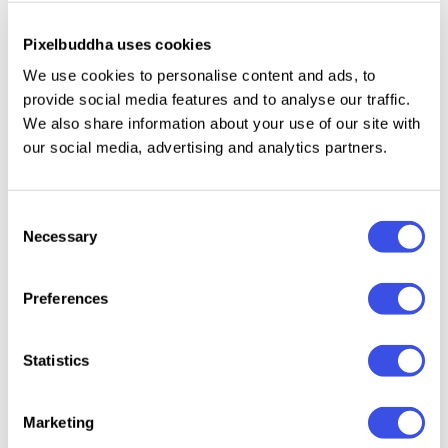
Only uppercase letters.
Numbers, punctuation, and symbols.
Pixelbuddha uses cookies
Double-letter ligatures.
We use cookies to personalise content and ads, to
International characters with multilingual support
provide social media features and to analyse our traffic.
We also share information about your use of our site with
across extended Latin and extended Cyrillic
our social media, advertising and analytics partners.
scripts.
Consent
Necessary
Selection
Relevant downloads
Preferences
Statistics
Aerohate
Booflin -
Slurvia - Liquid
Jump 
Marketing
Typeface &
Imperfect Hand
Display Font
Wavy G