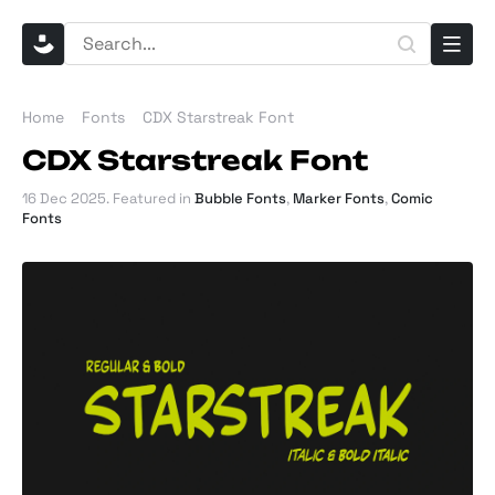
Home
Fonts
CDX Starstreak Font
CDX Starstreak Font
16 Dec 2025
. Featured in
Bubble Fonts
,
Marker Fonts
,
Comic
Fonts