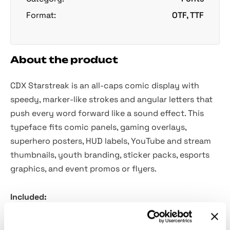
Format:
OTF, TTF
About the product
CDX Starstreak is an all-caps comic display with
speedy, marker-like strokes and angular letters that
push every word forward like a sound effect. This
typeface fits comic panels, gaming overlays,
superhero posters, HUD labels, YouTube and stream
thumbnails, youth branding, sticker packs, esports
graphics, and event promos or flyers.
Included:
Four styles: Regular, Italic, Bold, and Bold Italic.