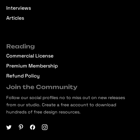
Interviews
Articles
Reading
Commercial License
Premium Membership
Refund Policy
Join the Community
Follow our social profiles no to miss out on new releases
from our studio. Create a free account to download
hundreds of free design resources.