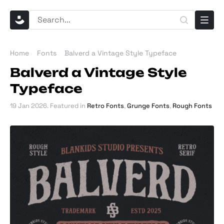
Home
Fonts
Balverd a Vintage Style Typeface
Balverd a Vintage Style
Typeface
19 Jan 2026
. Featured in
Retro Fonts
,
Grunge Fonts
,
Rough Fonts