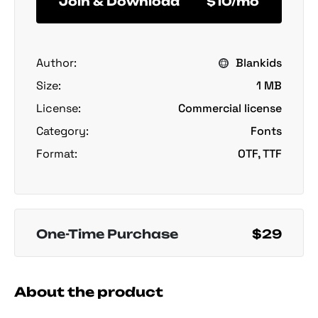
Join & Download
$10/mo
Author:
Blankids
Size:
1 MB
License:
Commercial license
Category:
Fonts
Format:
OTF, TTF
One-Time Purchase
$29
About the product