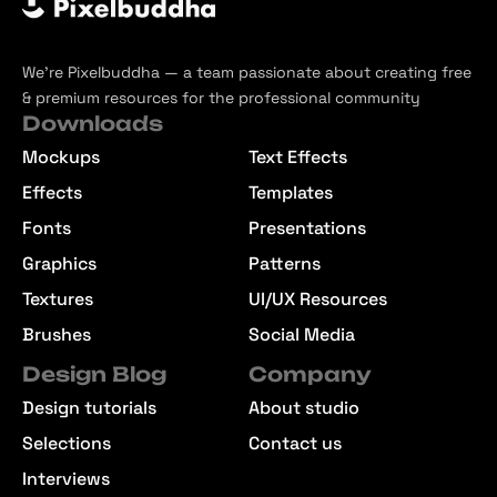
We’re Pixelbuddha — a team passionate about creating free
& premium resources for the professional community
Downloads
Mockups
Text Effects
Effects
Templates
Fonts
Presentations
Graphics
Patterns
Textures
UI/UX Resources
Brushes
Social Media
Design Blog
Company
Design tutorials
About studio
Selections
Contact us
Interviews