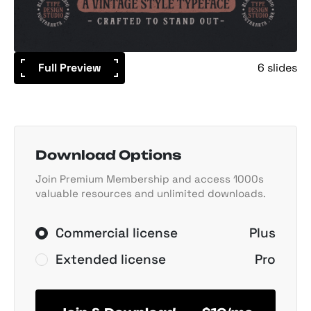
Full Preview
6 slides
Download Options
Join Premium Membership and access 1000s
valuable resources and unlimited downloads.
Commercial license
Plus
Extended license
Pro