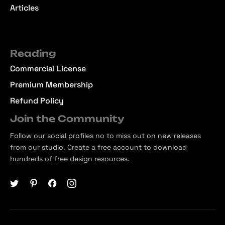
Articles
Reading
Commercial License
Premium Membership
Refund Policy
Join the Community
Follow our social profiles no to miss out on new releases
from our studio. Create a free account to download
hundreds of free design resources.