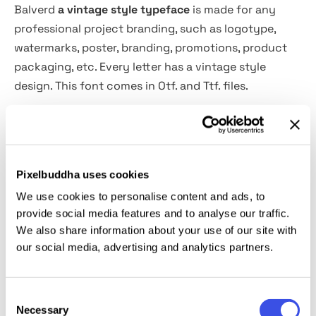
Balverd
a vintage style typeface
is made for any
professional project branding, such as logotype,
watermarks, poster, branding, promotions, product
packaging, etc. Every letter has a vintage style
design. This font comes in Otf. and Ttf. files.
Balverd font includes a full set of vintage uppercase
and lowercase letters, numerals and punctuation.
This font has a vintage style. See the previews above
Pixelbuddha uses cookies
to get some inspiration on how to use them.
We use cookies to personalise content and ads, to
provide social media features and to analyse our traffic.
File includes:
We also share information about your use of our site with
our social media, advertising and analytics partners.
Balverd. Otf
Balverd. Ttf
Consent
Necessary
Selection
The font support has an OpenType feature that can