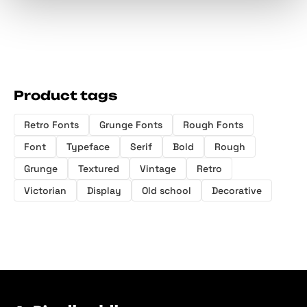
Product tags
Retro Fonts
Grunge Fonts
Rough Fonts
Font
Typeface
Serif
Bold
Rough
Grunge
Textured
Vintage
Retro
Victorian
Display
Old school
Decorative