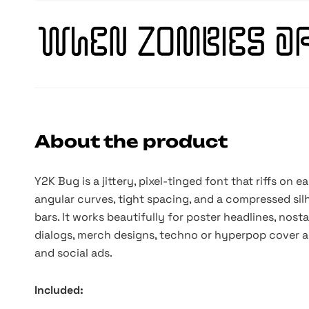
About the product
Y2K Bug is a jittery, pixel-tinged font that riffs on e
angular curves, tight spacing, and a compressed silh
bars. It works beautifully for poster headlines, nosta
dialogs, merch designs, techno or hyperpop cover art
and social ads.
Included: