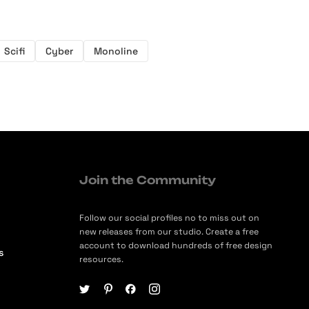
Scifi
Cyber
Monoline
Join the Community
Follow our social profiles no to miss out on
new releases from our studio. Create a free
account to download hundreds of free design
s
resources.