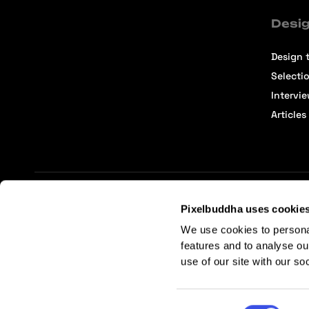
Desig
Design t
Selecti
Intervi
Articles
Pixelbuddha uses cookie
Terms of Service
Affiliate Center
Affiliate Terms
We use cookies to persona
features and to analyse ou
use of our site with our so
Consent