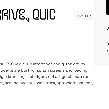
Y2K Bug
S
L
C
F
arly-2000s dial-up interfaces and glitch art. Its
ouette are built for splash screens and loading
lgic branding, club flyers, net art graphics, error
, gaming overlays, zine titles, app splash screens,