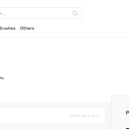
Brushes
Others
ts
P
Enter your text