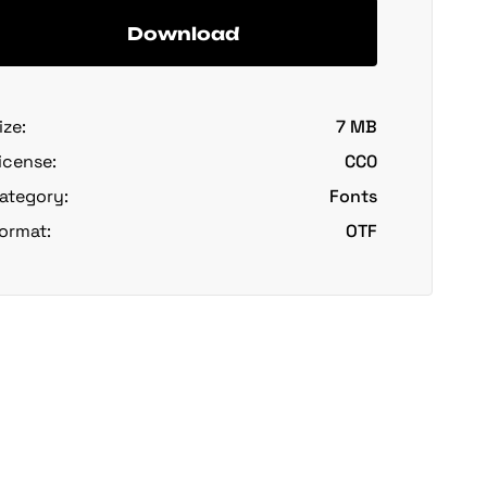
Download
ize:
7 MB
icense:
CC0
ategory:
Fonts
ormat:
OTF