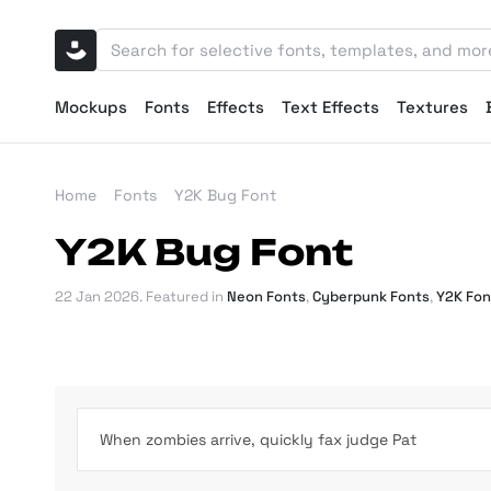
Mockups
Fonts
Effects
Text Effects
Textures
Home
Fonts
Y2K Bug Font
Y2K Bug Font
22 Jan 2026
. Featured in
Neon Fonts
,
Cyberpunk Fonts
,
Y2K Fon