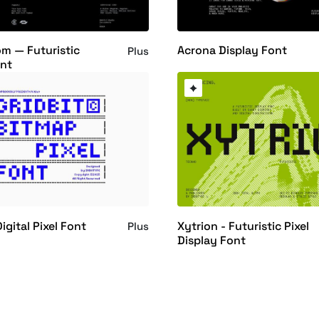
m — Futuristic
Acrona Display Font
Plus
nt
Digital Pixel Font
Xytrion - Futuristic Pixel
Plus
Display Font