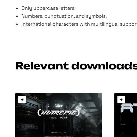
Only uppercase letters.
Numbers, punctuation, and symbols.
International characters with multilingual suppo
Relevant download