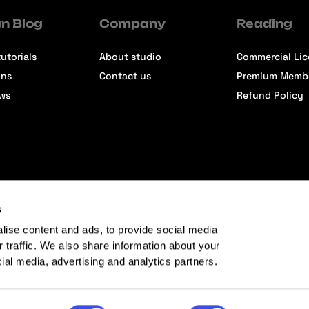
n Blog
Company
Reading
utorials
About studio
Commercial Li
ons
Contact us
Premium Memb
ews
Refund Policy
s
lise content and ads, to provide social media
r traffic. We also share information about your
cial media, advertising and analytics partners.