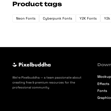
Product tags
Neon Fonts
Cyberpunk Fonts
Y2K Fonts
Y2k
Down
Mockup
We’re Pixelbuddha — a team passionate about
creating free & premium resources for the
Effects
professional community
Fonts
Graphic