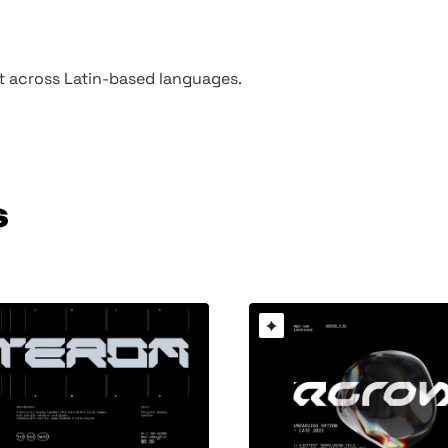
rt across Latin-based languages.
s