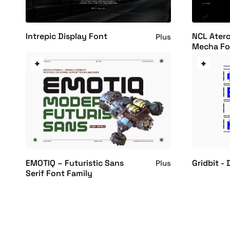
Intrepic Display Font
NCL Atero
Plus
Mecha Fo
EMOTIQ – Futuristic Sans
Gridbit - 
Plus
Serif Font Family