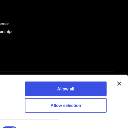
cense
ership
© 2026 Pixelbuddha Studio, All rights reserved
Allow all
Allow selection