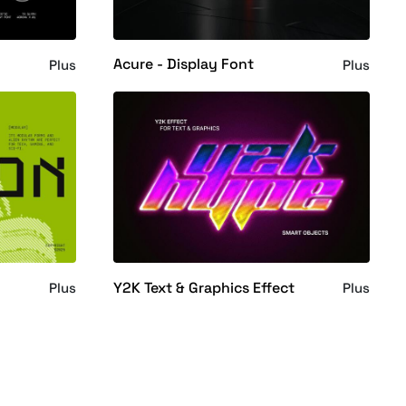
Acure - Display Font
Plus
Plus
Y2K Text & Graphics Effect
Plus
Plus