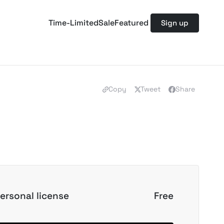
Time-Limited
Sale
Featured
Sign up
Copy
Tweet
Share
ersonal license
Free