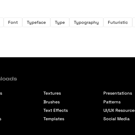
Font
Typeface
Type
Typography
Futuristic
loads
s
Textures
Presentations
Brushes
Patterns
Text Effects
UI/UX Resource
s
Templates
Social Media