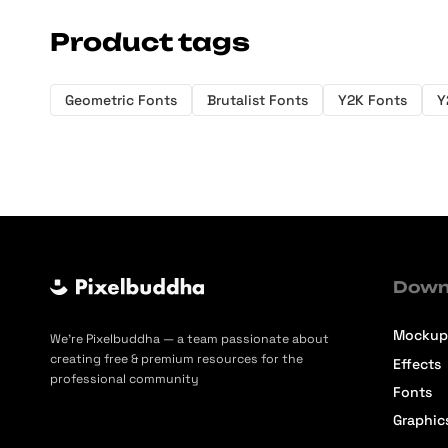
Product tags
Geometric Fonts
Brutalist Fonts
Y2K Fonts
Y
Down
Mockup
We’re Pixelbuddha — a team passionate about
creating free & premium resources for the
Effects
professional community
Fonts
Graphic