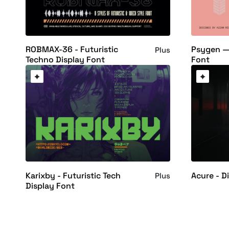
ROBMAX-36 - Futuristic
Psygen —
Plus
Techno Display Font
Font
Karixby - Futuristic Tech
Acure - D
Plus
Display Font