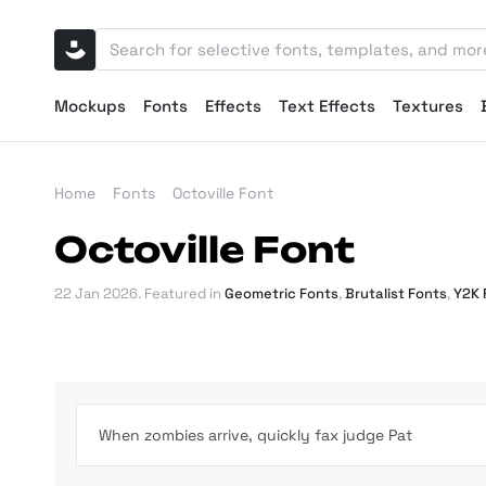
Mockups
Fonts
Effects
Text Effects
Textures
Home
Fonts
Octoville Font
Octoville Font
22 Jan 2026
. Featured in
Geometric Fonts
,
Brutalist Fonts
,
Y2K 