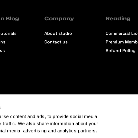
n Blog
Company
Reading
utorials
About studio
Commercial Li
ons
Contact us
Premium Memb
ews
Refund Policy
s
lise content and ads, to provide social media
r traffic. We also share information about your
cial media, advertising and analytics partners.