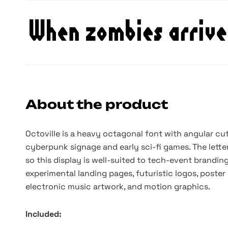
About the product
Octoville is a heavy octagonal font with angular cut
cyberpunk signage and early sci-fi games. The lette
so this display is well-suited to tech-event branding
experimental landing pages, futuristic logos, poster
electronic music artwork, and motion graphics.
Included: