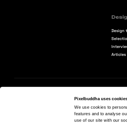
Desig
Design t
Selecti
Intervi
Articles
Terms of Service
Affiliate Center
Affiliate Terms
Pixelbuddha uses cookie
We use cookies to persona
features and to analyse ou
use of our site with our so