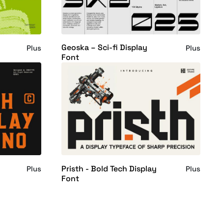
Geoska – Sci-fi Display
Plus
Plus
Font
Pristh - Bold Tech Display
Plus
Plus
Font