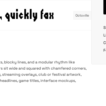
Octoville
S
L
C
F
s, blocky lines, and a modular rhythm like
rs sit wide and squared with chamfered corners,
, streaming overlays, club or festival artwork,
 headlines, game titles, interface mockups,