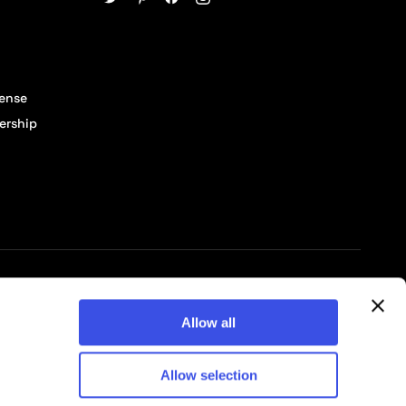
cense
ership
© 2026 Pixelbuddha Studio, All rights reserved
Allow all
Allow selection