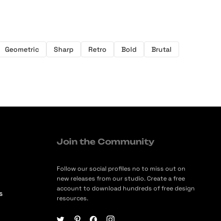
Geometric
Sharp
Retro
Bold
Brutal
Join the Community
Follow our social profiles no to miss out on
new releases from our studio. Create a free
account to download hundreds of free design
s
resources.