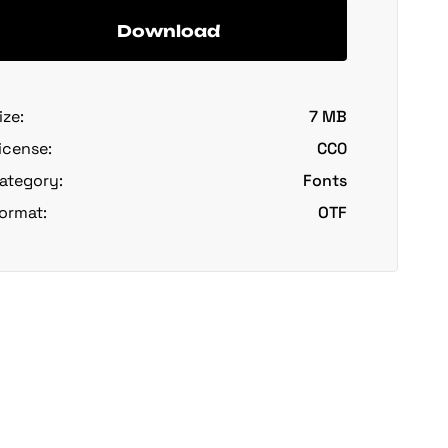
Download
ize:
7 MB
icense:
CC0
ategory:
Fonts
ormat:
OTF