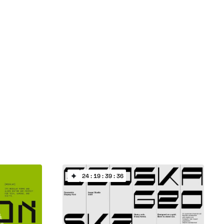
24 : 19 : 39 : 35