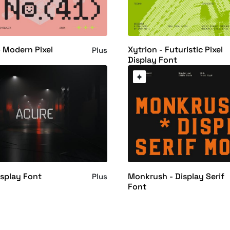
 Modern Pixel
Xytrion - Futuristic Pixel
Plus
Display Font
isplay Font
Monkrush - Display Serif
Plus
Font