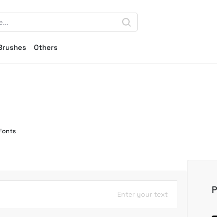
Brushes
Others
Fonts
P
Enter your text