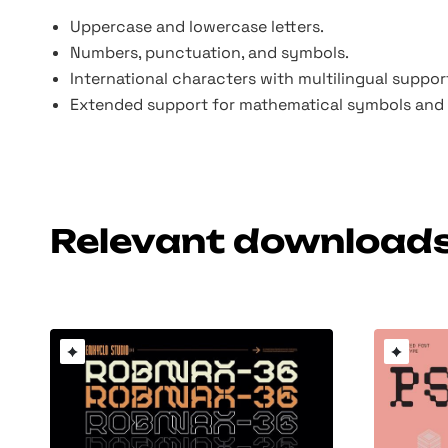
Uppercase and lowercase letters.
Numbers, punctuation, and symbols.
International characters with multilingual suppor
Extended support for mathematical symbols and 
Relevant download