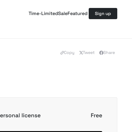
Time-Limited
Sale
Featured
Sign up
Copy
Tweet
Share
ersonal license
Free