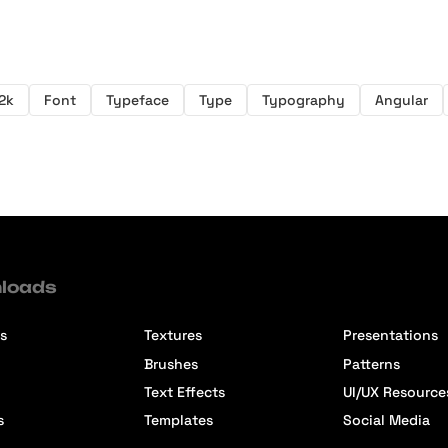
2k
Font
Typeface
Type
Typography
Angular
loads
s
Textures
Presentations
Brushes
Patterns
Text Effects
UI/UX Resource
s
Templates
Social Media