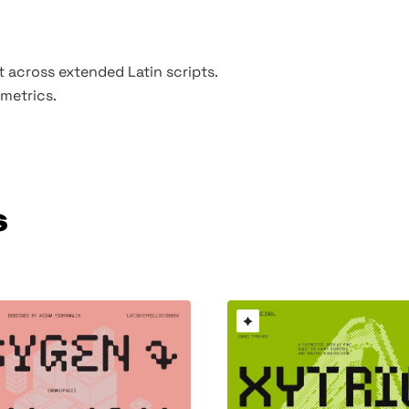
t across extended Latin scripts.
metrics.
s