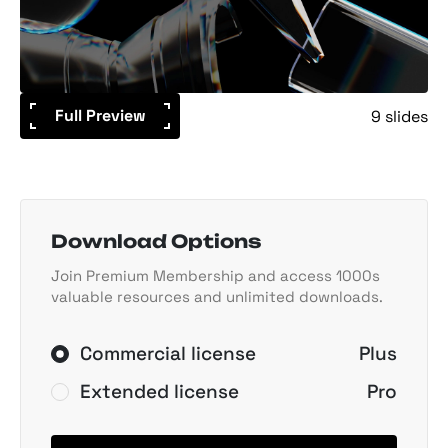
Full Preview
9 slides
Download Options
Join Premium Membership and access 1000s
valuable resources and unlimited downloads.
Commercial license
Plus
Extended license
Pro