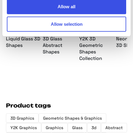
Allow all
Allow selection
Liquid Glass 3D
3D Glass
Y2K 3D
Neon S
Shapes
Abstract
Geometric
3D Sha
Shapes
Shapes
Collection
Product tags
3D Graphics
Geometric Shapes & Graphics
Y2K Graphics
Graphics
Glass
3d
Abstract