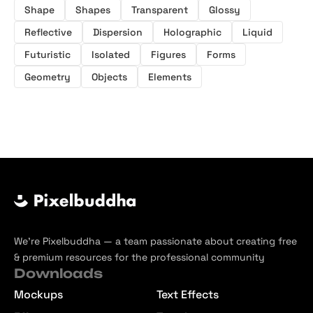
Shape
Shapes
Transparent
Glossy
Reflective
Dispersion
Holographic
Liquid
Futuristic
Isolated
Figures
Forms
Geometry
Objects
Elements
We’re Pixelbuddha — a team passionate about creating free
& premium resources for the professional community
Downloads
Mockups
Text Effects