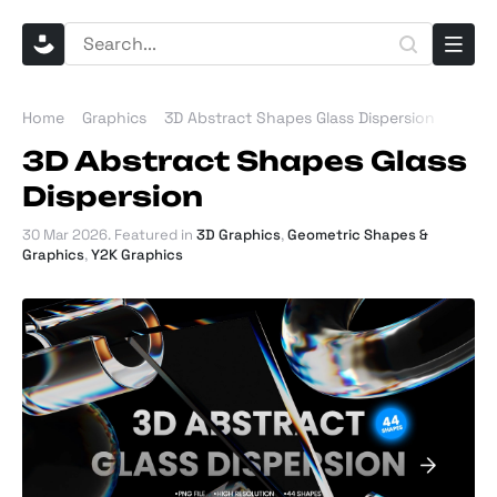
Home
Graphics
3D Abstract Shapes Glass Dispersion
3D Abstract Shapes Glass
Dispersion
30 Mar 2026
. Featured in
3D Graphics
,
Geometric Shapes &
Graphics
,
Y2K Graphics