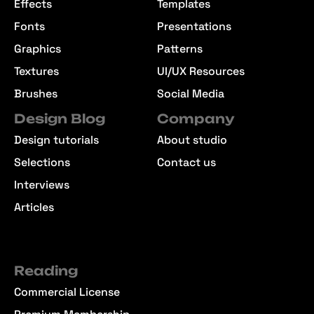
Effects
Templates
Fonts
Presentations
Graphics
Patterns
Textures
UI/UX Resources
Brushes
Social Media
Design Blog
Company
Design tutorials
About studio
Selections
Contact us
Interviews
Articles
Reading
Commercial License