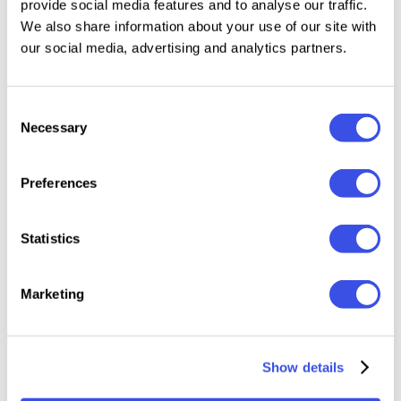
provide social media features and to analyse our traffic.
design, motion graphics, or social media content,
We also share information about your use of our site with
these elements instantly elevate your work with a
our social media, advertising and analytics partners.
clean, futuristic aesthetic.
Consent
Features:
Necessary
Selection
44 Isolated PNG Elements
Preferences
High-Resolution PNG Files
Transparent Background (Easy to Use)
Realistic Glass & Light Dispersion Effects
Statistics
Modern, Futuristic Visual Style
Ready for Print & Digital Use
Marketing
Show details
Relevant downloads