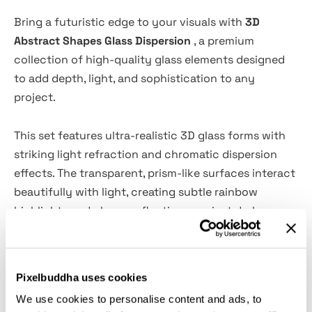
Bring a futuristic edge to your visuals with
3D
Abstract Shapes Glass Dispersion
, a premium
collection of high-quality glass elements designed
to add depth, light, and sophistication to any
project.
This set features ultra-realistic 3D glass forms with
striking light refraction and chromatic dispersion
effects. The transparent, prism-like surfaces interact
beautifully with light, creating subtle rainbow
highlights and glossy reflections against dark
backgrounds. The overall style feels modern, sleek,
and high-end—perfect for contemporary digital
design, tech visuals, and experimental compositions.
Pixelbuddha uses cookies
We use cookies to personalise content and ads, to
Whether you're working on posters, branding, web