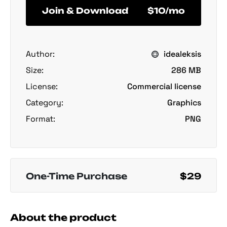
Join & Download
$10/mo
Author:
idealeksis
Size:
286 MB
License:
Commercial license
Category:
Graphics
Format:
PNG
One-Time Purchase
$29
About the product