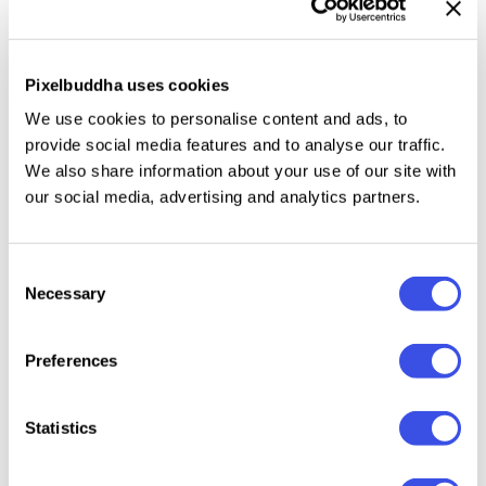
Only uppercase letters.
Numbers, punctuation, symbols, and multiple
Pixelbuddha uses cookies
currency signs for codes, scores, prices, and
timestamps.
We use cookies to personalise content and ads, to
International characters with multilingual support
provide social media features and to analyse our traffic.
We also share information about your use of our site with
across extended Latin scripts.
our social media, advertising and analytics partners.
Basic mathematical symbols.
Consent
Necessary
Selection
Relevant downloads
Preferences
Statistics