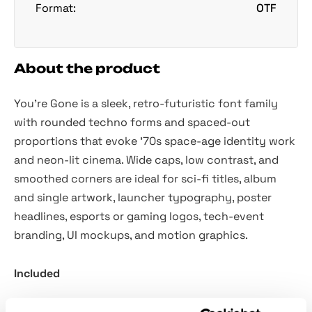
Format:
OTF
About the product
You’re Gone is a sleek, retro-futuristic font family
with rounded techno forms and spaced-out
proportions that evoke ’70s space-age identity work
and neon-lit cinema. Wide caps, low contrast, and
smoothed corners are ideal for sci-fi titles, album
and single artwork, launcher typography, poster
headlines, esports or gaming logos, tech-event
branding, UI mockups, and motion graphics.
Included
Two styles: Regular and Italic.