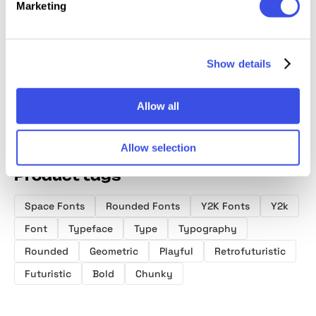
Bombify —
Mackyn
Kanos – Groovy
Bitsand
Marketing
Graffiti Bubble
Hand Drawn
Round
Font
Display Font
Playful
Sans F
Show details
Allow all
Allow selection
Product tags
Space Fonts
Rounded Fonts
Y2K Fonts
Y2k
Font
Typeface
Type
Typography
Rounded
Geometric
Playful
Retrofuturistic
Futuristic
Bold
Chunky