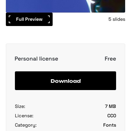
Full Preview
5 slides
Personal license
Free
Download
Size:
7 MB
License:
CC0
Category:
Fonts