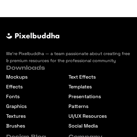
We’re Pixelbuddha — a team passionate about creating free
& premium resources for the professional community
Downloads
Mockups
Text Effects
Effects
Templates
Fonts
Presentations
Graphics
Patterns
Textures
UI/UX Resources
Brushes
Social Media
Design Blog
Company