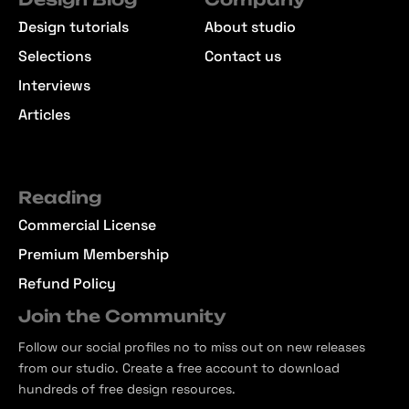
Design tutorials
About studio
Selections
Contact us
Interviews
Articles
Reading
Commercial License
Premium Membership
Refund Policy
Join the Community
Follow our social profiles no to miss out on new releases
from our studio. Create a free account to download
hundreds of free design resources.