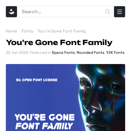
Home
Fonts
You're Gone Font Family
You're Gone Font Family
22 Jan 2026
. Featured in
Space Fonts
,
Rounded Fonts
,
Y2K Fonts